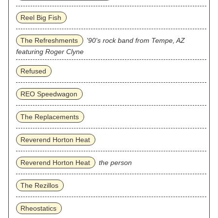
Reel Big Fish
The Refreshments
'90's rock band from Tempe, AZ
featuring Roger Clyne
Refused
REO Speedwagon
The Replacements
Reverend Horton Heat
Reverend Horton Heat
the person
The Rezillos
Rheostatics