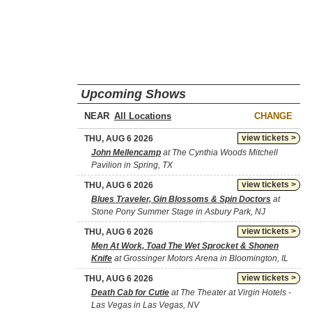
Upcoming Shows
NEAR
CHANGE
view tickets >
THU, AUG 6 2026
John Mellencamp
at The Cynthia Woods Mitchell
Pavilion in Spring, TX
view tickets >
THU, AUG 6 2026
Blues Traveler, Gin Blossoms & Spin Doctors
at
Stone Pony Summer Stage in Asbury Park, NJ
view tickets >
THU, AUG 6 2026
Men At Work, Toad The Wet Sprocket & Shonen
Knife
at Grossinger Motors Arena in Bloomington, IL
view tickets >
THU, AUG 6 2026
Death Cab for Cutie
at The Theater at Virgin Hotels -
Las Vegas in Las Vegas, NV