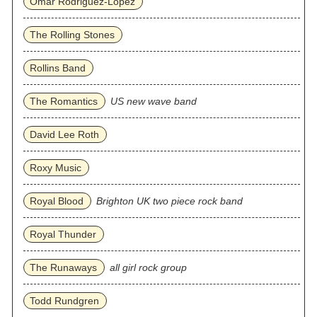
Omar Rodriguez‐Lopez
The Rolling Stones
Rollins Band
The Romantics
US new wave band
David Lee Roth
Roxy Music
Royal Blood
Brighton UK two piece rock band
Royal Thunder
The Runaways
all girl rock group
Todd Rundgren