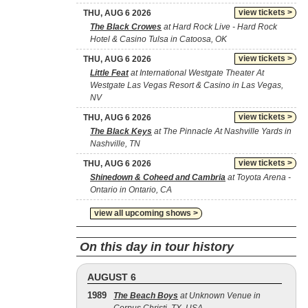
view tickets >
THU, AUG 6 2026
The Black Crowes
at Hard Rock Live - Hard Rock
Hotel & Casino Tulsa in Catoosa, OK
view tickets >
THU, AUG 6 2026
Little Feat
at International Westgate Theater At
Westgate Las Vegas Resort & Casino in Las Vegas,
NV
view tickets >
THU, AUG 6 2026
The Black Keys
at The Pinnacle At Nashville Yards in
Nashville, TN
view tickets >
THU, AUG 6 2026
Shinedown & Coheed and Cambria
at Toyota Arena -
Ontario in Ontario, CA
view all upcoming shows >
On this day in tour history
AUGUST 6
1989
The Beach Boys
at Unknown Venue in