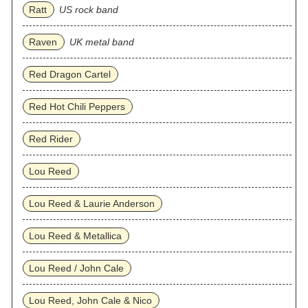
Ratt
US rock band
Raven
UK metal band
Red Dragon Cartel
Red Hot Chili Peppers
Red Rider
Lou Reed
Lou Reed & Laurie Anderson
Lou Reed & Metallica
Lou Reed / John Cale
Lou Reed, John Cale & Nico