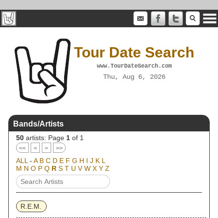
Tour Date Search
www.TourDateSearch.com
Thu, Aug 6, 2026
Bands/Artists
50
artists: Page
1
of 1
<<
<
>
>>
ALL
-
A
B
C
D
E
F
G
H
I
J
K
L
M
N
O
P
Q
R
S
T
U
V
W
X
Y
Z
R.E.M.