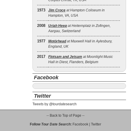
Corpus Christi, TX, USA
1973
Jim Croce
at Hampton Coliseum in
Hampton, VA, USA
2008
Uriah Heep
at Heiternplatz in Zofingen,
Aargau, Switzerland
1977
Motörhead
at Maxwell Hall in Aylesbury,
England, UK
2017
Flotsam and Jetsam
at Moonlight Music
Hall in Diest, Flanders, Belgium
Facebook
Twitter
Tweets by @tourdatesearch
-- Back to Top of Page --
Follow
Tour Date Search
:
Facebook
|
Twitter