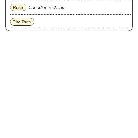
Rush
Canadian rock trio
The Ruts