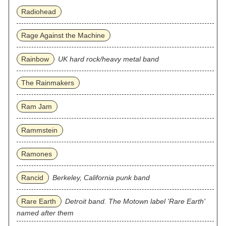
Radiohead
Rage Against the Machine
Rainbow
UK hard rock/heavy metal band
The Rainmakers
Ram Jam
Rammstein
Ramones
Rancid
Berkeley, California punk band
Rare Earth
Detroit band. The Motown label 'Rare Earth'
named after them