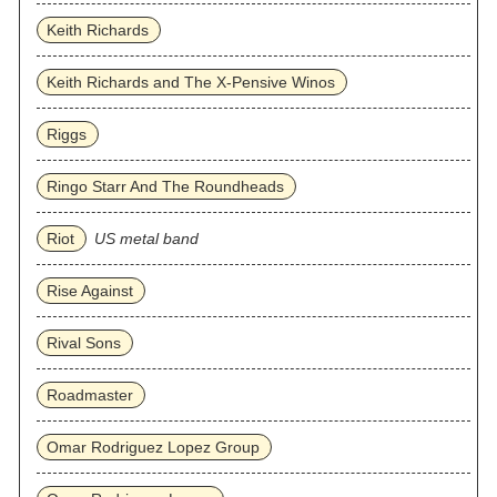
Keith Richards
Keith Richards and The X-Pensive Winos
Riggs
Ringo Starr And The Roundheads
Riot
US metal band
Rise Against
Rival Sons
Roadmaster
Omar Rodriguez Lopez Group