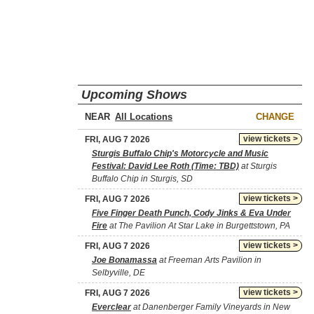
Upcoming Shows
NEAR
CHANGE
view tickets >
FRI, AUG 7 2026
Sturgis Buffalo Chip's Motorcycle and Music
Festival: David Lee Roth (Time: TBD)
at Sturgis
Buffalo Chip in Sturgis, SD
view tickets >
FRI, AUG 7 2026
Five Finger Death Punch, Cody Jinks & Eva Under
Fire
at The Pavilion At Star Lake in Burgettstown, PA
view tickets >
FRI, AUG 7 2026
Joe Bonamassa
at Freeman Arts Pavilion in
Selbyville, DE
view tickets >
FRI, AUG 7 2026
Everclear
at Danenberger Family Vineyards in New