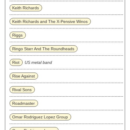
Keith Richards
Keith Richards and The X-Pensive Winos
Riggs
Ringo Starr And The Roundheads
Riot
US metal band
Rise Against
Rival Sons
Roadmaster
Omar Rodriguez Lopez Group