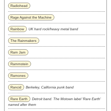
Radiohead
Rage Against the Machine
Rainbow
UK hard rock/heavy metal band
The Rainmakers
Ram Jam
Rammstein
Ramones
Rancid
Berkeley, California punk band
Rare Earth
Detroit band. The Motown label 'Rare Earth'
named after them