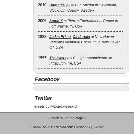
2010
HammerFall
at Pub Anchor in Stockholm,
Stockholm County, Sweden
2005
Static‐X
at Piere's Entertainment Center in
Fort Wayne, IN, USA
1988
Judas Priest
,
Cinderella
at New Haven
Veterans Memorial Coliseum in New Haven,
CT, USA
1993
The Kinks
at I.C. Light Amphitheatre in
Pittsburgh, PA, USA
Facebook
Twitter
Tweets by @tourdatesearch
-- Back to Top of Page --
Follow
Tour Date Search
:
Facebook
|
Twitter