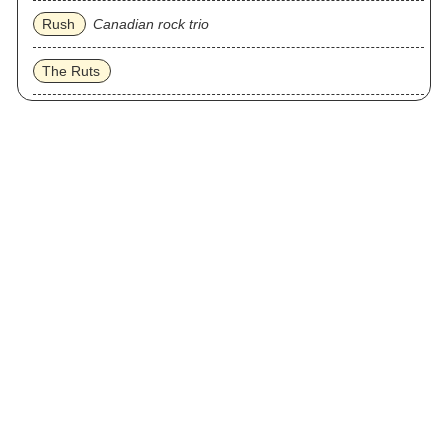
Rush
Canadian rock trio
The Ruts