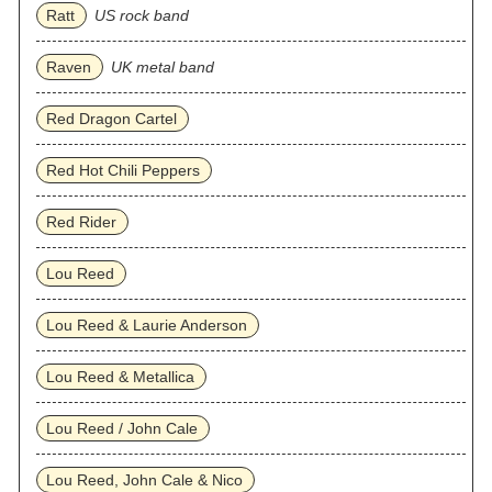
Ratt
US rock band
Raven
UK metal band
Red Dragon Cartel
Red Hot Chili Peppers
Red Rider
Lou Reed
Lou Reed & Laurie Anderson
Lou Reed & Metallica
Lou Reed / John Cale
Lou Reed, John Cale & Nico