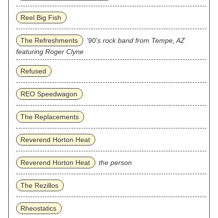
Reel Big Fish
The Refreshments
'90's rock band from Tempe, AZ
featuring Roger Clyne
Refused
REO Speedwagon
The Replacements
Reverend Horton Heat
Reverend Horton Heat
the person
The Rezillos
Rheostatics