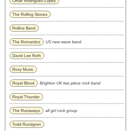
Omar Rodriguez‐Lopez
The Rolling Stones
Rollins Band
The Romantics
US new wave band
David Lee Roth
Roxy Music
Royal Blood
Brighton UK two piece rock band
Royal Thunder
The Runaways
all girl rock group
Todd Rundgren