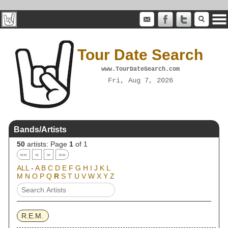
Tour Date Search
www.TourDateSearch.com
Fri, Aug 7, 2026
Bands/Artists
50
artists: Page
1
of 1
<<
<
>
>>
ALL
-
A
B
C
D
E
F
G
H
I
J
K
L
M
N
O
P
Q
R
S
T
U
V
W
X
Y
Z
R.E.M.