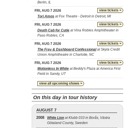
Berlin, IL
view tickets >
FRI, AUG 7 2026
Tori Amos
at Fox Theatre - Detroit in Detroit, MI
view tickets >
FRI, AUG 7 2026
Death Cab for Cutie
at Vina Robles Amphitheater in
Paso Robles, CA
view tickets >
FRI, AUG 7 2026
The Fray & Dashboard Confessional
at Skyla Credit
Union Amphitheatre in Charlotte, NC
view tickets >
FRI, AUG 7 2026
Motionless In White
at Beddy's Plaza at America First
Field in Sandy, UT
view all upcoming shows >
On this day in tour history
AUGUST 7
2008
White Lion
at Klubb 033 in Borås, Västra
Götaland County, Sweden