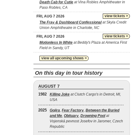
Death Cab for Cutie
at Vina Robles Amphitheater in
Paso Robles, CA
view tickets >
FRI, AUG 7 2026
The Fray & Dashboard Confessional
at Skyla Credit
Union Amphitheatre in Charlotte, NC
view tickets >
FRI, AUG 7 2026
Motionless In White
at Beddy's Plaza at America First
Field in Sandy, UT
view all upcoming shows >
On this day in tour history
AUGUST 7
1982
Killing Joke
at Clutch Cargo's in Detroit, MI,
USA
2025
Gojira
,
Fear Factory
,
Between the Buried
and Me
,
Obituary
,
Drowning Pool
at
Vojenská pevnost Josefov in Jaromer, Czech
Republic