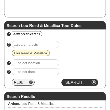
Search Lou Reed & Metallica Tour Dates
?
Advanced Search >
?
Lou Reed & Metallica
?
?
Search Results
Artists:
Lou Reed & Metallica