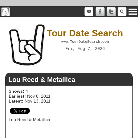
Tour Date Search
www.TourDateSearch.com
Fri, Aug 7, 2026
Lou Reed & Metallica
Shows:
4
Earliest:
Nov 8, 2011
Latest:
Nov 13, 2011
Lou Reed & Metallica