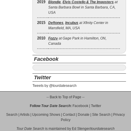
2019
Blondie
,
Elvis Costello & The Imposters
at
Santa Barbara Bowl in Santa Barbara, CA,
USA
2015
Deftones
,
Incubus
at Xfinity Center in
Mansfield, MA, USA
2010
Fozzy
at Gage Park in Hamilton, ON,
Canada
Facebook
Twitter
Tweets by @tourdatesearch
-- Back to Top of Page --
Follow
Tour Date Search
:
Facebook
|
Twitter
Search
|
Artists
|
Upcoming Shows
|
Contact
|
Donate
|
Site Search
|
Privacy
Policy
Tour Date Search
is maintained by
Ed Stenger
/
tourdatesearch