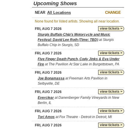
Upcoming Shows
NEAR
CHANGE
None found for listed artists. Showing all near location.
view tickets >
FRI, AUG 7 2026
Sturgis Buffalo Chip's Motorcycle and Music
Festival: David Lee Roth (Time: TBD)
at Sturgis
Buffalo Chip in Sturgis, SD
view tickets >
FRI, AUG 7 2026
Five Finger Death Punch, Cody Jinks & Eva Under
Fire
at The Pavilion At Star Lake in Burgettstown, PA
view tickets >
FRI, AUG 7 2026
Joe Bonamassa
at Freeman Arts Pavilion in
Selbyville, DE
view tickets >
FRI, AUG 7 2026
Everclear
at Danenberger Family Vineyards in New
Berlin, IL
view tickets >
FRI, AUG 7 2026
Tori Amos
at Fox Theatre - Detroit in Detroit, MI
view tickets >
FRI, AUG 7 2026