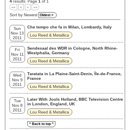
4
results: Page
1
of 1
<<
<
>
>>
Sort by Newest
Oldest >
Che tempo che fa in Milan, Lombardy, Italy
Sun
Nov 13
Lou Reed & Metallica
2011
Sendesaal des WDR in Cologne, North Rhine-
Fri
Westphalia, Germany
Nov 11
2011
Lou Reed & Metallica
Taratata in La Plaine-Saint-Denis, Île-de-France,
Wed
France
Nov 9
2011
Lou Reed & Metallica
Later With Jools Holland, BBC Television Centre
Tue
in London, England, UK
Nov 8
2011
Lou Reed & Metallica
^ Back to top ^