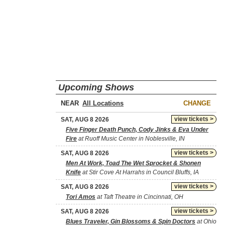
Upcoming Shows
NEAR
CHANGE
view tickets >
SAT, AUG 8 2026
Five Finger Death Punch, Cody Jinks & Eva Under
Fire
at Ruoff Music Center in Noblesville, IN
view tickets >
SAT, AUG 8 2026
Men At Work, Toad The Wet Sprocket & Shonen
Knife
at Stir Cove At Harrahs in Council Bluffs, IA
view tickets >
SAT, AUG 8 2026
Tori Amos
at Taft Theatre in Cincinnati, OH
view tickets >
SAT, AUG 8 2026
Blues Traveler, Gin Blossoms & Spin Doctors
at Ohio