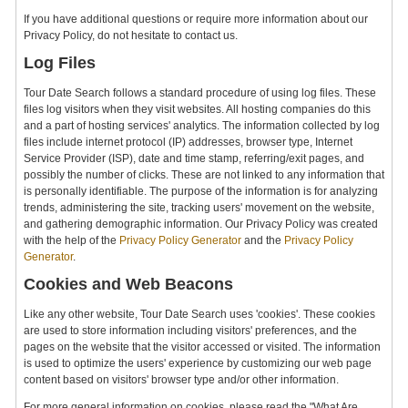
If you have additional questions or require more information about our
Privacy Policy, do not hesitate to contact us.
Log Files
Tour Date Search follows a standard procedure of using log files. These
files log visitors when they visit websites. All hosting companies do this
and a part of hosting services' analytics. The information collected by log
files include internet protocol (IP) addresses, browser type, Internet
Service Provider (ISP), date and time stamp, referring/exit pages, and
possibly the number of clicks. These are not linked to any information that
is personally identifiable. The purpose of the information is for analyzing
trends, administering the site, tracking users' movement on the website,
and gathering demographic information. Our Privacy Policy was created
with the help of the
Privacy Policy Generator
and the
Privacy Policy
Generator
.
Cookies and Web Beacons
Like any other website, Tour Date Search uses 'cookies'. These cookies
are used to store information including visitors' preferences, and the
pages on the website that the visitor accessed or visited. The information
is used to optimize the users' experience by customizing our web page
content based on visitors' browser type and/or other information.
For more general information on cookies, please read the "What Are