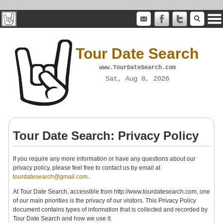
Tour Date Search
www.TourDateSearch.com
Sat, Aug 8, 2026
Tour Date Search: Privacy Policy
If you require any more information or have any questions about our
privacy policy, please feel free to contact us by email at
tourdatesearch@gmail.com
.
At Tour Date Search, accessible from http://www.tourdatesearch.com, one
of our main priorities is the privacy of our visitors. This Privacy Policy
document contains types of information that is collected and recorded by
Tour Date Search and how we use it.