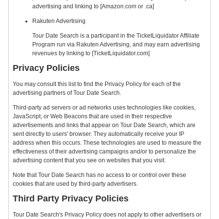
advertising and linking to [Amazon.com or .ca]
Rakuten Advertising
Tour Date Search is a participant in the TicketLiquidator Affiliate
Program run via Rakuten Advertising, and may earn advertising
revenues by linking to [TicketLiquidator.com]
Privacy Policies
You may consult this list to find the Privacy Policy for each of the
advertising partners of Tour Date Search.
Third-party ad servers or ad networks uses technologies like cookies,
JavaScript, or Web Beacons that are used in their respective
advertisements and links that appear on Tour Date Search, which are
sent directly to users' browser. They automatically receive your IP
address when this occurs. These technologies are used to measure the
effectiveness of their advertising campaigns and/or to personalize the
advertising content that you see on websites that you visit.
Note that Tour Date Search has no access to or control over these
cookies that are used by third-party advertisers.
Third Party Privacy Policies
Tour Date Search's Privacy Policy does not apply to other advertisers or