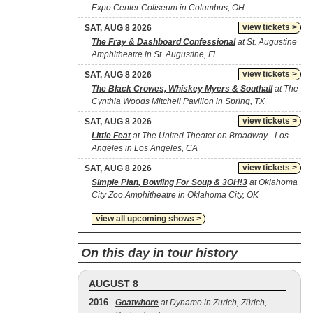
Expo Center Coliseum in Columbus, OH
view tickets >
SAT, AUG 8 2026
The Fray & Dashboard Confessional
at St. Augustine
Amphitheatre in St. Augustine, FL
view tickets >
SAT, AUG 8 2026
The Black Crowes, Whiskey Myers & Southall
at The
Cynthia Woods Mitchell Pavilion in Spring, TX
view tickets >
SAT, AUG 8 2026
Little Feat
at The United Theater on Broadway - Los
Angeles in Los Angeles, CA
view tickets >
SAT, AUG 8 2026
Simple Plan, Bowling For Soup & 3OH!3
at Oklahoma
City Zoo Amphitheatre in Oklahoma City, OK
view all upcoming shows >
On this day in tour history
AUGUST 8
2016
Goatwhore
at Dynamo in Zurich, Zürich,