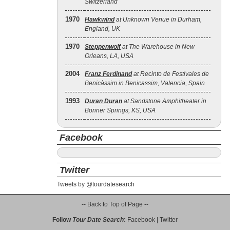
Switzerland
1970
Hawkwind
at Unknown Venue in Durham,
England, UK
1970
Steppenwolf
at The Warehouse in New
Orleans, LA, USA
2004
Franz Ferdinand
at Recinto de Festivales de
Benicàssim in Benicassim, Valencia, Spain
1993
Duran Duran
at Sandstone Amphitheater in
Bonner Springs, KS, USA
Facebook
Twitter
Tweets by @tourdatesearch
-- Back to Top of Page --
Follow
Tour Date Search
:
Facebook
|
Twitter