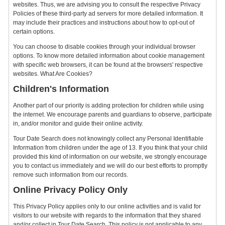
websites. Thus, we are advising you to consult the respective Privacy
Policies of these third-party ad servers for more detailed information. It
may include their practices and instructions about how to opt-out of
certain options.
You can choose to disable cookies through your individual browser
options. To know more detailed information about cookie management
with specific web browsers, it can be found at the browsers' respective
websites. What Are Cookies?
Children's Information
Another part of our priority is adding protection for children while using
the internet. We encourage parents and guardians to observe, participate
in, and/or monitor and guide their online activity.
Tour Date Search does not knowingly collect any Personal Identifiable
Information from children under the age of 13. If you think that your child
provided this kind of information on our website, we strongly encourage
you to contact us immediately and we will do our best efforts to promptly
remove such information from our records.
Online Privacy Policy Only
This Privacy Policy applies only to our online activities and is valid for
visitors to our website with regards to the information that they shared
and/or collect in Tour Date Search. This policy is not applicable to any