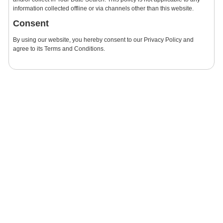
information collected offline or via channels other than this website.
Consent
By using our website, you hereby consent to our Privacy Policy and
agree to its Terms and Conditions.