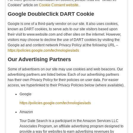
Cookies" article on
Cookie Consent website
.
Google DoubleClick DART Cookie
Google is one of a third-party vendor on our site. It also uses cookies,
known as DART cookies, to serve ads to our site visitors based upon
their visit to www.website.com and other sites on the internet. However,
visitors may choose to decline the use of DART cookies by visiting the
Google ad and content network Privacy Policy at the following URL –
https://policies.google.com/technologies/ads
Our Advertising Partners
Some of advertisers on our site may use cookies and web beacons. Our
advertising partners are listed below. Each of our advertising partners
has their own Privacy Policy for their policies on user data. For easier
access, we hyperlinked to their Privacy Policies below (where available).
Google
https://policies.google.com/technologies/ads
Amazon
Tour Date Search is a participant in the Amazon Services LLC
Associates Program, an affiliate advertising program designed to
provide a way for websites to earn advertising revenues by