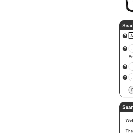
Sear
?
A
?
En
?
?
Sear
Wel
The