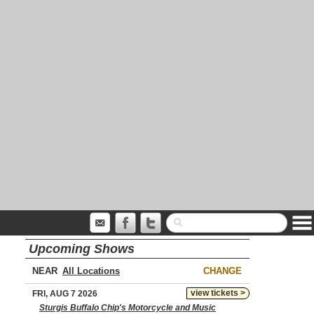
Upcoming Shows
NEAR
CHANGE
view tickets >
FRI, AUG 7 2026
Sturgis Buffalo Chip's Motorcycle and Music