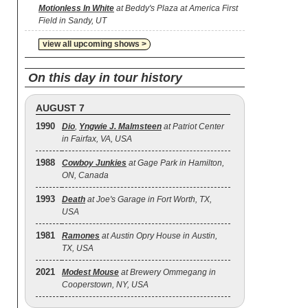
Motionless In White
at Beddy's Plaza at America First
Field in Sandy, UT
view all upcoming shows >
On this day in tour history
AUGUST 7
1990
Dio
,
Yngwie J. Malmsteen
at Patriot Center
in Fairfax, VA, USA
1988
Cowboy Junkies
at Gage Park in Hamilton,
ON, Canada
1993
Death
at Joe's Garage in Fort Worth, TX,
USA
1981
Ramones
at Austin Opry House in Austin,
TX, USA
2021
Modest Mouse
at Brewery Ommegang in
Cooperstown, NY, USA