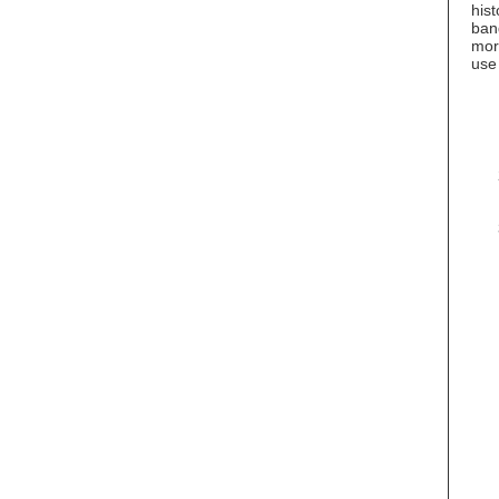
hist
ban
more
use