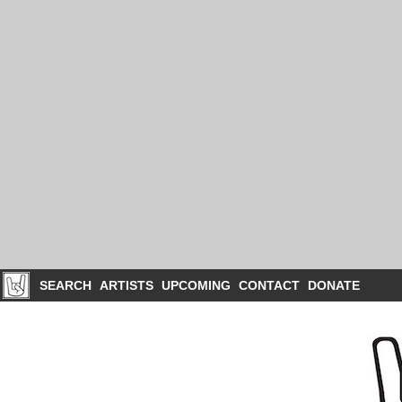
SEARCH
ARTISTS
UPCOMING
CONTACT
DONATE