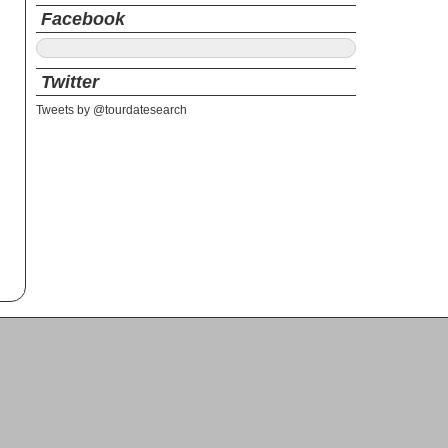
Facebook
Twitter
Tweets by @tourdatesearch