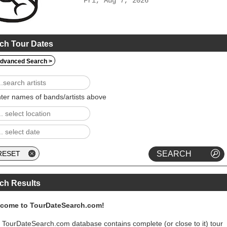
Fri, Aug 7, 2026
ch Tour Dates
dvanced Search >
ter names of bands/artists above
ch Results
come to TourDateSearch.com!
 TourDateSearch.com database contains complete (or close to it) tour