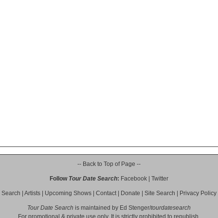
-- Back to Top of Page --
Follow
Tour Date Search
:
Facebook
|
Twitter
Search
|
Artists
|
Upcoming Shows
|
Contact
|
Donate
|
Site Search
|
Privacy Policy
Tour Date Search
is maintained by
Ed Stenger
/
tourdatesearch
For promotional & private use only. It is strictly prohibited to republish,