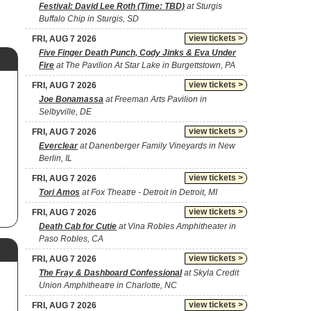
Festival: David Lee Roth (Time: TBD)
at Sturgis
Buffalo Chip in Sturgis, SD
view tickets >
FRI, AUG 7 2026
Five Finger Death Punch, Cody Jinks & Eva Under
Fire
at The Pavilion At Star Lake in Burgettstown, PA
view tickets >
FRI, AUG 7 2026
Joe Bonamassa
at Freeman Arts Pavilion in
Selbyville, DE
view tickets >
FRI, AUG 7 2026
Everclear
at Danenberger Family Vineyards in New
Berlin, IL
view tickets >
FRI, AUG 7 2026
Tori Amos
at Fox Theatre - Detroit in Detroit, MI
view tickets >
FRI, AUG 7 2026
Death Cab for Cutie
at Vina Robles Amphitheater in
Paso Robles, CA
view tickets >
FRI, AUG 7 2026
The Fray & Dashboard Confessional
at Skyla Credit
Union Amphitheatre in Charlotte, NC
view tickets >
FRI, AUG 7 2026