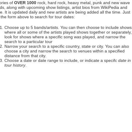
ories of
OVER 1000
rock, hard rock, heavy metal, punk and new wave
ds, along with upcoming show listings, artist bios from WikiPedia and
. It is updated daily and new artists are being added all the time. Just
 the form above to search for tour dates:
Choose up to 5 bands/artists. You can then choose to include shows
where all or some of the artists played shows together or separately,
look for shows where a specific song was played, and narrow the
search to a particular tour
Narrow your search to a specific country, state or city. You can also
choose a city and narrow the search to venues within a specified
distance from that city.
Choose a date or date range to include, or indicate a specifc
date in
tour history
.