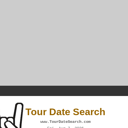
Tour Date Search
www.TourDateSearch.com