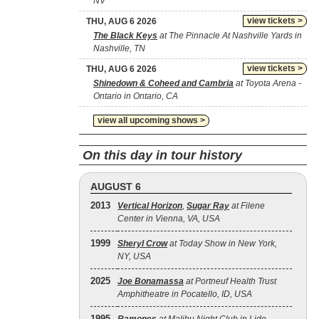
NV
view tickets >
THU, AUG 6 2026
The Black Keys
at The Pinnacle At Nashville Yards in
Nashville, TN
view tickets >
THU, AUG 6 2026
Shinedown & Coheed and Cambria
at Toyota Arena -
Ontario in Ontario, CA
view all upcoming shows >
On this day in tour history
AUGUST 6
2013
Vertical Horizon
,
Sugar Ray
at Filene
Center in Vienna, VA, USA
1999
Sheryl Crow
at Today Show in New York,
NY, USA
2025
Joe Bonamassa
at Portneuf Health Trust
Amphitheatre in Pocatello, ID, USA
1995