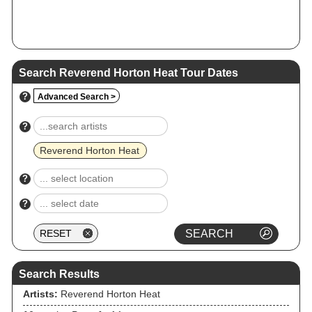
Search Reverend Horton Heat Tour Dates
?
Advanced Search >
?
Reverend Horton Heat
?
?
Search Results
Artists:
Reverend Horton Heat