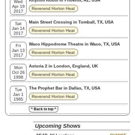
Rhythm Room in Phoenix, AZ, USA
Wed
Apr 19
Reverend Horton Heat
2017
Main Street Crossing in Tomball, TX, USA
Sat
Jan 14
Reverend Horton Heat
2017
Waco Hippodrome Theatre in Waco, TX, USA
Fri
Jan 13
Reverend Horton Heat
2017
Astoria 2 in London, England, UK
Mon
Oct 26
Reverend Horton Heat
1998
The Prophet Bar in Dallas, TX, USA
Tue
Jan 1
Reverend Horton Heat
1985
^ Back to top ^
Upcoming Shows