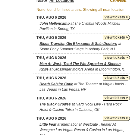
NEAR
CHANGE
None found for listed artists. Showing all near location.
view tickets >
THU, AUG 6 2026
John Mellencamp
at The Cynthia Woods Mitchell
Pavilion in Spring, TX
view tickets >
THU, AUG 6 2026
Blues Traveler, Gin Blossoms & Spin Doctors
at
Stone Pony Summer Stage in Asbury Park, NJ
view tickets >
THU, AUG 6 2026
Men At Work, Toad The Wet Sprocket & Shonen
Knife
at Grossinger Motors Arena in Bloomington, IL
view tickets >
THU, AUG 6 2026
Death Cab for Cutie
at The Theater at Virgin Hotels -
Las Vegas in Las Vegas, NV
view tickets >
THU, AUG 6 2026
The Black Crowes
at Hard Rock Live - Hard Rock
Hotel & Casino Tulsa in Catoosa, OK
view tickets >
THU, AUG 6 2026
Little Feat
at International Westgate Theater At
Westgate Las Vegas Resort & Casino in Las Vegas,