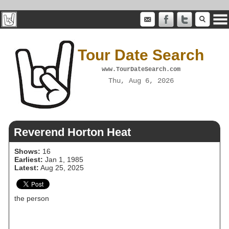
Tour Date Search
www.TourDateSearch.com
Thu, Aug 6, 2026
Reverend Horton Heat
Shows:
16
Earliest:
Jan 1, 1985
Latest:
Aug 25, 2025
the person