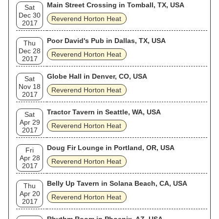
Main Street Crossing in Tomball, TX, USA
Sat
Dec 30
Reverend Horton Heat
2017
Poor David's Pub in Dallas, TX, USA
Thu
Dec 28
Reverend Horton Heat
2017
Globe Hall in Denver, CO, USA
Sat
Nov 18
Reverend Horton Heat
2017
Tractor Tavern in Seattle, WA, USA
Sat
Apr 29
Reverend Horton Heat
2017
Doug Fir Lounge in Portland, OR, USA
Fri
Apr 28
Reverend Horton Heat
2017
Belly Up Tavern in Solana Beach, CA, USA
Thu
Apr 20
Reverend Horton Heat
2017