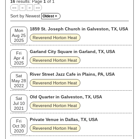
16
results: Page
1
of 1
<<
<
>
>>
Sort by Newest
Oldest >
1859 St. Joseph Church in Galveston, TX, USA
Mon
Aug 25
Reverend Horton Heat
2025
Garland City Square in Garland, TX, USA
Fri
Apr 4
Reverend Horton Heat
2025
River Street Jazz Cafe in Plains, PA, USA
Sat
May 28
Reverend Horton Heat
2022
Old Quarter in Galveston, TX, USA
Sat
Jul 10
Reverend Horton Heat
2021
Private Venue in Dallas, TX, USA
Fri
Oct 30
Reverend Horton Heat
2020