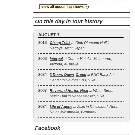
view all upcoming shows >
On this day in tour history
AUGUST 7
2013
Cheap Trick
at Club Diamond Hall in
Nagoya, Aichi, Japan
2003
Interpol
at Corner Hotel in Melbourne,
Victoria, Australia
2024
3 Doors Down
,
Creed
at PNC Bank Arts
Center in Holmdel, NJ, USA
2007
Reverend Horton Heat
at Water Street
Music Hall in Rochester, NY, USA
2024
Life of Agony
at Zakk in Düsseldorf, North
Rhine-Westphalia, Germany
Facebook