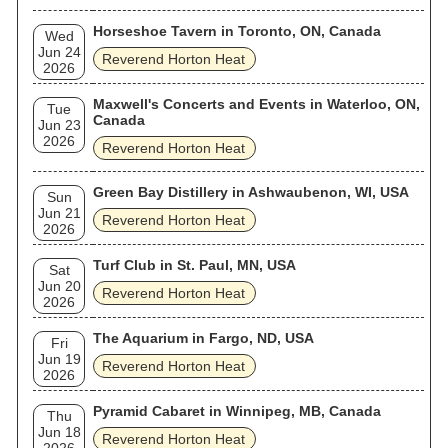
Horseshoe Tavern in Toronto, ON, Canada
Wed
Jun 24
Reverend Horton Heat
2026
Maxwell's Concerts and Events in Waterloo, ON,
Tue
Canada
Jun 23
2026
Reverend Horton Heat
Green Bay Distillery in Ashwaubenon, WI, USA
Sun
Jun 21
Reverend Horton Heat
2026
Turf Club in St. Paul, MN, USA
Sat
Jun 20
Reverend Horton Heat
2026
The Aquarium in Fargo, ND, USA
Fri
Jun 19
Reverend Horton Heat
2026
Pyramid Cabaret in Winnipeg, MB, Canada
Thu
Jun 18
Reverend Horton Heat