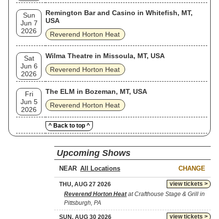
Remington Bar and Casino in Whitefish, MT,
Sun
USA
Jun 7
2026
Reverend Horton Heat
Wilma Theatre in Missoula, MT, USA
Sat
Jun 6
Reverend Horton Heat
2026
The ELM in Bozeman, MT, USA
Fri
Jun 5
Reverend Horton Heat
2026
^ Back to top ^
Upcoming Shows
NEAR
CHANGE
view tickets >
THU, AUG 27 2026
Reverend Horton Heat
at Crafthouse Stage & Grill in
Pittsburgh, PA
view tickets >
SUN, AUG 30 2026