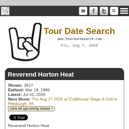
Tour Date Search
www.TourDateSearch.com
Fri, Aug 7, 2026
Reverend Horton Heat
Shows:
3617
Earliest:
Mar 19, 1986
Latest:
Jul 31, 2026
Next Show:
Thu Aug 27,2026 at Crafthouse Stage & Grill in
Pittsburgh, PA
view all upcoming shows >
Reverend Horton Heat