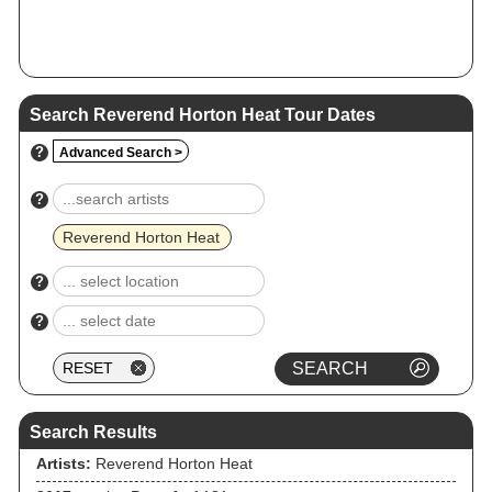
Search Reverend Horton Heat Tour Dates
?
Advanced Search >
?
Reverend Horton Heat
?
?
Search Results
Artists:
Reverend Horton Heat