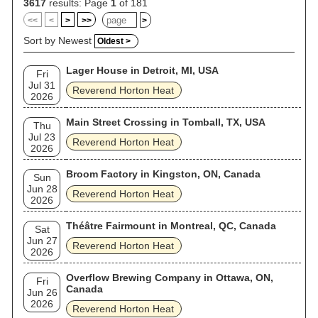
3617
results: Page
1
of 181
<<
<
>
>>
>
Sort by Newest
Oldest >
Lager House in Detroit, MI, USA
Fri
Jul 31
Reverend Horton Heat
2026
Main Street Crossing in Tomball, TX, USA
Thu
Jul 23
Reverend Horton Heat
2026
Broom Factory in Kingston, ON, Canada
Sun
Jun 28
Reverend Horton Heat
2026
Théâtre Fairmount in Montreal, QC, Canada
Sat
Jun 27
Reverend Horton Heat
2026
Overflow Brewing Company in Ottawa, ON,
Fri
Canada
Jun 26
2026
Reverend Horton Heat