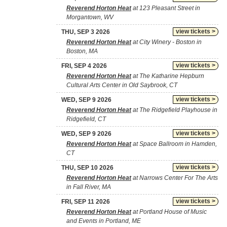
Reverend Horton Heat
at 123 Pleasant Street in
Morgantown, WV
view tickets >
THU, SEP 3 2026
Reverend Horton Heat
at City Winery - Boston in
Boston, MA
view tickets >
FRI, SEP 4 2026
Reverend Horton Heat
at The Katharine Hepburn
Cultural Arts Center in Old Saybrook, CT
view tickets >
WED, SEP 9 2026
Reverend Horton Heat
at The Ridgefield Playhouse in
Ridgefield, CT
view tickets >
WED, SEP 9 2026
Reverend Horton Heat
at Space Ballroom in Hamden,
CT
view tickets >
THU, SEP 10 2026
Reverend Horton Heat
at Narrows Center For The Arts
in Fall River, MA
view tickets >
FRI, SEP 11 2026
Reverend Horton Heat
at Portland House of Music
and Events in Portland, ME