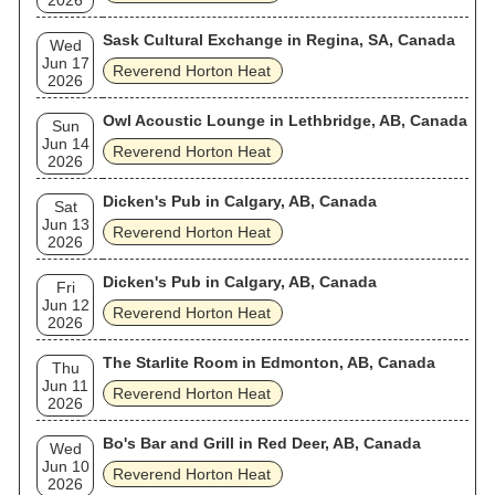
2026
Sask Cultural Exchange in Regina, SA, Canada
Wed
Jun 17
Reverend Horton Heat
2026
Owl Acoustic Lounge in Lethbridge, AB, Canada
Sun
Jun 14
Reverend Horton Heat
2026
Dicken's Pub in Calgary, AB, Canada
Sat
Jun 13
Reverend Horton Heat
2026
Dicken's Pub in Calgary, AB, Canada
Fri
Jun 12
Reverend Horton Heat
2026
The Starlite Room in Edmonton, AB, Canada
Thu
Jun 11
Reverend Horton Heat
2026
Bo's Bar and Grill in Red Deer, AB, Canada
Wed
Jun 10
Reverend Horton Heat
2026