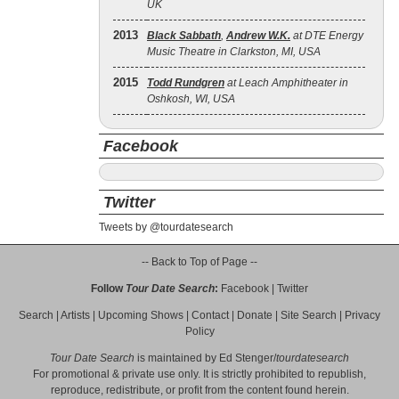
UK
2013
Black Sabbath
,
Andrew W.K.
at DTE Energy
Music Theatre in Clarkston, MI, USA
2015
Todd Rundgren
at Leach Amphitheater in
Oshkosh, WI, USA
Facebook
Twitter
Tweets by @tourdatesearch
-- Back to Top of Page --
Follow
Tour Date Search
:
Facebook
|
Twitter
Search
|
Artists
|
Upcoming Shows
|
Contact
|
Donate
|
Site Search
|
Privacy
Policy
Tour Date Search
is maintained by
Ed Stenger
/
tourdatesearch
For promotional & private use only. It is strictly prohibited to republish,
reproduce, redistribute, or profit from the content found herein.