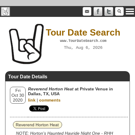
Tour Date Search
www.TourDateSearch.com
Thu, Aug 6, 2026
Tour Date Details
Reverend Horton Heat
at Private Venue in
Fri
Dallas, TX, USA
Oct 30
2020
link
|
comments
Reverend Horton Heat
NOTE: Horton's Haunted Hayride Night One - RHH