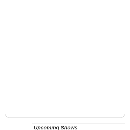
Upcoming Shows