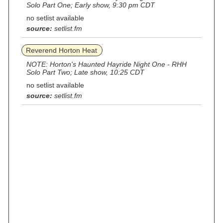
Solo Part One; Early show, 9:30 pm CDT
no setlist available
source:
setlist.fm
Reverend Horton Heat
NOTE: Horton's Haunted Hayride Night One - RHH
Solo Part Two; Late show, 10:25 CDT
no setlist available
source:
setlist.fm