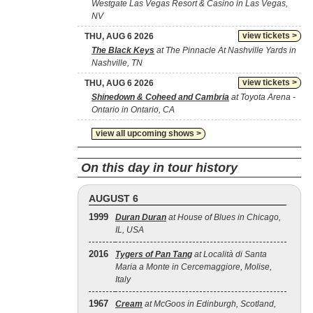
Westgate Las Vegas Resort & Casino in Las Vegas,
NV
view tickets >
THU, AUG 6 2026
The Black Keys
at The Pinnacle At Nashville Yards in
Nashville, TN
view tickets >
THU, AUG 6 2026
Shinedown & Coheed and Cambria
at Toyota Arena -
Ontario in Ontario, CA
view all upcoming shows >
On this day in tour history
AUGUST 6
1999
Duran Duran
at House of Blues in Chicago,
IL, USA
2016
Tygers of Pan Tang
at Località di Santa
Maria a Monte in Cercemaggiore, Molise,
Italy
1967
Cream
at McGoos in Edinburgh, Scotland,