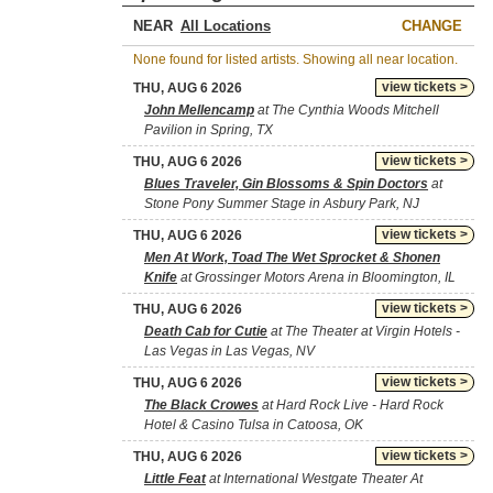
NEAR
CHANGE
None found for listed artists. Showing all near location.
view tickets >
THU, AUG 6 2026
John Mellencamp
at The Cynthia Woods Mitchell
Pavilion in Spring, TX
view tickets >
THU, AUG 6 2026
Blues Traveler, Gin Blossoms & Spin Doctors
at
Stone Pony Summer Stage in Asbury Park, NJ
view tickets >
THU, AUG 6 2026
Men At Work, Toad The Wet Sprocket & Shonen
Knife
at Grossinger Motors Arena in Bloomington, IL
view tickets >
THU, AUG 6 2026
Death Cab for Cutie
at The Theater at Virgin Hotels -
Las Vegas in Las Vegas, NV
view tickets >
THU, AUG 6 2026
The Black Crowes
at Hard Rock Live - Hard Rock
Hotel & Casino Tulsa in Catoosa, OK
view tickets >
THU, AUG 6 2026
Little Feat
at International Westgate Theater At