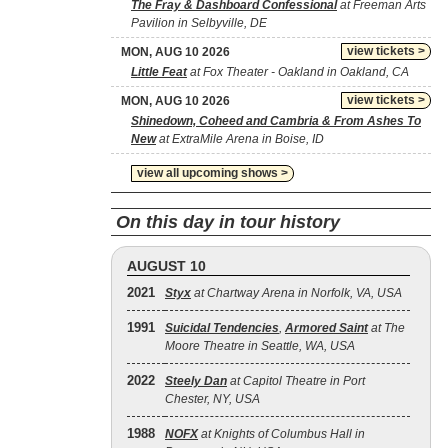
The Fray & Dashboard Confessional
at Freeman Arts
Pavilion in Selbyville, DE
view tickets >
MON, AUG 10 2026
Little Feat
at Fox Theater - Oakland in Oakland, CA
view tickets >
MON, AUG 10 2026
Shinedown, Coheed and Cambria & From Ashes To
New
at ExtraMile Arena in Boise, ID
view all upcoming shows >
On this day in tour history
AUGUST 10
2021
Styx
at Chartway Arena in Norfolk, VA, USA
1991
Suicidal Tendencies
,
Armored Saint
at The
Moore Theatre in Seattle, WA, USA
2022
Steely Dan
at Capitol Theatre in Port
Chester, NY, USA
1988
NOFX
at Knights of Columbus Hall in