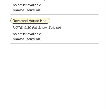
no setlist available
source:
setlist.fm
Reverend Horton Heat
NOTE: 9:30 PM Show. Solo set.
no setlist available
source:
setlist.fm