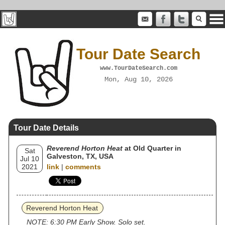
Tour Date Search
www.TourDateSearch.com
Mon, Aug 10, 2026
Tour Date Details
Reverend Horton Heat
at Old Quarter in
Sat
Galveston, TX, USA
Jul 10
2021
link
|
comments
Reverend Horton Heat
NOTE: 6:30 PM Early Show. Solo set.