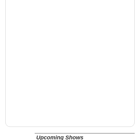
Upcoming Shows