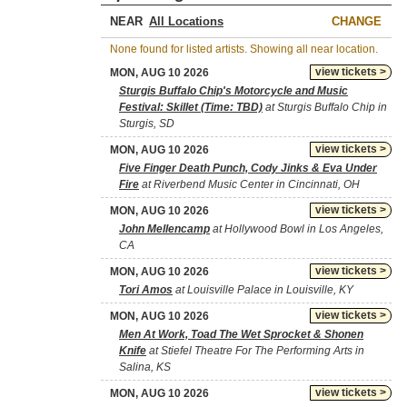
NEAR
CHANGE
None found for listed artists. Showing all near location.
view tickets >
MON, AUG 10 2026
Sturgis Buffalo Chip's Motorcycle and Music
Festival: Skillet (Time: TBD)
at Sturgis Buffalo Chip in
Sturgis, SD
view tickets >
MON, AUG 10 2026
Five Finger Death Punch, Cody Jinks & Eva Under
Fire
at Riverbend Music Center in Cincinnati, OH
view tickets >
MON, AUG 10 2026
John Mellencamp
at Hollywood Bowl in Los Angeles,
CA
view tickets >
MON, AUG 10 2026
Tori Amos
at Louisville Palace in Louisville, KY
view tickets >
MON, AUG 10 2026
Men At Work, Toad The Wet Sprocket & Shonen
Knife
at Stiefel Theatre For The Performing Arts in
Salina, KS
view tickets >
MON, AUG 10 2026