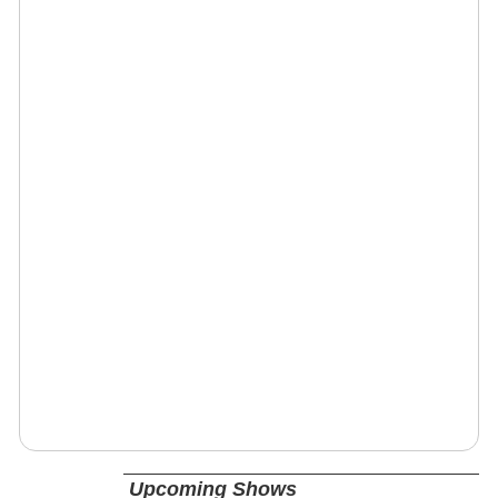
Upcoming Shows