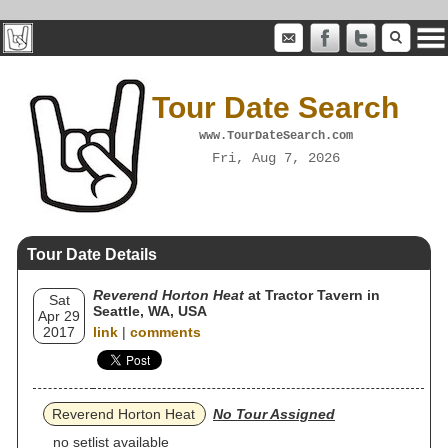
Tour Date Search
www.TourDateSearch.com
Fri, Aug 7, 2026
Tour Date Details
Reverend Horton Heat
at Tractor Tavern in
Sat
Seattle, WA, USA
Apr 29
2017
link
|
comments
Reverend Horton Heat
No Tour Assigned
no setlist available