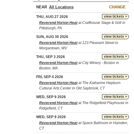
NEAR
CHANGE
view tickets >
THU, AUG 27 2026
Reverend Horton Heat
at Crafthouse Stage & Grill in
Pittsburgh, PA
view tickets >
SUN, AUG 30 2026
Reverend Horton Heat
at 123 Pleasant Street in
Morgantown, WV
view tickets >
THU, SEP 3 2026
Reverend Horton Heat
at City Winery - Boston in
Boston, MA
view tickets >
FRI, SEP 4 2026
Reverend Horton Heat
at The Katharine Hepburn
Cultural Arts Center in Old Saybrook, CT
view tickets >
WED, SEP 9 2026
Reverend Horton Heat
at The Ridgefield Playhouse in
Ridgefield, CT
view tickets >
WED, SEP 9 2026
Reverend Horton Heat
at Space Ballroom in Hamden,
CT