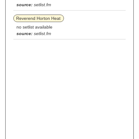
source:
setlist.fm
Reverend Horton Heat
no setlist available
source:
setlist.fm