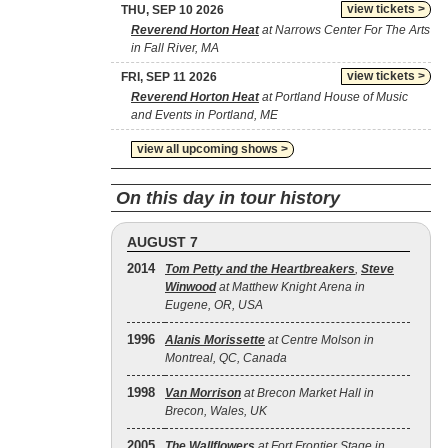
view tickets >
THU, SEP 10 2026
Reverend Horton Heat
at Narrows Center For The Arts
in Fall River, MA
view tickets >
FRI, SEP 11 2026
Reverend Horton Heat
at Portland House of Music
and Events in Portland, ME
view all upcoming shows >
On this day in tour history
AUGUST 7
2014
Tom Petty and the Heartbreakers
,
Steve
Winwood
at Matthew Knight Arena in
Eugene, OR, USA
1996
Alanis Morissette
at Centre Molson in
Montreal, QC, Canada
1998
Van Morrison
at Brecon Market Hall in
Brecon, Wales, UK
2005
The Wallflowers
at Fort Frontier Stage in