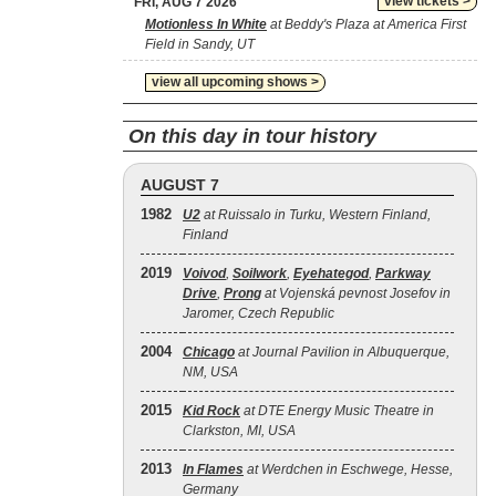
view tickets >
FRI, AUG 7 2026
Motionless In White
at Beddy's Plaza at America First
Field in Sandy, UT
view all upcoming shows >
On this day in tour history
AUGUST 7
1982
U2
at Ruissalo in Turku, Western Finland,
Finland
2019
Voivod
,
Soilwork
,
Eyehategod
,
Parkway
Drive
,
Prong
at Vojenská pevnost Josefov in
Jaromer, Czech Republic
2004
Chicago
at Journal Pavilion in Albuquerque,
NM, USA
2015
Kid Rock
at DTE Energy Music Theatre in
Clarkston, MI, USA
2013
In Flames
at Werdchen in Eschwege, Hesse,
Germany