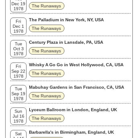
Dec 19
The Runaways
1978
The Palladium in New York, NY, USA
Fri
Dec 1
The Runaways
1978
Century Plaza in Lansdale, PA, USA
Tue
Oct 3
The Runaways
1978
Whisky A Go Go in West Hollywood, CA, USA
Fri
Sep 22
The Runaways
1978
Mabuhay Gardens in San Francisco, CA, USA
Tue
Sep 19
The Runaways
1978
Lyceum Ballroom in London, England, UK
Sun
Jul 16
The Runaways
1978
Barbarella's in Birmingham, England, UK
Sat