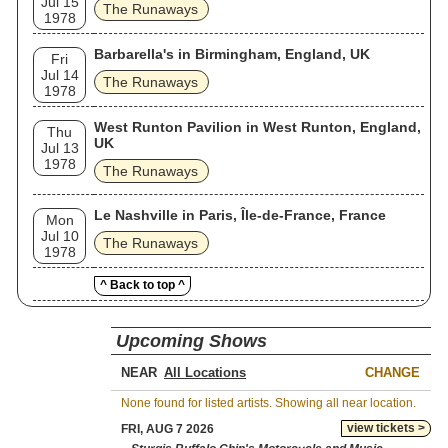
Jul 15
The Runaways
1978
Barbarella's in Birmingham, England, UK
Fri
Jul 14
The Runaways
1978
West Runton Pavilion in West Runton, England,
Thu
UK
Jul 13
1978
The Runaways
Le Nashville in Paris, Île-de-France, France
Mon
Jul 10
The Runaways
1978
^ Back to top ^
Upcoming Shows
NEAR
CHANGE
None found for listed artists. Showing all near location.
view tickets >
FRI, AUG 7 2026