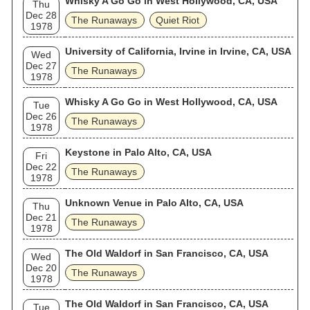
Whisky A Go Go in West Hollywood, CA, USA
Thu
Dec 28
The Runaways
Quiet Riot
1978
University of California, Irvine in Irvine, CA, USA
Wed
Dec 27
The Runaways
1978
Whisky A Go Go in West Hollywood, CA, USA
Tue
Dec 26
The Runaways
1978
Keystone in Palo Alto, CA, USA
Fri
Dec 22
The Runaways
1978
Unknown Venue in Palo Alto, CA, USA
Thu
Dec 21
The Runaways
1978
The Old Waldorf in San Francisco, CA, USA
Wed
Dec 20
The Runaways
1978
The Old Waldorf in San Francisco, CA, USA
Tue