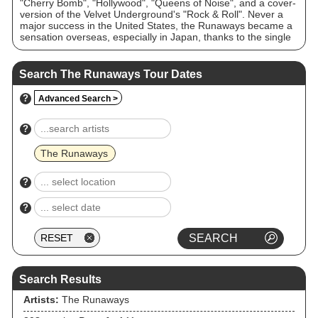
"Cherry Bomb", "Hollywood", "Queens of Noise", and a cover-
version of the Velvet Underground's "Rock & Roll". Never a
major success in the United States, the Runaways became a
sensation overseas, especially in Japan, thanks to the single
"Cherry Bomb".
Search The Runaways Tour Dates
?
Advanced Search >
?
The Runaways
?
?
Search Results
Artists:
The Runaways