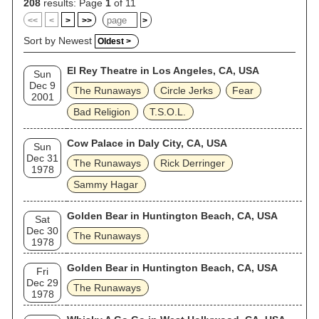
208
results: Page
1
of 11
<<
<
>
>>
>
Sort by Newest
Oldest >
El Rey Theatre in Los Angeles, CA, USA
Sun
Dec 9
The Runaways
Circle Jerks
Fear
2001
Bad Religion
T.S.O.L.
Cow Palace in Daly City, CA, USA
Sun
Dec 31
The Runaways
Rick Derringer
1978
Sammy Hagar
Golden Bear in Huntington Beach, CA, USA
Sat
Dec 30
The Runaways
1978
Golden Bear in Huntington Beach, CA, USA
Fri
Dec 29
The Runaways
1978