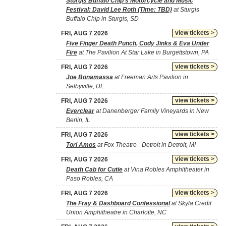
Sturgis Buffalo Chip's Motorcycle and Music
Festival: David Lee Roth (Time: TBD)
at Sturgis
Buffalo Chip in Sturgis, SD
view tickets >
FRI, AUG 7 2026
Five Finger Death Punch, Cody Jinks & Eva Under
Fire
at The Pavilion At Star Lake in Burgettstown, PA
view tickets >
FRI, AUG 7 2026
Joe Bonamassa
at Freeman Arts Pavilion in
Selbyville, DE
view tickets >
FRI, AUG 7 2026
Everclear
at Danenberger Family Vineyards in New
Berlin, IL
view tickets >
FRI, AUG 7 2026
Tori Amos
at Fox Theatre - Detroit in Detroit, MI
view tickets >
FRI, AUG 7 2026
Death Cab for Cutie
at Vina Robles Amphitheater in
Paso Robles, CA
view tickets >
FRI, AUG 7 2026
The Fray & Dashboard Confessional
at Skyla Credit
Union Amphitheatre in Charlotte, NC