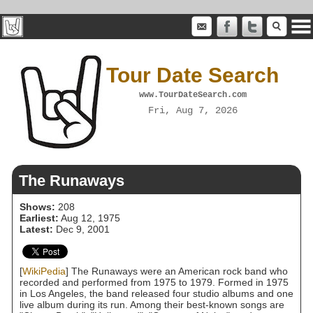
Tour Date Search
www.TourDateSearch.com
Fri, Aug 7, 2026
The Runaways
Shows:
208
Earliest:
Aug 12, 1975
Latest:
Dec 9, 2001
[
WikiPedia
] The Runaways were an American rock band who
recorded and performed from 1975 to 1979. Formed in 1975
in Los Angeles, the band released four studio albums and one
live album during its run. Among their best-known songs are