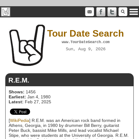
Tour Date Search
www.TourDateSearch.com
Sun, Aug 9, 2026
R.E.M.
Shows:
1456
Earliest:
Jan 4, 1980
Latest:
Feb 27, 2025
[
WikiPedia
] R.E.M. was an American rock band formed in
Athens, Georgia, in 1980 by drummer Bill Berry, guitarist
Peter Buck, bassist Mike Mills, and lead vocalist Michael
Stipe, who were students at the University of Georgia. R.E.M.