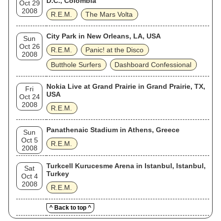
D.C., Colombia
Oct 29
2008
R.E.M.
The Mars Volta
City Park in New Orleans, LA, USA
Sun
Oct 26
R.E.M.
Panic! at the Disco
2008
Butthole Surfers
Dashboard Confessional
Nokia Live at Grand Prairie in Grand Prairie, TX,
Fri
USA
Oct 24
2008
R.E.M.
Panathenaic Stadium in Athens, Greece
Sun
Oct 5
R.E.M.
2008
Turkcell Kurucesme Arena in Istanbul, Istanbul,
Sat
Turkey
Oct 4
2008
R.E.M.
^ Back to top ^