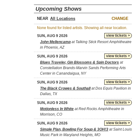
Upcoming Shows
NEAR
CHANGE
None found for listed artists. Showing all near location.
view tickets >
SUN, AUG 9 2026
John Mellencamp
at Talking Stick Resort Amphitheatre
in Phoenix, AZ
view tickets >
SUN, AUG 9 2026
Blues Traveler, Gin Blossoms & Spin Doctors
at
Constellation Brands-Marvin Sands Performing Arts
Center in Canandaigua, NY
view tickets >
SUN, AUG 9 2026
The Black Crowes & Southall
at Dos Equis Pavilion in
Dallas, TX
view tickets >
SUN, AUG 9 2026
Motionless In White
at Red Rocks Amphitheatre in
Morrison, CO
view tickets >
SUN, AUG 9 2026
Simple Plan, Bowling For Soup & 3OH!3
at Saint Louis
Music Park in Maryland Heights, MO