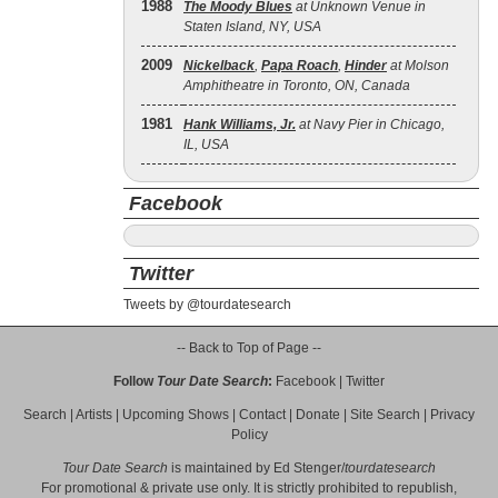
1988
The Moody Blues
at Unknown Venue in
Staten Island, NY, USA
2009
Nickelback
,
Papa Roach
,
Hinder
at Molson
Amphitheatre in Toronto, ON, Canada
1981
Hank Williams, Jr.
at Navy Pier in Chicago,
IL, USA
Facebook
Twitter
Tweets by @tourdatesearch
-- Back to Top of Page --
Follow
Tour Date Search
:
Facebook
|
Twitter
Search
|
Artists
|
Upcoming Shows
|
Contact
|
Donate
|
Site Search
|
Privacy
Policy
Tour Date Search
is maintained by
Ed Stenger
/
tourdatesearch
For promotional & private use only. It is strictly prohibited to republish,