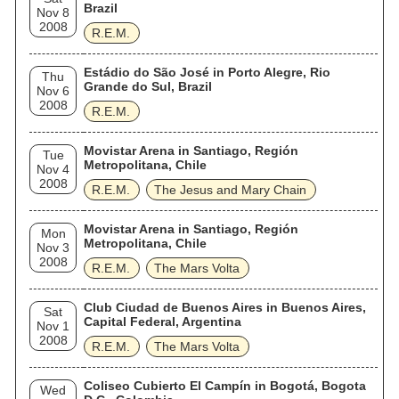
Brazil
Nov 8
2008
R.E.M.
Estádio do São José in Porto Alegre, Rio
Thu
Grande do Sul, Brazil
Nov 6
2008
R.E.M.
Movistar Arena in Santiago, Región
Tue
Metropolitana, Chile
Nov 4
2008
R.E.M.
The Jesus and Mary Chain
Movistar Arena in Santiago, Región
Mon
Metropolitana, Chile
Nov 3
2008
R.E.M.
The Mars Volta
Club Ciudad de Buenos Aires in Buenos Aires,
Sat
Capital Federal, Argentina
Nov 1
2008
R.E.M.
The Mars Volta
Coliseo Cubierto El Campín in Bogotá, Bogota
Wed