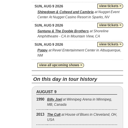
view tickets >
SUN, AUG 9 2026
Shinedown & Coheed and Cambria
at Nugget Event
Center At Nugget Casino Resort in Sparks, NV
view tickets >
SUN, AUG 9 2026
Santana & The Doobie Brothers
at Shoreline
Amphitheatre - CA in Mountain View, CA
view tickets >
SUN, AUG 9 2026
Poppy
at Revel Entertainment Center in Albuquerque,
NM
view all upcoming shows >
On this day in tour history
AUGUST 9
1990
Billy Joel
at Winnipeg Arena in Winnipeg,
MB, Canada
2013
The Cult
at House of Blues in Cleveland, OH,
USA