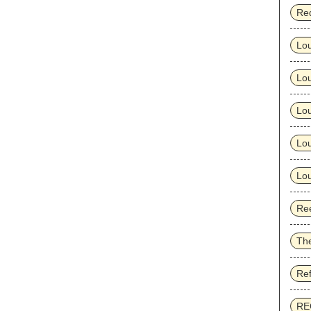
Re
Lo
Lo
Lou
Lou
Lou
Ree
Th
Re
RE