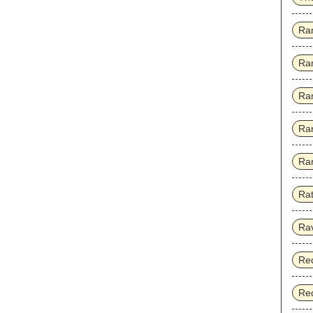
Ra
Ra
Ra
Ra
Rar
Rat
Ra
Red
Red