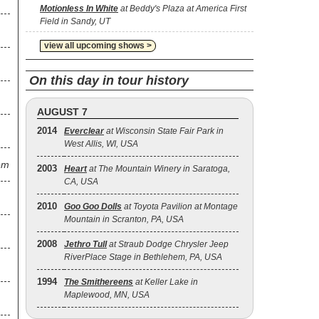
Motionless In White
at Beddy's Plaza at America First
Field in Sandy, UT
view all upcoming shows >
On this day in tour history
AUGUST 7
2014
Everclear
at Wisconsin State Fair Park in
West Allis, WI, USA
em
2003
Heart
at The Mountain Winery in Saratoga,
CA, USA
2010
Goo Goo Dolls
at Toyota Pavilion at Montage
Mountain in Scranton, PA, USA
2008
Jethro Tull
at Straub Dodge Chrysler Jeep
RiverPlace Stage in Bethlehem, PA, USA
1994
The Smithereens
at Keller Lake in
Maplewood, MN, USA