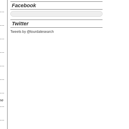
Facebook
Twitter
Tweets by @tourdatesearch
ne