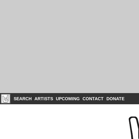
SEARCH
ARTISTS
UPCOMING
CONTACT
DONATE