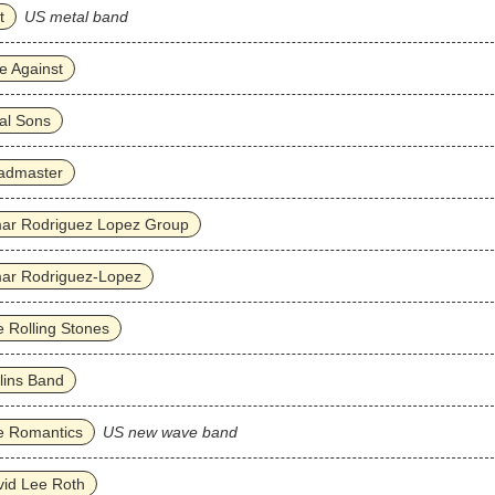
t
US metal band
e Against
al Sons
admaster
ar Rodriguez Lopez Group
ar Rodriguez‐Lopez
 Rolling Stones
lins Band
e Romantics
US new wave band
id Lee Roth