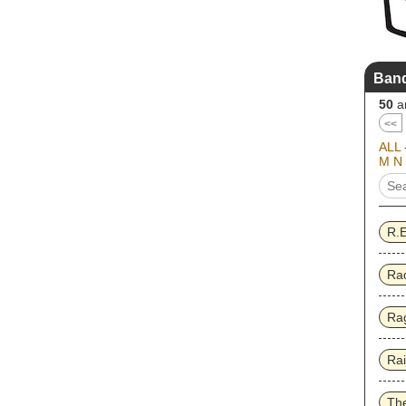
Band
50
ar
<<
ALL
M
N
R.
Ra
Rag
Ra
Th