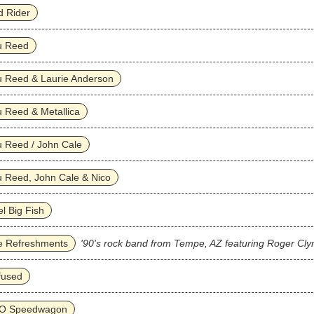
d Rider
u Reed
u Reed & Laurie Anderson
 Reed & Metallica
 Reed / John Cale
 Reed, John Cale & Nico
l Big Fish
e Refreshments
'90's rock band from Tempe, AZ featuring Roger Cly
fused
O Speedwagon