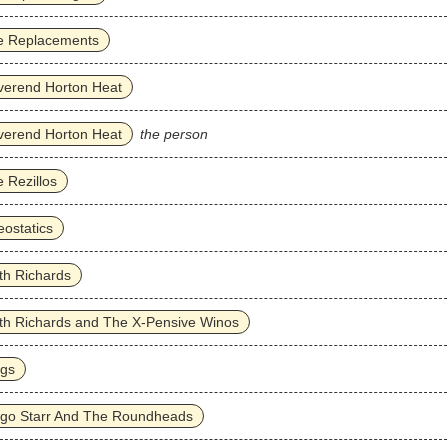
e Replacements
verend Horton Heat
verend Horton Heat
the person
 Rezillos
ostatics
th Richards
th Richards and The X-Pensive Winos
ggs
ngo Starr And The Roundheads