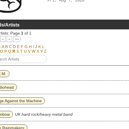
Fri, Aug 7, 2026
s/Artists
tists: Page
1
of 1
<
>
>>
-
A
B
C
D
E
F
G
H
I
J
K
L
O
P
Q
R
S
T
U
V
W
X
Y
Z
E.M.
diohead
e Against the Machine
inbow
UK hard rock/heavy metal band
e Rainmakers