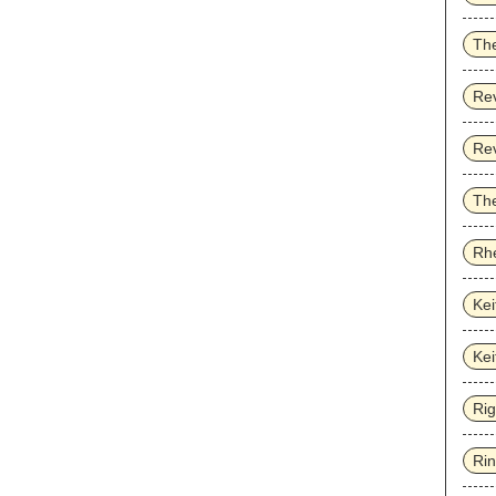
Th
Re
Re
The
Rhe
Kei
Kei
Ri
Ri