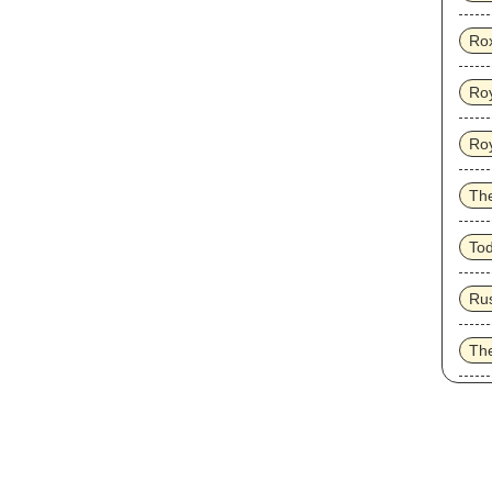
Ro
Roy
Ro
Th
To
Ru
Th