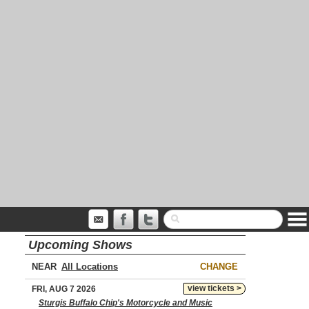
Upcoming Shows
NEAR
CHANGE
view tickets >
FRI, AUG 7 2026
Sturgis Buffalo Chip's Motorcycle and Music