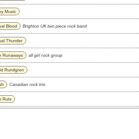
xy Music
al Blood
Brighton UK two piece rock band
yal Thunder
e Runaways
all girl rock group
dd Rundgren
sh
Canadian rock trio
e Ruts