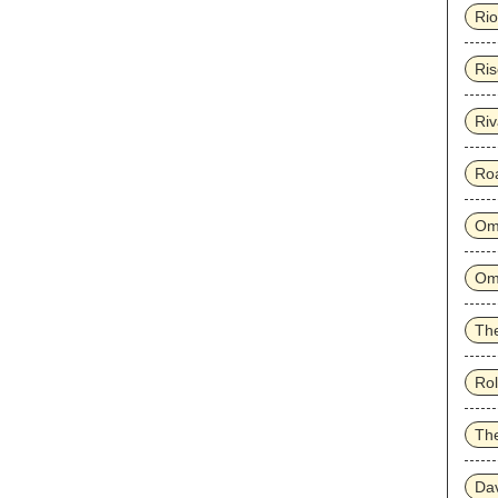
Rio
Ris
Riv
Ro
Om
Om
The
Rol
Th
Dav