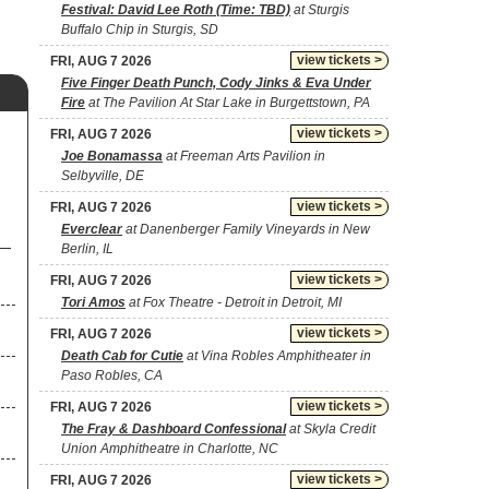
Festival: David Lee Roth (Time: TBD)
at Sturgis
Buffalo Chip in Sturgis, SD
view tickets >
FRI, AUG 7 2026
Five Finger Death Punch, Cody Jinks & Eva Under
Fire
at The Pavilion At Star Lake in Burgettstown, PA
view tickets >
FRI, AUG 7 2026
Joe Bonamassa
at Freeman Arts Pavilion in
Selbyville, DE
view tickets >
FRI, AUG 7 2026
Everclear
at Danenberger Family Vineyards in New
Berlin, IL
view tickets >
FRI, AUG 7 2026
Tori Amos
at Fox Theatre - Detroit in Detroit, MI
view tickets >
FRI, AUG 7 2026
Death Cab for Cutie
at Vina Robles Amphitheater in
Paso Robles, CA
view tickets >
FRI, AUG 7 2026
The Fray & Dashboard Confessional
at Skyla Credit
Union Amphitheatre in Charlotte, NC
view tickets >
FRI, AUG 7 2026