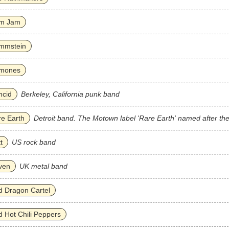
m Jam
mmstein
mones
ncid
Berkeley, California punk band
e Earth
Detroit band. The Motown label 'Rare Earth' named after th
t
US rock band
ven
UK metal band
 Dragon Cartel
 Hot Chili Peppers