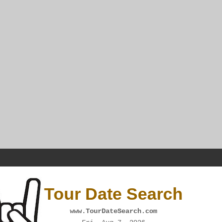
Tour Date Search
www.TourDateSearch.com