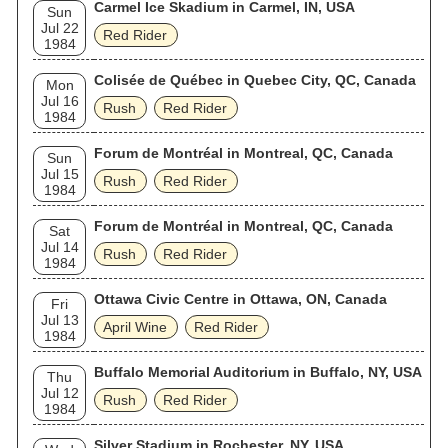
Carmel Ice Skadium in Carmel, IN, USA
Sun
Jul 22
Red Rider
1984
Colisée de Québec in Quebec City, QC, Canada
Mon
Jul 16
Rush
Red Rider
1984
Forum de Montréal in Montreal, QC, Canada
Sun
Jul 15
Rush
Red Rider
1984
Forum de Montréal in Montreal, QC, Canada
Sat
Jul 14
Rush
Red Rider
1984
Ottawa Civic Centre in Ottawa, ON, Canada
Fri
Jul 13
April Wine
Red Rider
1984
Buffalo Memorial Auditorium in Buffalo, NY, USA
Thu
Jul 12
Rush
Red Rider
1984
Silver Stadium in Rochester, NY, USA