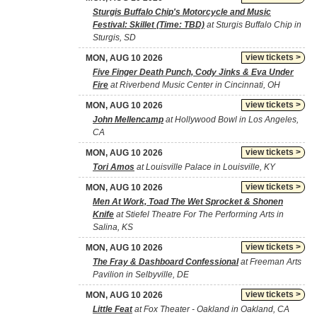
Sturgis Buffalo Chip's Motorcycle and Music
Festival: Skillet (Time: TBD)
at Sturgis Buffalo Chip in
Sturgis, SD
view tickets >
MON, AUG 10 2026
Five Finger Death Punch, Cody Jinks & Eva Under
Fire
at Riverbend Music Center in Cincinnati, OH
view tickets >
MON, AUG 10 2026
John Mellencamp
at Hollywood Bowl in Los Angeles,
CA
view tickets >
MON, AUG 10 2026
Tori Amos
at Louisville Palace in Louisville, KY
view tickets >
MON, AUG 10 2026
Men At Work, Toad The Wet Sprocket & Shonen
Knife
at Stiefel Theatre For The Performing Arts in
Salina, KS
view tickets >
MON, AUG 10 2026
The Fray & Dashboard Confessional
at Freeman Arts
Pavilion in Selbyville, DE
view tickets >
MON, AUG 10 2026
Little Feat
at Fox Theater - Oakland in Oakland, CA