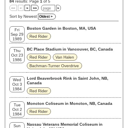
84
results: Page
1
of 5
<<
<
>
>>
>
Sort by Newest
Oldest >
Boston Garden in Boston, MA, USA
Fri
Sep 29
Red Rider
1989
BC Place Stadium in Vancouver, BC, Canada
Thu
Oct 23
Red Rider
Van Halen
1986
Bachman-Turner Overdrive
Lord Beaverbrook Rink in Saint John, NB,
Wed
Canada
Oct 3
1984
Red Rider
Moncton Coliseum in Moncton, NB, Canada
Tue
Oct 2
Red Rider
1984
Nassau Veterans Memorial Coliseum in
Sun