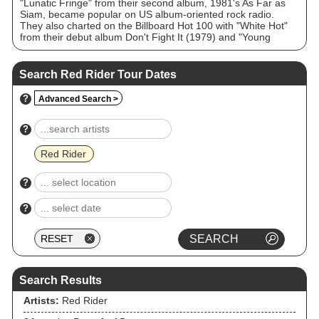
"Lunatic Fringe" from their second album, 1981's As Far as
Siam, became popular on US album-oriented rock radio.
They also charted on the Billboard Hot 100 with "White Hot"
from their debut album Don't Fight It (1979) and "Young
Thing, Wild Dreams (Rock Me)" from Breaking Curfew (1984),
and charted comparably to "Lunatic Fringe" on Mainstream
Rock (AOR) with "Big League", "Human Race", and "Power",
Search Red Rider Tour Dates
the latter two tracks off 1983's Neruda.
?
Advanced Search >
?
Red Rider
?
?
Search Results
Artists:
Red Rider