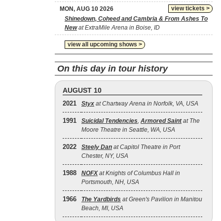
view tickets >
MON, AUG 10 2026
Shinedown, Coheed and Cambria & From Ashes To
New
at ExtraMile Arena in Boise, ID
view all upcoming shows >
On this day in tour history
AUGUST 10
2021
Styx
at Chartway Arena in Norfolk, VA, USA
1991
Suicidal Tendencies
,
Armored Saint
at The
Moore Theatre in Seattle, WA, USA
2022
Steely Dan
at Capitol Theatre in Port
Chester, NY, USA
1988
NOFX
at Knights of Columbus Hall in
Portsmouth, NH, USA
1966
The Yardbirds
at Green's Pavilion in Manitou
Beach, MI, USA