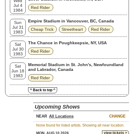
Wed
Jul 4
Red Rider
1984
Empire Stadium in Vancouver, BC, Canada
Sun
Jul 31
Cheap Trick
Streetheart
Red Rider
1983
The Chance in Poughkeepsie, NY, USA
Sat
Jul 30
Red Rider
1983
Memorial Stadium in St. John's, Newfoundland
Sat
and Labrador, Canada
Jun 18
1983
Red Rider
^ Back to top ^
Upcoming Shows
NEAR
CHANGE
None found for listed artists. Showing all near location.
view tickets >
MON, AUG 10 2026