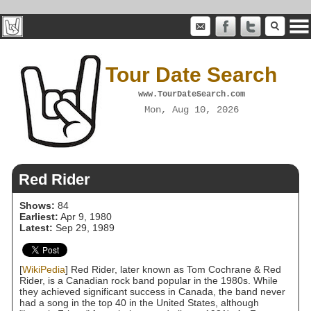
Tour Date Search
www.TourDateSearch.com
Mon, Aug 10, 2026
Red Rider
Shows:
84
Earliest:
Apr 9, 1980
Latest:
Sep 29, 1989
[
WikiPedia
] Red Rider, later known as Tom Cochrane & Red
Rider, is a Canadian rock band popular in the 1980s. While
they achieved significant success in Canada, the band never
had a song in the top 40 in the United States, although