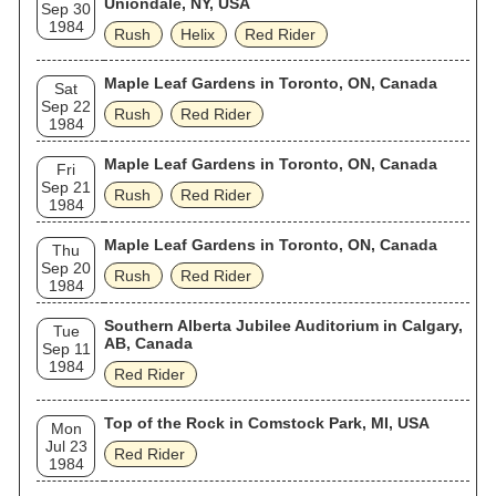
Uniondale, NY, USA
Sep 30
1984
Rush
Helix
Red Rider
Maple Leaf Gardens in Toronto, ON, Canada
Sat
Sep 22
Rush
Red Rider
1984
Maple Leaf Gardens in Toronto, ON, Canada
Fri
Sep 21
Rush
Red Rider
1984
Maple Leaf Gardens in Toronto, ON, Canada
Thu
Sep 20
Rush
Red Rider
1984
Southern Alberta Jubilee Auditorium in Calgary,
Tue
AB, Canada
Sep 11
1984
Red Rider
Top of the Rock in Comstock Park, MI, USA
Mon
Jul 23
Red Rider
1984