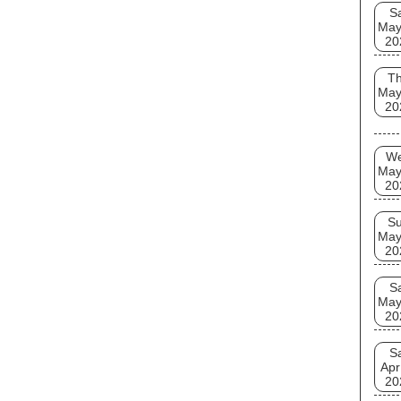
S
May
20
T
May
20
W
May
20
S
May
20
S
May
20
S
Apr
20