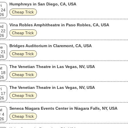
Humphreys in San Diego, CA, USA
ri
 24
Cheap Trick
26
Vina Robles Amphitheatre in Paso Robles, CA, USA
ed
 22
Cheap Trick
26
Bridges Auditorium in Claremont, CA, USA
ue
 21
Cheap Trick
26
The Venetian Theatre in Las Vegas, NV, USA
at
 18
Cheap Trick
26
The Venetian Theatre in Las Vegas, NV, USA
ri
 17
Cheap Trick
26
Seneca Niagara Events Center in Niagara Falls, NY, USA
at
r 4
Cheap Trick
26