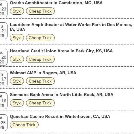
Ozarks Amphitheater in Camdenton, MO, USA
at
 23
Styx
Cheap Trick
26
Lauridsen Amphitheater at Water Works Park in Des Moines,
hu
IA, USA
 21
26
Styx
Cheap Trick
Heartland Credit Union Arena in Park City, KS, USA
ed
 20
Styx
Cheap Trick
26
Walmart AMP in Rogers, AR, USA
un
 17
Styx
Cheap Trick
26
Simmons Bank Arena in North Little Rock, AR, USA
at
 16
Styx
Cheap Trick
26
Quechan Casino Resort in Winterhaven, CA, USA
at
 25
Cheap Trick
26