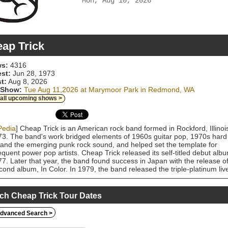
Mon, Aug 10, 2026
ap Trick
s:
4316
est:
Jun 28, 1973
t:
Aug 8, 2026
 Show:
Tue Aug 11,2026 at Marymoor Park in Redmond, WA
 all upcoming shows >
Pedia
] Cheap Trick is an American rock band formed in Rockford, Illinoi
73. The band's work bridged elements of 1960s guitar pop, 1970s hard
 and the emerging punk rock sound, and helped set the template for
quent power pop artists. Cheap Trick released its self-titled debut alb
77. Later that year, the band found success in Japan with the release o
econd album, In Color. In 1979, the band released the triple-platinum liv
 At Budokan and a Top 10 single, a live recording of "I Want You to Wa
The band followed with its most commercially successful studio album,
 Police (1979), which reached No. 6 on the Billboard 200 chart. After
ch Cheap Trick Tour Dates
iencing declining popularity in the 1980s, Cheap Trick enjoyed a major
gence toward the end of the decade, topping the US charts with the
dvanced Search >
 ballad "The Flame" (from 1988's Lap of Luxury). The band's other hit
de "Surrender" (1978), "Dream Police" (1979), "Voices" (1979), "She's