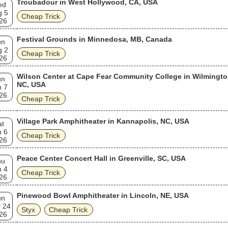
Troubadour in West Hollywood, CA, USA
ed
g 5
Cheap Trick
26
Festival Grounds in Minnedosa, MB, Canada
un
g 2
Cheap Trick
26
Wilson Center at Cape Fear Community College in Wilmingto
un
NC, USA
n 7
26
Cheap Trick
Village Park Amphitheater in Kannapolis, NC, USA
at
n 6
Cheap Trick
26
Peace Center Concert Hall in Greenville, SC, USA
hu
n 4
Cheap Trick
26
Pinewood Bowl Amphitheater in Lincoln, NE, USA
un
 24
Styx
Cheap Trick
26