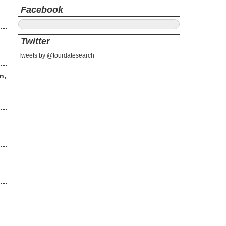
Facebook
Twitter
Tweets by @tourdatesearch
n,