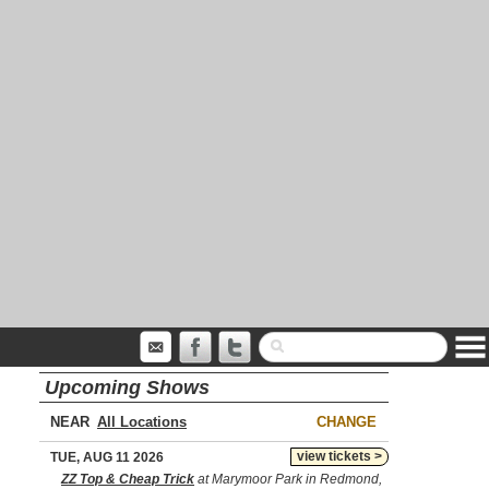
Upcoming Shows
NEAR
CHANGE
view tickets >
TUE, AUG 11 2026
ZZ Top & Cheap Trick
at Marymoor Park in Redmond,