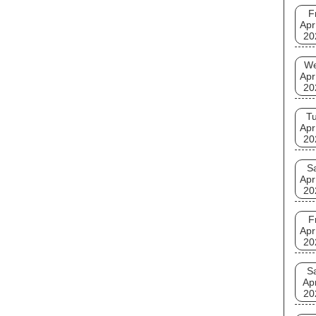
F
Apr
20
W
Apr
20
T
Apr
20
S
Apr
20
F
Apr
20
S
Ap
20