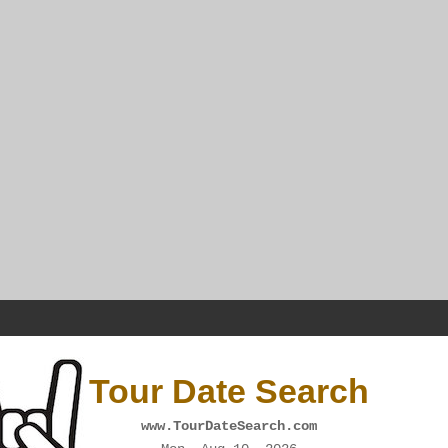
Tour Date Search
www.TourDateSearch.com