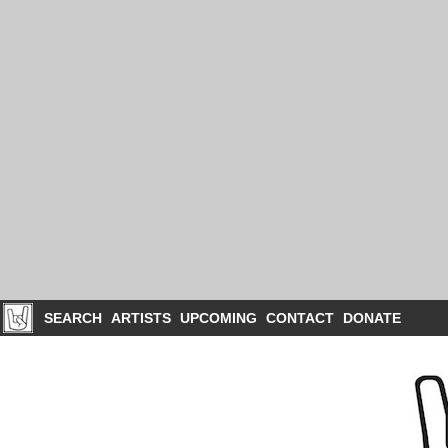
SEARCH
ARTISTS
UPCOMING
CONTACT
DONATE