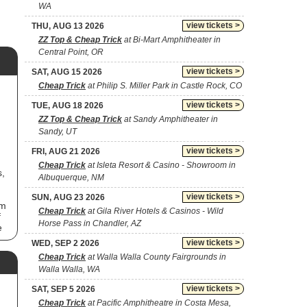
WA
view tickets >
THU, AUG 13 2026
ZZ Top & Cheap Trick
at Bi-Mart Amphitheater in
Central Point, OR
view tickets >
SAT, AUG 15 2026
Cheap Trick
at Philip S. Miller Park in Castle Rock, CO
view tickets >
TUE, AUG 18 2026
ZZ Top & Cheap Trick
at Sandy Amphitheater in
Sandy, UT
view tickets >
FRI, AUG 21 2026
Cheap Trick
at Isleta Resort & Casino - Showroom in
s,
Albuquerque, NM
view tickets >
SUN, AUG 23 2026
um
Cheap Trick
at Gila River Hotels & Casinos - Wild
f
Horse Pass in Chandler, AZ
e
nt
view tickets >
WED, SEP 2 2026
Cheap Trick
at Walla Walla County Fairgrounds in
Walla Walla, WA
view tickets >
SAT, SEP 5 2026
s
Cheap Trick
at Pacific Amphitheatre in Costa Mesa,