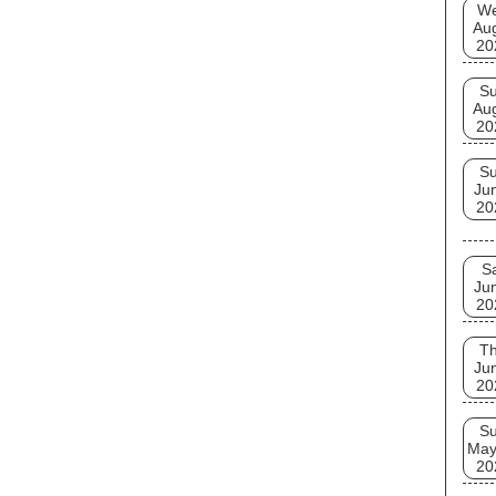
W
Au
20
S
Au
20
S
Ju
20
S
Ju
20
T
Ju
20
S
May
20