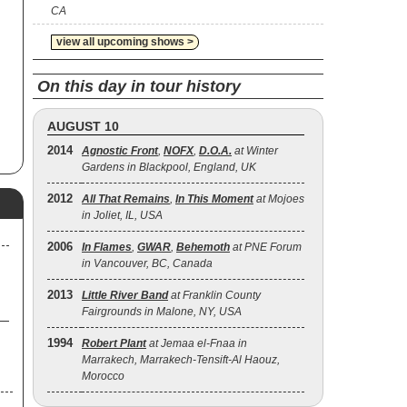
CA
view all upcoming shows >
as
On this day in tour history
AUGUST 10
2014
Agnostic Front
,
NOFX
,
D.O.A.
at Winter
Gardens in Blackpool, England, UK
2012
All That Remains
,
In This Moment
at Mojoes
in Joliet, IL, USA
2006
In Flames
,
GWAR
,
Behemoth
at PNE Forum
in Vancouver, BC, Canada
2013
Little River Band
at Franklin County
Fairgrounds in Malone, NY, USA
1994
Robert Plant
at Jemaa el-Fnaa in
Marrakech, Marrakech-Tensift-Al Haouz,
Morocco