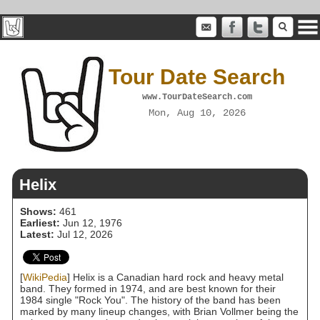
Tour Date Search
www.TourDateSearch.com
Mon, Aug 10, 2026
Helix
Shows:
461
Earliest:
Jun 12, 1976
Latest:
Jul 12, 2026
[
WikiPedia
] Helix is a Canadian hard rock and heavy metal
band. They formed in 1974, and are best known for their
1984 single "Rock You". The history of the band has been
marked by many lineup changes, with Brian Vollmer being the