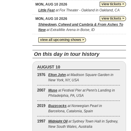
view tickets >
MON, AUG 10 2026
Little Feat
at Fox Theater - Oakland in Oakland, CA
view tickets >
MON, AUG 10 2026
Shinedown, Coheed and Cambria & From Ashes To
New
at ExtraMile Arena in Boise, ID
view all upcoming shows >
On this day in tour history
AUGUST 10
1976
Elton John
at Madison Square Garden in
New York, NY, USA
2007
Muse
at Festival Pier at Penn's Landing in
Philadelphia, PA, USA
2019
Buzzcocks
at Norwegian Pearl in
Barcelona, Catalonia, Spain
1997
Midnight Oil
at Sydney Town Hall in Sydney,
New South Wales, Australia