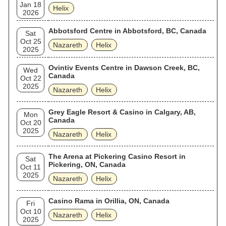
Jan 18
Helix
2026
Abbotsford Centre in Abbotsford, BC, Canada
Sat
Oct 25
Nazareth
Helix
2025
Ovintiv Events Centre in Dawson Creek, BC,
Wed
Canada
Oct 22
2025
Nazareth
Helix
Grey Eagle Resort & Casino in Calgary, AB,
Mon
Canada
Oct 20
2025
Nazareth
Helix
The Arena at Pickering Casino Resort in
Sat
Pickering, ON, Canada
Oct 11
2025
Nazareth
Helix
Casino Rama in Orillia, ON, Canada
Fri
Oct 10
Nazareth
Helix
2025