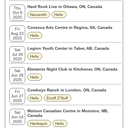
Hard Rock Live in Ottawa, ON, Canada
Thu
Oct 9
Nazareth
Helix
2025
Conexus Arts Centre in Regina, SA, Canada
Fri
Aug 22
Helix
2025
Legion Youth Center in Taber, AB, Canada
Sat
Jul 26
Helix
2025
Elements Night Club in Kitchener, ON, Canada
Sat
Jun 28
Helix
2025
Cowboys Ranch in London, ON, Canada
Fri
Jun 27
Helix
Enuff Z'Nuff
2025
Molson Canadian Centre in Moncton, NB,
Sat
Canada
Jun 14
2025
Harlequin
Helix