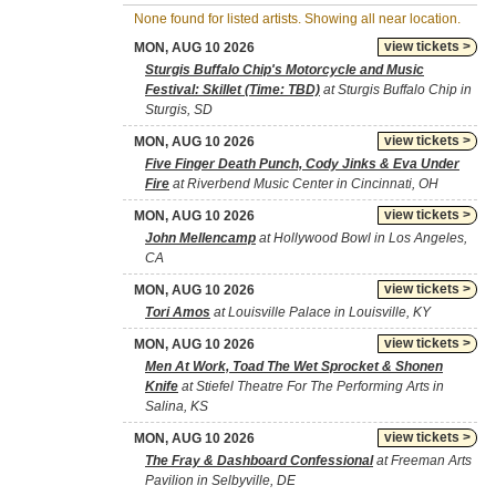
None found for listed artists. Showing all near location.
view tickets >
MON, AUG 10 2026
Sturgis Buffalo Chip's Motorcycle and Music
Festival: Skillet (Time: TBD)
at Sturgis Buffalo Chip in
Sturgis, SD
view tickets >
MON, AUG 10 2026
Five Finger Death Punch, Cody Jinks & Eva Under
Fire
at Riverbend Music Center in Cincinnati, OH
view tickets >
MON, AUG 10 2026
John Mellencamp
at Hollywood Bowl in Los Angeles,
CA
view tickets >
MON, AUG 10 2026
Tori Amos
at Louisville Palace in Louisville, KY
view tickets >
MON, AUG 10 2026
Men At Work, Toad The Wet Sprocket & Shonen
Knife
at Stiefel Theatre For The Performing Arts in
Salina, KS
view tickets >
MON, AUG 10 2026
The Fray & Dashboard Confessional
at Freeman Arts
Pavilion in Selbyville, DE