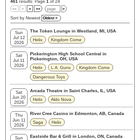
461
results: Page
1
of 24
<<
<
>
>>
>
Sort by Newest
Oldest >
The Token Lounge in Westland, MI, USA
Sun
Jul 12
Helix
Kingdom Come
2026
Pickerington High School Central in
Sat
Pickerington, OH, USA
Jul 11
2026
Helix
L.A. Guns
Kingdom Come
Dangerous Toys
Arcada Theatre in Saint Charles, IL, USA
Sat
Jun 20
Helix
Aldo Nova
2026
River Cree Casino in Edmonton, AB, Canada
Thu
Jun 11
Saga
Helix
2026
Eastside Bar & Grill in London, ON, Canada
Sun