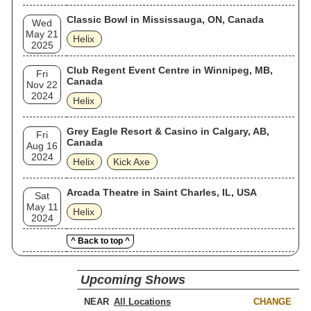
Classic Bowl in Mississauga, ON, Canada
Wed
May 21
Helix
2025
Club Regent Event Centre in Winnipeg, MB,
Fri
Canada
Nov 22
2024
Helix
Grey Eagle Resort & Casino in Calgary, AB,
Fri
Canada
Aug 16
2024
Helix
Kick Axe
Arcada Theatre in Saint Charles, IL, USA
Sat
May 11
Helix
2024
^ Back to top ^
Upcoming Shows
NEAR
CHANGE