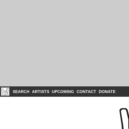
SEARCH
ARTISTS
UPCOMING
CONTACT
DONATE