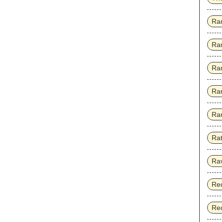
Ra
Ra
Ra
Ra
Rar
Rat
Ra
Red
Red