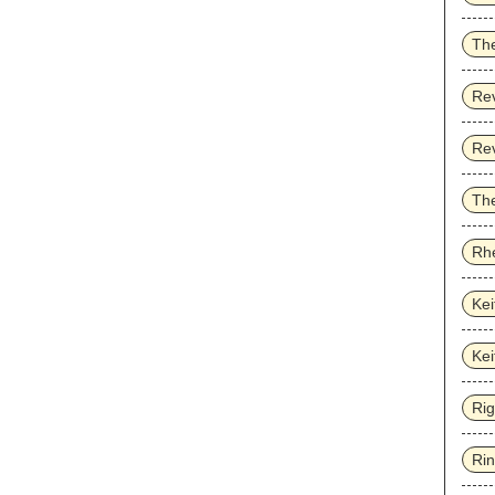
Th
Re
Re
The
Rhe
Kei
Kei
Ri
Ri