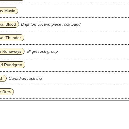
xy Music
al Blood
Brighton UK two piece rock band
yal Thunder
e Runaways
all girl rock group
dd Rundgren
sh
Canadian rock trio
e Ruts