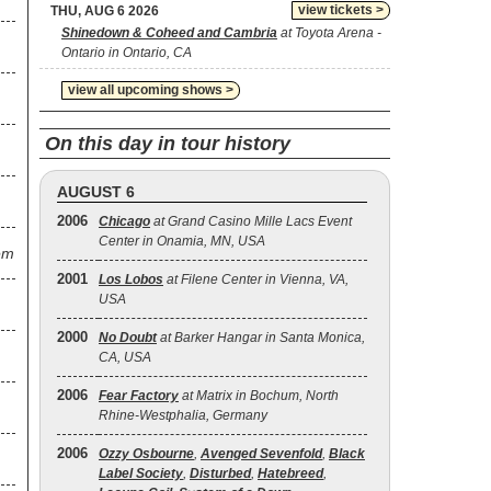
view tickets >
THU, AUG 6 2026
Shinedown & Coheed and Cambria
at Toyota Arena -
Ontario in Ontario, CA
view all upcoming shows >
On this day in tour history
AUGUST 6
2006
Chicago
at Grand Casino Mille Lacs Event
Center in Onamia, MN, USA
em
2001
Los Lobos
at Filene Center in Vienna, VA,
USA
2000
No Doubt
at Barker Hangar in Santa Monica,
CA, USA
2006
Fear Factory
at Matrix in Bochum, North
Rhine-Westphalia, Germany
2006
Ozzy Osbourne
,
Avenged Sevenfold
,
Black
Label Society
,
Disturbed
,
Hatebreed
,