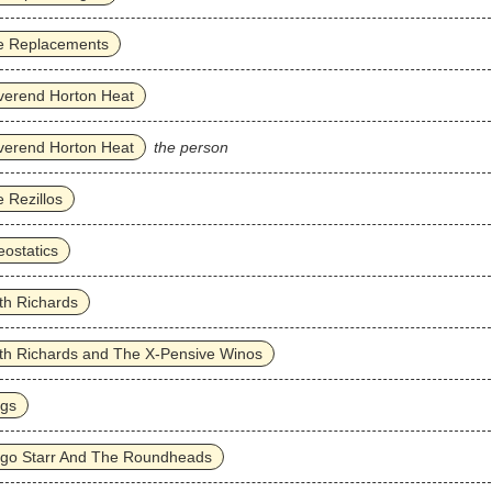
e Replacements
verend Horton Heat
verend Horton Heat
the person
 Rezillos
ostatics
th Richards
th Richards and The X-Pensive Winos
ggs
ngo Starr And The Roundheads