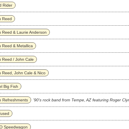
d Rider
u Reed
u Reed & Laurie Anderson
 Reed & Metallica
 Reed / John Cale
 Reed, John Cale & Nico
l Big Fish
e Refreshments
'90's rock band from Tempe, AZ featuring Roger Cly
fused
O Speedwagon