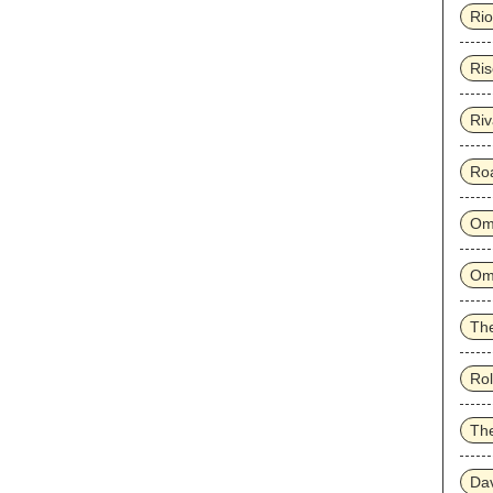
Rio
Ris
Riv
Ro
Om
Om
The
Rol
Th
Dav