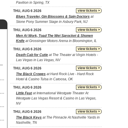
Pavilion in Spring, TX
view tickets >
THU, AUG 6 2026
Blues Traveler, Gin Blossoms & Spin Doctors
at
Stone Pony Summer Stage in Asbury Park, NJ
view tickets >
THU, AUG 6 2026
Men At Work, Toad The Wet Sprocket & Shonen
Knife
at Grossinger Motors Arena in Bloomington, IL
view tickets >
THU, AUG 6 2026
Death Cab for Cutie
at The Theater at Virgin Hotels -
Las Vegas in Las Vegas, NV
view tickets >
THU, AUG 6 2026
The Black Crowes
at Hard Rock Live - Hard Rock
Hotel & Casino Tulsa in Catoosa, OK
view tickets >
THU, AUG 6 2026
Little Feat
at International Westgate Theater At
Westgate Las Vegas Resort & Casino in Las Vegas,
NV
view tickets >
THU, AUG 6 2026
The Black Keys
at The Pinnacle At Nashville Yards in
Nashville, TN