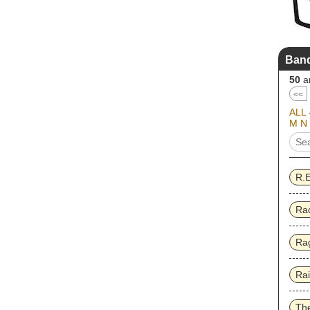
Band
50
ar
<<
ALL
M
N
R.
Ra
Rag
Ra
Th