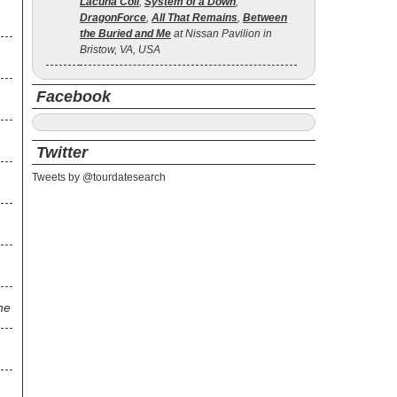
Lacuna Coil
,
System of a Down
,
DragonForce
,
All That Remains
,
Between
the Buried and Me
at Nissan Pavilion in
Bristow, VA, USA
Facebook
Twitter
Tweets by @tourdatesearch
ne