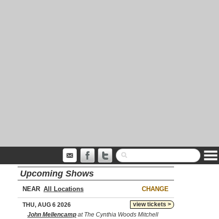
Upcoming Shows
NEAR
CHANGE
view tickets >
THU, AUG 6 2026
John Mellencamp
at The Cynthia Woods Mitchell