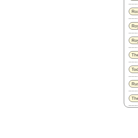
Ro
Roy
Ro
Th
To
Ru
Th