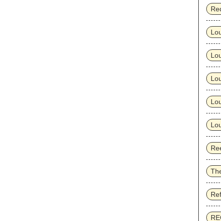
Re
Lo
Lo
Lou
Lou
Lou
Ree
Th
Re
RE