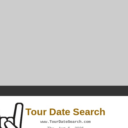
Tour Date Search
www.TourDateSearch.com