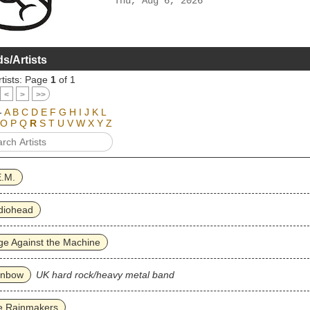
Thu, Aug 6, 2026
s/Artists
tists: Page
1
of 1
<
>
>>
-
A
B
C
D
E
F
G
H
I
J
K
L
O
P
Q
R
S
T
U
V
W
X
Y
Z
E.M.
diohead
e Against the Machine
inbow
UK hard rock/heavy metal band
e Rainmakers