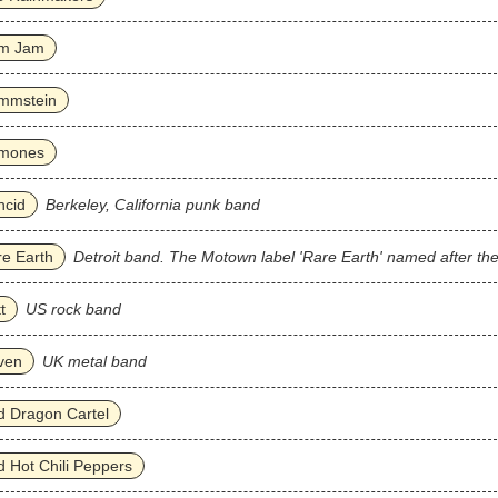
m Jam
mmstein
mones
ncid
Berkeley, California punk band
e Earth
Detroit band. The Motown label 'Rare Earth' named after th
t
US rock band
ven
UK metal band
 Dragon Cartel
 Hot Chili Peppers