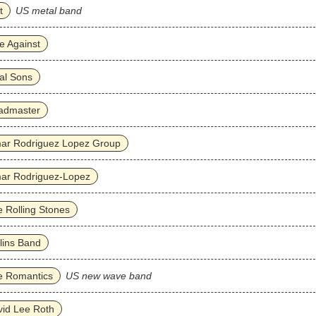
t
US metal band
e Against
al Sons
admaster
ar Rodriguez Lopez Group
ar Rodriguez‐Lopez
 Rolling Stones
lins Band
e Romantics
US new wave band
id Lee Roth