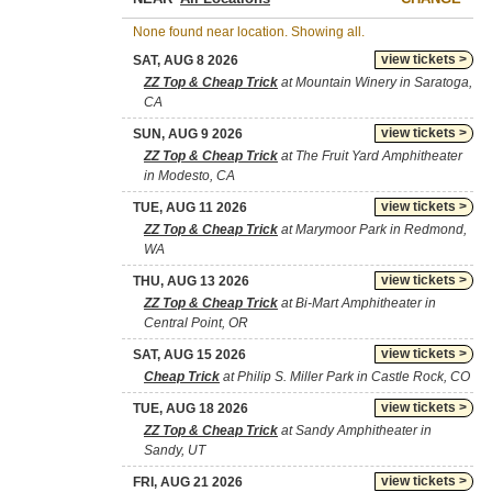
None found near location. Showing all.
view tickets >
SAT, AUG 8 2026
ZZ Top & Cheap Trick
at Mountain Winery in Saratoga,
CA
view tickets >
SUN, AUG 9 2026
ZZ Top & Cheap Trick
at The Fruit Yard Amphitheater
in Modesto, CA
view tickets >
TUE, AUG 11 2026
ZZ Top & Cheap Trick
at Marymoor Park in Redmond,
WA
view tickets >
THU, AUG 13 2026
ZZ Top & Cheap Trick
at Bi-Mart Amphitheater in
Central Point, OR
view tickets >
SAT, AUG 15 2026
Cheap Trick
at Philip S. Miller Park in Castle Rock, CO
view tickets >
TUE, AUG 18 2026
ZZ Top & Cheap Trick
at Sandy Amphitheater in
Sandy, UT
view tickets >
FRI, AUG 21 2026