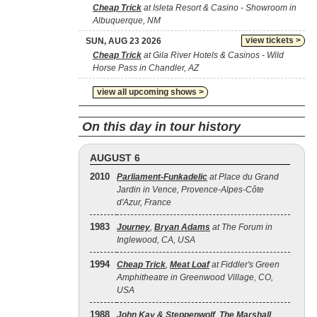
Cheap Trick
at Isleta Resort & Casino - Showroom in
Albuquerque, NM
view tickets >
SUN, AUG 23 2026
Cheap Trick
at Gila River Hotels & Casinos - Wild
Horse Pass in Chandler, AZ
view all upcoming shows >
On this day in tour history
AUGUST 6
2010
Parliament-Funkadelic
at Place du Grand
Jardin in Vence, Provence-Alpes-Côte
d'Azur, France
1983
Journey
,
Bryan Adams
at The Forum in
Inglewood, CA, USA
1994
Cheap Trick
,
Meat Loaf
at Fiddler's Green
Amphitheatre in Greenwood Village, CO,
USA
1988
John Kay & Steppenwolf
,
The Marshall