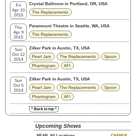
Crystal Ballroom in Portland, OR, USA
Fri
Apr 10
The Replacements
2015
Paramount Theatre in Seattle, WA, USA
Thu
Apr 9
The Replacements
2015
Zilker Park in Austin, TX, USA
Sun
Oct 12
Pearl Jam
The Replacements
Spoon
2014
Phantogram
AFI
Zilker Park in Austin, TX, USA
Sun
Oct 5
Pearl Jam
The Replacements
Spoon
2014
Phantogram
AFI
^ Back to top ^
Upcoming Shows
NEAR
CHANGE