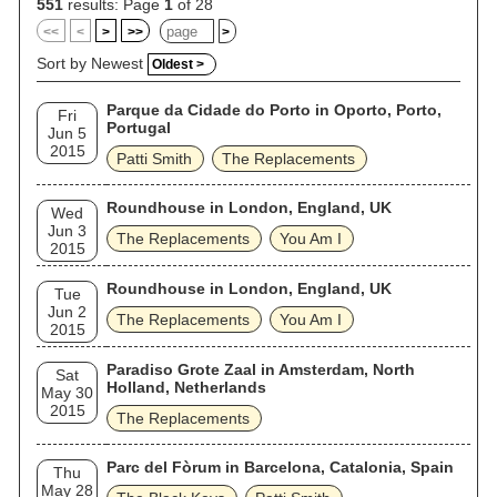
551
results: Page
1
of 28
<<
<
>
>>
>
Sort by Newest
Oldest >
Parque da Cidade do Porto in Oporto, Porto,
Fri
Portugal
Jun 5
2015
Patti Smith
The Replacements
Roundhouse in London, England, UK
Wed
Jun 3
The Replacements
You Am I
2015
Roundhouse in London, England, UK
Tue
Jun 2
The Replacements
You Am I
2015
Paradiso Grote Zaal in Amsterdam, North
Sat
Holland, Netherlands
May 30
2015
The Replacements
Parc del Fòrum in Barcelona, Catalonia, Spain
Thu
May 28