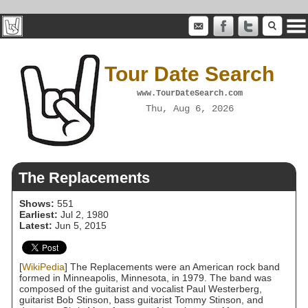
Tour Date Search
www.TourDateSearch.com
Thu, Aug 6, 2026
The Replacements
Shows:
551
Earliest:
Jul 2, 1980
Latest:
Jun 5, 2015
[
WikiPedia
] The Replacements were an American rock band
formed in Minneapolis, Minnesota, in 1979. The band was
composed of the guitarist and vocalist Paul Westerberg,
guitarist Bob Stinson, bass guitarist Tommy Stinson, and