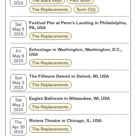
The Black Keys
Patti Smith
2015
The Replacements
Sunn O)))
Festival Pier at Penn's Landing in Philadelphia,
Sat
PA, USA
May 9
2015
The Replacements
Echostage in Washington, Washington, D.C.,
Fri
USA
May 8
2015
The Replacements
The Fillmore Detroit in Detroit, MI, USA
Sun
May 3
The Replacements
2015
Eagles Ballroom in Milwaukee, WI, USA
Sat
May 2
The Replacements
2015
Riviera Theatre in Chicago, IL, USA
Thu
Apr 30
The Replacements
2015