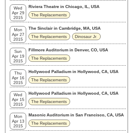
Riviera Theatre in Chicago, IL, USA
Wed
Apr 29
The Replacements
2015
The Sinclair in Cambridge, MA, USA
Mon
Apr 27
The Replacements
Dinosaur Jr.
2015
Fillmore Auditorium in Denver, CO, USA
Sun
Apr 19
The Replacements
2015
Hollywood Palladium in Hollywood, CA, USA
Thu
Apr 16
The Replacements
2015
Hollywood Palladium in Hollywood, CA, USA
Wed
Apr 15
The Replacements
2015
Masonic Auditorium in San Francisco, CA, USA
Mon
Apr 13
The Replacements
2015