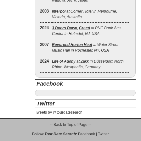
Nagoya, Aichi, Japan
2003
Interpol
at Corner Hotel in Melbourne,
Victoria, Australia
2024
3 Doors Down
,
Creed
at PNC Bank Arts
Center in Holmdel, NJ, USA
2007
Reverend Horton Heat
at Water Street
Music Hall in Rochester, NY, USA
2024
Life of Agony
at Zakk in Düsseldorf, North
Rhine-Westphalia, Germany
Facebook
Twitter
Tweets by @tourdatesearch
-- Back to Top of Page --
Follow
Tour Date Search
:
Facebook
|
Twitter