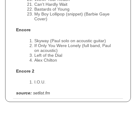
Can't Hardly Wait
Bastards of Young
My Boy Lollipop (snippet) (Barbie Gaye
Cover)
Encore
Skyway (Paul solo on acoustic guitar)
If Only You Were Lonely (full band, Paul
on acoustic)
Left of the Dial
Alex Chilton
Encore 2
I.O.U.
source:
setlist.fm