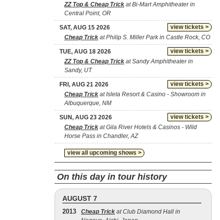
ZZ Top & Cheap Trick
at Bi-Mart Amphitheater in
Central Point, OR
view tickets >
SAT, AUG 15 2026
Cheap Trick
at Philip S. Miller Park in Castle Rock, CO
view tickets >
TUE, AUG 18 2026
ZZ Top & Cheap Trick
at Sandy Amphitheater in
Sandy, UT
view tickets >
FRI, AUG 21 2026
Cheap Trick
at Isleta Resort & Casino - Showroom in
Albuquerque, NM
view tickets >
SUN, AUG 23 2026
Cheap Trick
at Gila River Hotels & Casinos - Wild
Horse Pass in Chandler, AZ
view all upcoming shows >
On this day in tour history
AUGUST 7
2013
Cheap Trick
at Club Diamond Hall in