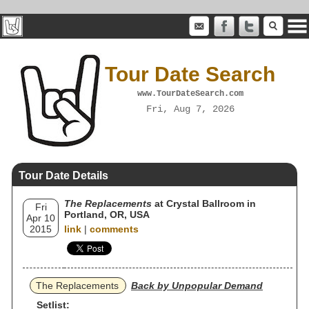
Tour Date Search
www.TourDateSearch.com
Fri, Aug 7, 2026
Tour Date Details
The Replacements
at Crystal Ballroom in
Fri
Portland, OR, USA
Apr 10
2015
link
|
comments
The Replacements
Back by Unpopular Demand
Setlist: