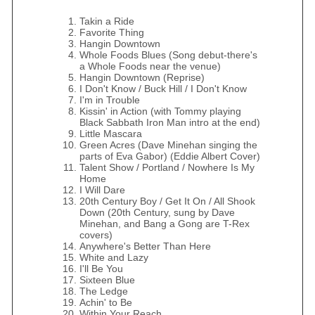
Takin a Ride
Favorite Thing
Hangin Downtown
Whole Foods Blues (Song debut-there's
a Whole Foods near the venue)
Hangin Downtown (Reprise)
I Don't Know / Buck Hill / I Don't Know
I'm in Trouble
Kissin' in Action (with Tommy playing
Black Sabbath Iron Man intro at the end)
Little Mascara
Green Acres (Dave Minehan singing the
parts of Eva Gabor) (Eddie Albert Cover)
Talent Show / Portland / Nowhere Is My
Home
I Will Dare
20th Century Boy / Get It On / All Shook
Down (20th Century, sung by Dave
Minehan, and Bang a Gong are T-Rex
covers)
Anywhere's Better Than Here
White and Lazy
I'll Be You
Sixteen Blue
The Ledge
Achin' to Be
Within Your Reach