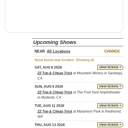
Upcoming Shows
NEAR
CHANGE
None found near location. Showing all.
view tickets >
SAT, AUG 8 2026
ZZ Top & Cheap Trick
at Mountain Winery in Saratoga,
CA
view tickets >
SUN, AUG 9 2026
ZZ Top & Cheap Trick
at The Fruit Yard Amphitheater
in Modesto, CA
view tickets >
TUE, AUG 11 2026
ZZ Top & Cheap Trick
at Marymoor Park in Redmond,
WA
view tickets >
THU, AUG 13 2026