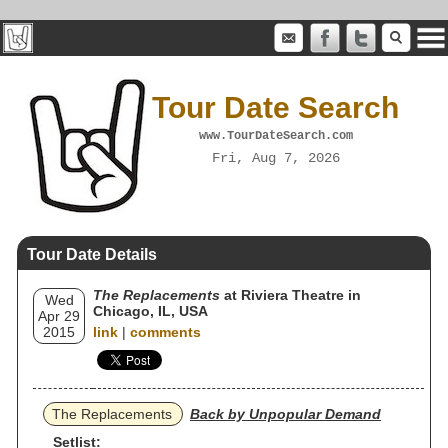
Tour Date Search
www.TourDateSearch.com
Fri, Aug 7, 2026
Tour Date Details
The Replacements
at Riviera Theatre in
Wed
Chicago, IL, USA
Apr 29
2015
link
|
comments
The Replacements
Back by Unpopular Demand
Setlist: