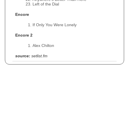
Left of the Dial
Encore
If Only You Were Lonely
Encore 2
Alex Chilton
source:
setlist.fm