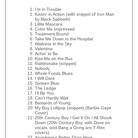
I'm in Trouble
Kissin' in Action (with snippet of Iron Man
by Black Sabbath)
Little Mascara
Color Me Impressed
Treatment Bound
Take Me Down to the Hospital
Waitress in the Sky
Valentine
Achin' to Be
Kiss Me on the Bus
Rattlesnake (snippet)
Nobody
Whole Foods Blues
I Will Dare
Sixteen Blue
The Ledge
I'll Be You
Can't Hardly Wait
Bastards of Young
My Boy Lollipop (snippet) (Barbie Gaye
Cover)
20th Century Boy / Get It On / All Shook
Down (20th Century Boy, with Dave on
vocals, and Bang a Gong are T-Rex
covers)
Anywhere's Better Than Here