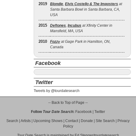
2019
Blondie
,
Elvis Costello & The Imposters
at
Santa Barbara Bowl in Santa Barbara, CA,
USA
2015
Deftones
,
Incubus
at Xfinity Center in
Mansfield, MA, USA
2010
Fozzy
at Gage Park in Hamilton, ON,
Canada
Facebook
Twitter
Tweets by @tourdatesearch
-- Back to Top of Page --
Follow
Tour Date Search
:
Facebook
|
Twitter
Search
|
Artists
|
Upcoming Shows
|
Contact
|
Donate
|
Site Search
|
Privacy
Policy
Tour Date Search
is maintained by
Ed Stenger
/
tourdatesearch