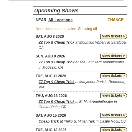
Upcoming Shows
NEAR
CHANGE
None found near location. Showing all.
view tickets >
SAT, AUG 8 2026
ZZ Top & Cheap Trick
at Mountain Winery in Saratoga,
CA
view tickets >
SUN, AUG 9 2026
ZZ Top & Cheap Trick
at The Fruit Yard Amphitheater
in Modesto, CA
view tickets >
TUE, AUG 11 2026
ZZ Top & Cheap Trick
at Marymoor Park in Redmond,
WA
view tickets >
THU, AUG 13 2026
ZZ Top & Cheap Trick
at Bi-Mart Amphitheater in
Central Point, OR
view tickets >
SAT, AUG 15 2026
Cheap Trick
at Philip S. Miller Park in Castle Rock, CO
view tickets >
TUE, AUG 18 2026