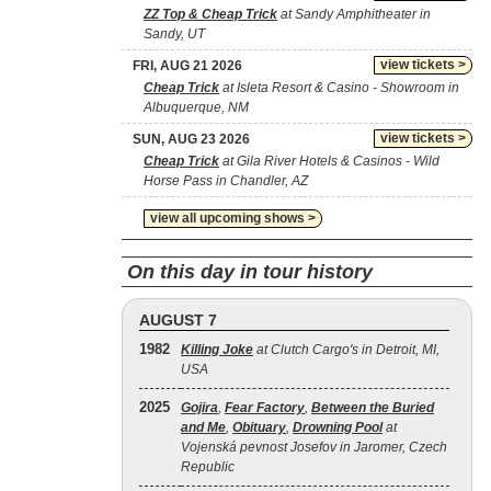
ZZ Top & Cheap Trick
at Sandy Amphitheater in
Sandy, UT
view tickets >
FRI, AUG 21 2026
Cheap Trick
at Isleta Resort & Casino - Showroom in
Albuquerque, NM
view tickets >
SUN, AUG 23 2026
Cheap Trick
at Gila River Hotels & Casinos - Wild
Horse Pass in Chandler, AZ
view all upcoming shows >
On this day in tour history
AUGUST 7
1982
Killing Joke
at Clutch Cargo's in Detroit, MI,
USA
2025
Gojira
,
Fear Factory
,
Between the Buried
and Me
,
Obituary
,
Drowning Pool
at
Vojenská pevnost Josefov in Jaromer, Czech
Republic