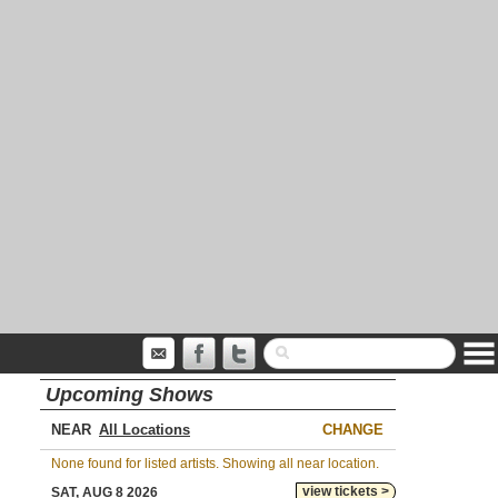
Upcoming Shows
NEAR
CHANGE
None found for listed artists. Showing all near location.
view tickets >
SAT, AUG 8 2026