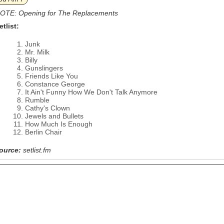
OTE: Opening for The Replacements
etlist:
Junk
Mr. Milk
Billy
Gunslingers
Friends Like You
Constance George
It Ain't Funny How We Don't Talk Anymore
Rumble
Cathy's Clown
Jewels and Bullets
How Much Is Enough
Berlin Chair
ource:
setlist.fm