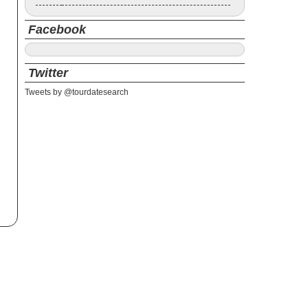
Facebook
Twitter
Tweets by @tourdatesearch