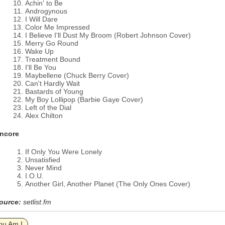
Achin' to Be
Androgynous
I Will Dare
Color Me Impressed
I Believe I'll Dust My Broom (Robert Johnson Cover)
Merry Go Round
Wake Up
Treatment Bound
I'll Be You
Maybellene (Chuck Berry Cover)
Can't Hardly Wait
Bastards of Young
My Boy Lollipop (Barbie Gaye Cover)
Left of the Dial
Alex Chilton
ncore
If Only You Were Lonely
Unsatisfied
Never Mind
I.O.U.
Another Girl, Another Planet (The Only Ones Cover)
ource:
setlist.fm
ou Am I