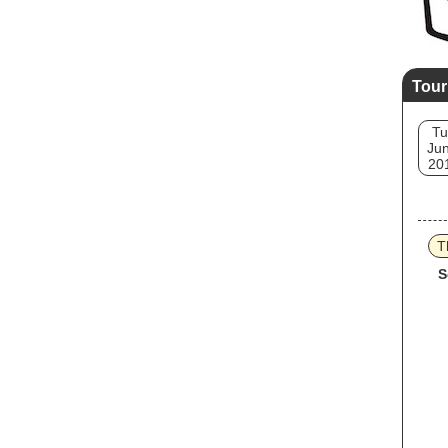
Tour
Tu
Jun
20
T
S