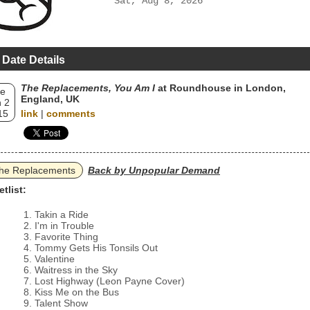
Sat, Aug 8, 2026
 Date Details
The Replacements, You Am I
at Roundhouse in London,
e
England, UK
 2
15
link
|
comments
he Replacements
Back by Unpopular Demand
etlist:
Takin a Ride
I'm in Trouble
Favorite Thing
Tommy Gets His Tonsils Out
Valentine
Waitress in the Sky
Lost Highway (Leon Payne Cover)
Kiss Me on the Bus
Talent Show