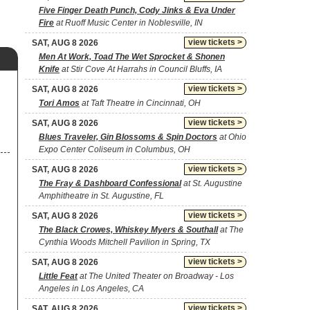
Five Finger Death Punch, Cody Jinks & Eva Under
Fire
at Ruoff Music Center in Noblesville, IN
view tickets >
SAT, AUG 8 2026
Men At Work, Toad The Wet Sprocket & Shonen
Knife
at Stir Cove At Harrahs in Council Bluffs, IA
view tickets >
SAT, AUG 8 2026
Tori Amos
at Taft Theatre in Cincinnati, OH
view tickets >
SAT, AUG 8 2026
Blues Traveler, Gin Blossoms & Spin Doctors
at Ohio
Expo Center Coliseum in Columbus, OH
view tickets >
SAT, AUG 8 2026
The Fray & Dashboard Confessional
at St. Augustine
Amphitheatre in St. Augustine, FL
view tickets >
SAT, AUG 8 2026
The Black Crowes, Whiskey Myers & Southall
at The
Cynthia Woods Mitchell Pavilion in Spring, TX
view tickets >
SAT, AUG 8 2026
Little Feat
at The United Theater on Broadway - Los
Angeles in Los Angeles, CA
view tickets >
SAT, AUG 8 2026