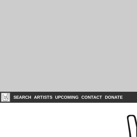
SEARCH
ARTISTS
UPCOMING
CONTACT
DONATE