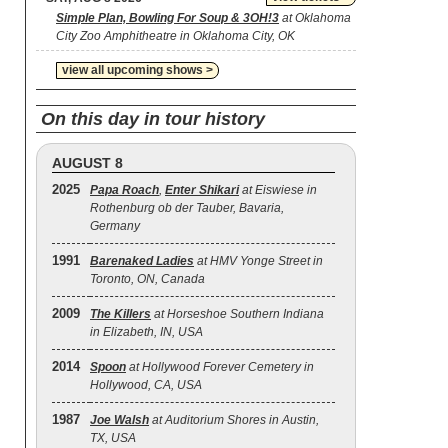
Simple Plan, Bowling For Soup & 3OH!3
at Oklahoma
City Zoo Amphitheatre in Oklahoma City, OK
view all upcoming shows >
On this day in tour history
AUGUST 8
2025
Papa Roach
,
Enter Shikari
at Eiswiese in
Rothenburg ob der Tauber, Bavaria,
Germany
1991
Barenaked Ladies
at HMV Yonge Street in
Toronto, ON, Canada
2009
The Killers
at Horseshoe Southern Indiana
in Elizabeth, IN, USA
2014
Spoon
at Hollywood Forever Cemetery in
Hollywood, CA, USA
1987
Joe Walsh
at Auditorium Shores in Austin,
TX, USA