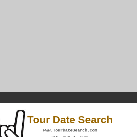
Tour Date Search
www.TourDateSearch.com