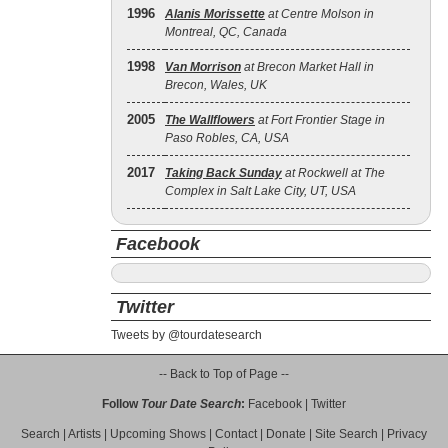
1996
Alanis Morissette
at Centre Molson in
Montreal, QC, Canada
1998
Van Morrison
at Brecon Market Hall in
Brecon, Wales, UK
2005
The Wallflowers
at Fort Frontier Stage in
Paso Robles, CA, USA
2017
Taking Back Sunday
at Rockwell at The
Complex in Salt Lake City, UT, USA
Facebook
Twitter
Tweets by @tourdatesearch
-- Back to Top of Page --
Follow
Tour Date Search
:
Facebook
|
Twitter
Search
|
Artists
|
Upcoming Shows
|
Contact
|
Donate
|
Site Search
|
Privacy