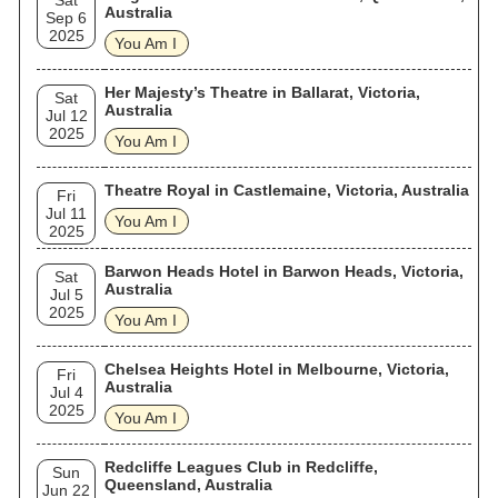
Sat
Australia
Sep 6
2025
You Am I
Her Majesty’s Theatre in Ballarat, Victoria,
Sat
Australia
Jul 12
2025
You Am I
Theatre Royal in Castlemaine, Victoria, Australia
Fri
Jul 11
You Am I
2025
Barwon Heads Hotel in Barwon Heads, Victoria,
Sat
Australia
Jul 5
2025
You Am I
Chelsea Heights Hotel in Melbourne, Victoria,
Fri
Australia
Jul 4
2025
You Am I
Redcliffe Leagues Club in Redcliffe,
Sun
Queensland, Australia
Jun 22