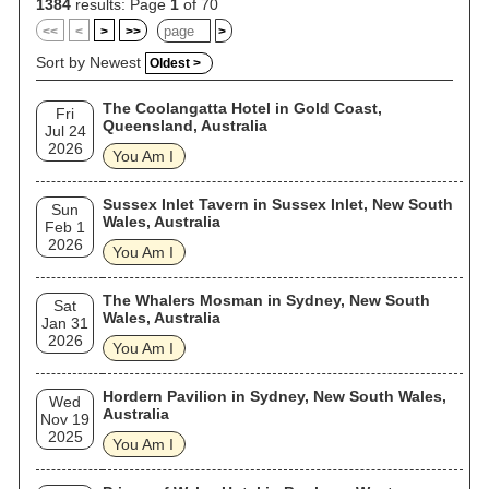
1384
results: Page
1
of 70
<<
<
>
>>
>
Sort by Newest
Oldest >
The Coolangatta Hotel in Gold Coast,
Fri
Queensland, Australia
Jul 24
2026
You Am I
Sussex Inlet Tavern in Sussex Inlet, New South
Sun
Wales, Australia
Feb 1
2026
You Am I
The Whalers Mosman in Sydney, New South
Sat
Wales, Australia
Jan 31
2026
You Am I
Hordern Pavilion in Sydney, New South Wales,
Wed
Australia
Nov 19
2025
You Am I