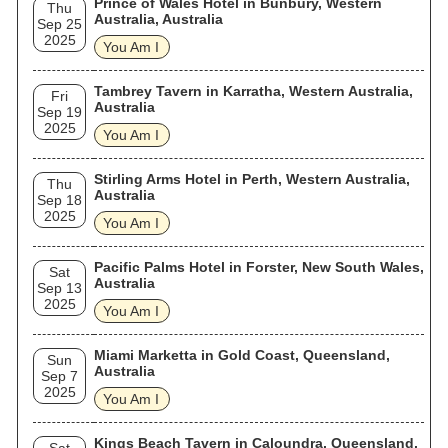
Prince of Wales Hotel in Bunbury, Western
Thu
Australia, Australia
Sep 25
2025
You Am I
Tambrey Tavern in Karratha, Western Australia,
Fri
Australia
Sep 19
2025
You Am I
Stirling Arms Hotel in Perth, Western Australia,
Thu
Australia
Sep 18
2025
You Am I
Pacific Palms Hotel in Forster, New South Wales,
Sat
Australia
Sep 13
2025
You Am I
Miami Marketta in Gold Coast, Queensland,
Sun
Australia
Sep 7
2025
You Am I
Kings Beach Tavern in Caloundra, Queensland,