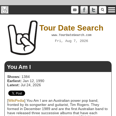
Tour Date Search
www.TourDateSearch.com
Fri, Aug 7, 2026
You Am I
Shows:
1384
Earliest:
Jan 12, 1990
Latest:
Jul 24, 2026
[
WikiPedia
] You Am I are an Australian power pop band,
fronted by its songwriter and guitarist, Tim Rogers. They
formed in December 1989 and are the first Australian band to
have released three successive albums that have each