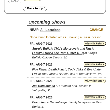
2025
^ Back to top ^
Upcoming Shows
NEAR
CHANGE
None found for listed artists. Showing all near location.
view tickets >
FRI, AUG 7 2026
Sturgis Buffalo Chip's Motorcycle and Music
Festival: David Lee Roth (Time: TBD)
at Sturgis
Buffalo Chip in Sturgis, SD
view tickets >
FRI, AUG 7 2026
Five Finger Death Punch, Cody Jinks & Eva Under
Fire
at The Pavilion At Star Lake in Burgettstown, PA
view tickets >
FRI, AUG 7 2026
Joe Bonamassa
at Freeman Arts Pavilion in
Selbyville, DE
view tickets >
FRI, AUG 7 2026
Everclear
at Danenberger Family Vineyards in New
Berlin, IL