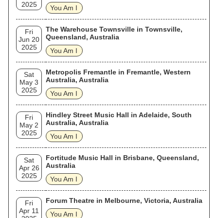
2025
You Am I
The Warehouse Townsville in Townsville,
Fri
Queensland, Australia
Jun 20
2025
You Am I
Metropolis Fremantle in Fremantle, Western
Sat
Australia, Australia
May 3
2025
You Am I
Hindley Street Music Hall in Adelaide, South
Fri
Australia, Australia
May 2
2025
You Am I
Fortitude Music Hall in Brisbane, Queensland,
Sat
Australia
Apr 26
2025
You Am I
Forum Theatre in Melbourne, Victoria, Australia
Fri
Apr 11
You Am I