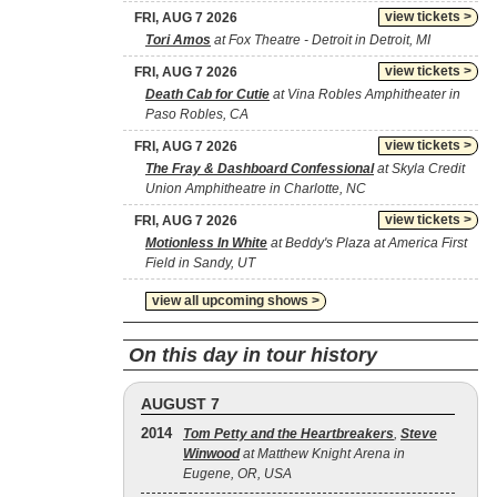
view tickets >
FRI, AUG 7 2026
Tori Amos
at Fox Theatre - Detroit in Detroit, MI
view tickets >
FRI, AUG 7 2026
Death Cab for Cutie
at Vina Robles Amphitheater in
Paso Robles, CA
view tickets >
FRI, AUG 7 2026
The Fray & Dashboard Confessional
at Skyla Credit
Union Amphitheatre in Charlotte, NC
view tickets >
FRI, AUG 7 2026
Motionless In White
at Beddy's Plaza at America First
Field in Sandy, UT
view all upcoming shows >
On this day in tour history
AUGUST 7
2014
Tom Petty and the Heartbreakers
,
Steve
Winwood
at Matthew Knight Arena in
Eugene, OR, USA