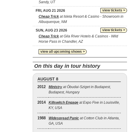
Sandy, UT
view tickets >
FRI, AUG 21 2026
Cheap Trick
at Isleta Resort & Casino - Showroom in
Albuquerque, NM
view tickets >
SUN, AUG 23 2026
Cheap Trick
at Gila River Hotels & Casinos - Wild
Horse Pass in Chandler, AZ
view all upcoming shows >
On this day in tour history
AUGUST 8
2012
Ministry
at Óbudai-Sziget in Budapest,
Budapest, Hungary
2014
Killswitch Engage
at Expo Five in Louisville,
KY, USA
1988
Widespread Panic
at Cotton Club in Atlanta,
GA, USA