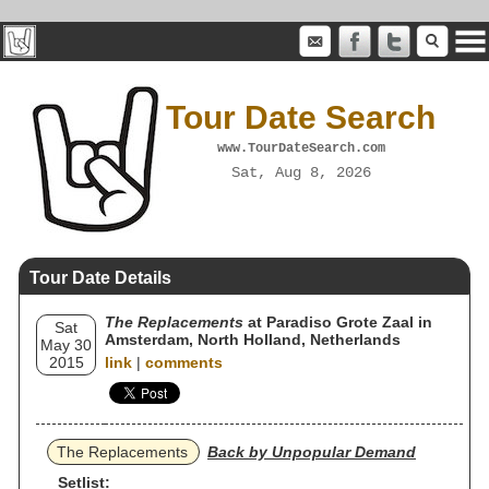
Tour Date Search
www.TourDateSearch.com
Sat, Aug 8, 2026
Tour Date Details
The Replacements
at Paradiso Grote Zaal in
Sat
Amsterdam, North Holland, Netherlands
May 30
2015
link
|
comments
The Replacements
Back by Unpopular Demand
Setlist: