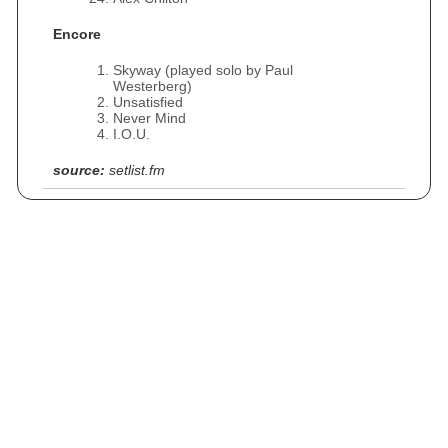
Encore
Skyway (played solo by Paul
Westerberg)
Unsatisfied
Never Mind
I.O.U.
source:
setlist.fm