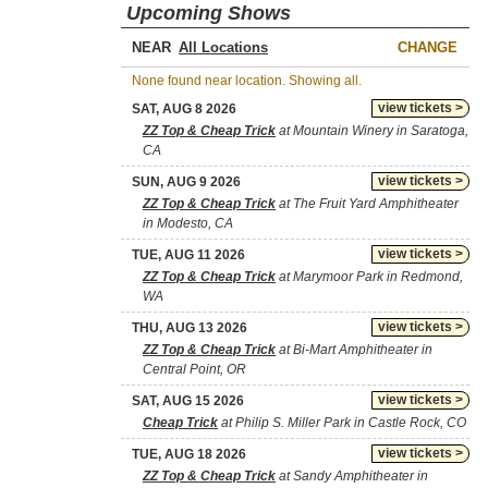
Upcoming Shows
NEAR
CHANGE
None found near location. Showing all.
view tickets >
SAT, AUG 8 2026
ZZ Top & Cheap Trick
at Mountain Winery in Saratoga,
CA
view tickets >
SUN, AUG 9 2026
ZZ Top & Cheap Trick
at The Fruit Yard Amphitheater
in Modesto, CA
view tickets >
TUE, AUG 11 2026
ZZ Top & Cheap Trick
at Marymoor Park in Redmond,
WA
view tickets >
THU, AUG 13 2026
ZZ Top & Cheap Trick
at Bi-Mart Amphitheater in
Central Point, OR
view tickets >
SAT, AUG 15 2026
Cheap Trick
at Philip S. Miller Park in Castle Rock, CO
view tickets >
TUE, AUG 18 2026
ZZ Top & Cheap Trick
at Sandy Amphitheater in