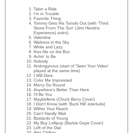
Takin a Ride
I'm in Trouble
Favorite Thing
Tommy Gets His Tonsils Out (with 'Third
Stone From The Sun' (Jimi Hendrix
Experience) outro)
Valentine
Waitress in the Sky
White and Lazy
Kiss Me on the Bus
Achin' to Be
Nobody
Androgynous (start of 'Seen Your Video'
played at the same time)
I Will Dare
Color Me Impressed
Merry Go Round
Anywhere's Better Than Here
I'll Be You
Maybellene (Chuck Berry Cover)
I Don't Know (with 'Buck Hill' interlude)
Within Your Reach
Can't Hardly Wait
Bastards of Young
My Boy Lollipop (Barbie Gaye Cover)
Left of the Dial
Alex Chilton