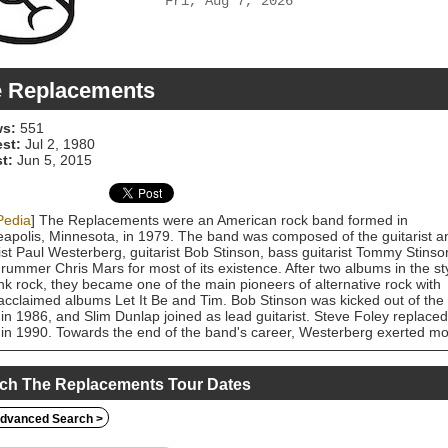
Fri, Aug 7, 2026
 Replacements
s:
551
est:
Jul 2, 1980
t:
Jun 5, 2015
Pedia
] The Replacements were an American rock band formed in
apolis, Minnesota, in 1979. The band was composed of the guitarist a
ist Paul Westerberg, guitarist Bob Stinson, bass guitarist Tommy Stinso
rummer Chris Mars for most of its existence. After two albums in the st
nk rock, they became one of the main pioneers of alternative rock with
 acclaimed albums Let It Be and Tim. Bob Stinson was kicked out of the
in 1986, and Slim Dunlap joined as lead guitarist. Steve Foley replaced
in 1990. Towards the end of the band's career, Westerberg exerted m
ol over its creative output. The group disbanded in 1991 and the
rs found various projects. A reunion was announced on October 3,
 Fans affectionately refer to the band as the 'Mats, a nickname which
ch The Replacements Tour Dates
nated as a truncation of "The Placemats". The Replacements' music wa
enced by rock artists such as the Rolling Stones, the Beatles, Faces, Big
dvanced Search >
 Slade, Badfinger, Creedence Clearwater Revival, and Bob Dylan as wel
nk rock bands including the Ramones, the New York Dolls, the