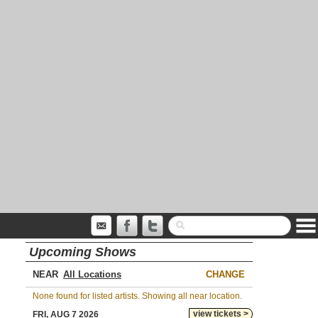
Upcoming Shows
NEAR
CHANGE
None found for listed artists. Showing all near location.
view tickets >
FRI, AUG 7 2026