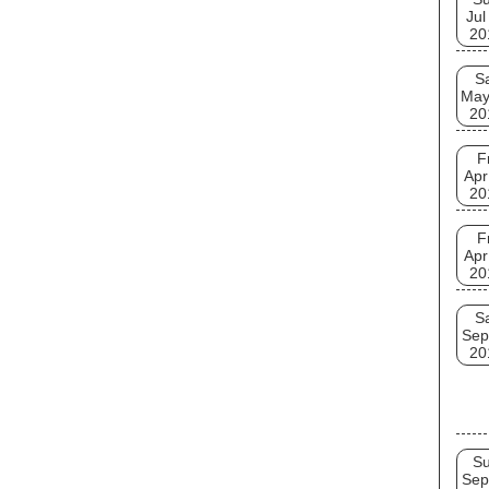
Jul
20
S
May
20
F
Apr
20
F
Apr
20
S
Sep
20
S
Sep