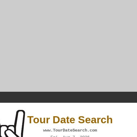
Tour Date Search
www.TourDateSearch.com