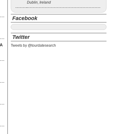
Dublin, Ireland
Facebook
Twitter
SA
Tweets by @tourdatesearch