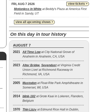
und
view tickets >
FRI, AUG 7 2026
Motionless In White
at Beddy's Plaza at America First
Field in Sandy, UT
view all upcoming shows >
On this day in tour history
AUGUST 7
2021
All Time Low
at City National Grove of
Anaheim in Anaheim, CA, USA
2023
Alter Bridge
,
Sevendust
at Virginia Credit
Union Live! at Richmond Raceway in
Richmond, VA, USA
2005
Mastodon
at Float-Rite Park Amphitheatre in
Somerset, WI, USA
2014
blink‐182
at Grote Kaai in Lokeren, Flanders,
Belgium
1970
Thin Lizzy
at Edmund Rice Hall in Dublin,