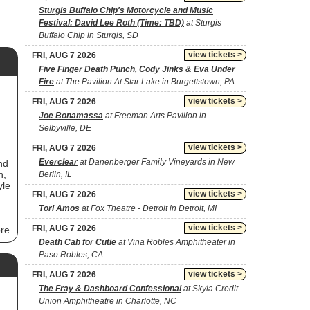
Sturgis Buffalo Chip's Motorcycle and Music
Festival: David Lee Roth (Time: TBD)
at Sturgis
Buffalo Chip in Sturgis, SD
view tickets >
FRI, AUG 7 2026
Five Finger Death Punch, Cody Jinks & Eva Under
Fire
at The Pavilion At Star Lake in Burgettstown, PA
view tickets >
FRI, AUG 7 2026
Joe Bonamassa
at Freeman Arts Pavilion in
Selbyville, DE
view tickets >
FRI, AUG 7 2026
Everclear
at Danenberger Family Vineyards in New
nd
n,
Berlin, IL
yle
view tickets >
FRI, AUG 7 2026
Tori Amos
at Fox Theatre - Detroit in Detroit, MI
view tickets >
FRI, AUG 7 2026
ore
Death Cab for Cutie
at Vina Robles Amphitheater in
Paso Robles, CA
s
view tickets >
FRI, AUG 7 2026
The Fray & Dashboard Confessional
at Skyla Credit
l
Union Amphitheatre in Charlotte, NC