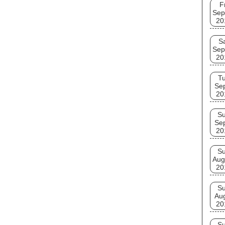
F
Sep
20
S
Sep
20
T
Se
20
S
Se
20
S
Aug
20
S
Au
20
S