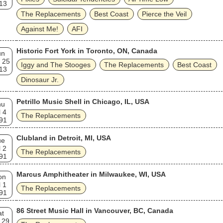
13
The Replacements
Best Coast
Pierce the Veil
Against Me!
AFI
Historic Fort York in Toronto, ON, Canada
un
 25
Iggy and The Stooges
The Replacements
Best Coast
13
Dinosaur Jr.
Petrillo Music Shell in Chicago, IL, USA
hu
l 4
The Replacements
91
Clubland in Detroit, MI, USA
ue
l 2
The Replacements
91
Marcus Amphitheater in Milwaukee, WI, USA
on
l 1
The Replacements
91
86 Street Music Hall in Vancouver, BC, Canada
at
 29