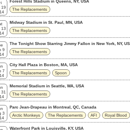
Forest Hills Stadium in Queens, NY, USA
ri
 19
The Replacements
14
Midway Stadium in St. Paul, MN, USA
at
 13
The Replacements
14
The Tonight Show Starring Jimmy Fallon in New York, NY, U
ue
p 9
The Replacements
14
City Hall Plaza in Boston, MA, USA
un
p 7
The Replacements
Spoon
14
Memorial Stadium in Seattle, WA, USA
un
 31
The Replacements
14
Parc Jean-Drapeau in Montreal, QC, Canada
un
g 3
Arctic Monkeys
The Replacements
AFI
Royal Blood
14
Waterfront Park in Louisville, KY, USA
un