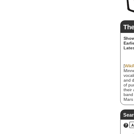
The
Show
Earli
Lates
[
Wiki
Minne
vocal
and d
of pu
their
band 
Mars 
contr
membe
2012.
Sear
origi
influ
?
A
Star,
as pu