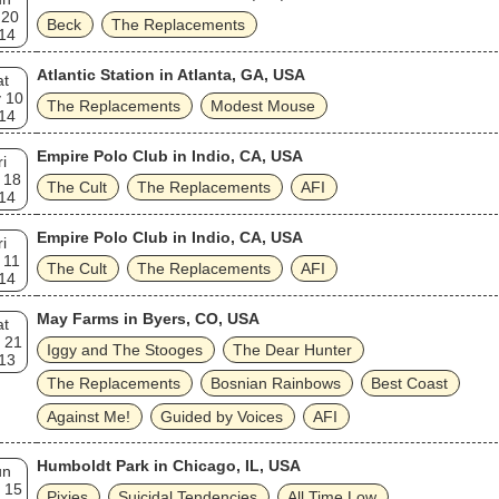
 20
Beck
The Replacements
14
Atlantic Station in Atlanta, GA, USA
at
 10
The Replacements
Modest Mouse
14
Empire Polo Club in Indio, CA, USA
ri
 18
The Cult
The Replacements
AFI
14
Empire Polo Club in Indio, CA, USA
ri
 11
The Cult
The Replacements
AFI
14
May Farms in Byers, CO, USA
at
 21
Iggy and The Stooges
The Dear Hunter
13
The Replacements
Bosnian Rainbows
Best Coast
Against Me!
Guided by Voices
AFI
Humboldt Park in Chicago, IL, USA
un
 15
Pixies
Suicidal Tendencies
All Time Low