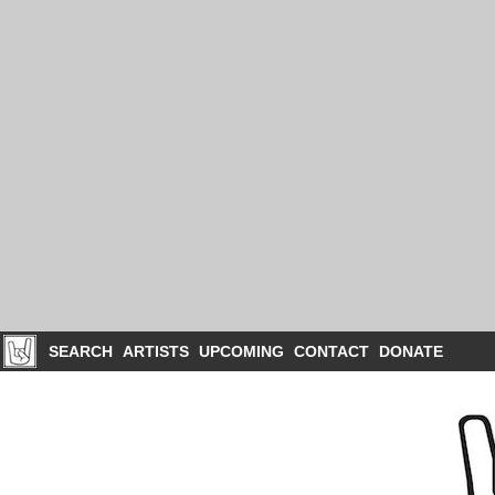
SEARCH
ARTISTS
UPCOMING
CONTACT
DONATE