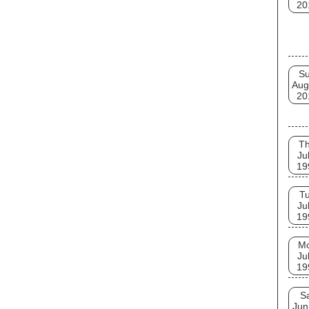
20
S
Aug
20
T
Ju
19
T
Ju
19
M
Ju
19
S
Jun