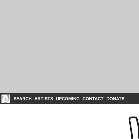
SEARCH
ARTISTS
UPCOMING
CONTACT
DONATE