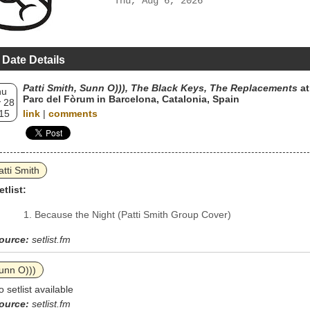
Thu, Aug 6, 2026
 Date Details
Patti Smith, Sunn O))), The Black Keys, The Replacements
at
hu
Parc del Fòrum in Barcelona, Catalonia, Spain
 28
15
link
|
comments
atti Smith
etlist:
Because the Night (Patti Smith Group Cover)
ource:
setlist.fm
unn O)))
o setlist available
ource:
setlist.fm