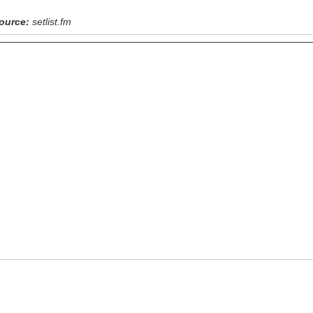
ource:
setlist.fm