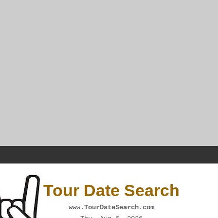
Tour Date Search
www.TourDateSearch.com