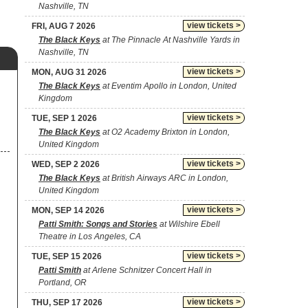
Nashville, TN
view tickets >
FRI, AUG 7 2026
The Black Keys
at The Pinnacle At Nashville Yards in
Nashville, TN
view tickets >
MON, AUG 31 2026
The Black Keys
at Eventim Apollo in London, United
Kingdom
view tickets >
TUE, SEP 1 2026
The Black Keys
at O2 Academy Brixton in London,
United Kingdom
view tickets >
WED, SEP 2 2026
The Black Keys
at British Airways ARC in London,
United Kingdom
view tickets >
MON, SEP 14 2026
Patti Smith: Songs and Stories
at Wilshire Ebell
Theatre in Los Angeles, CA
view tickets >
TUE, SEP 15 2026
Patti Smith
at Arlene Schnitzer Concert Hall in
Portland, OR
view tickets >
THU, SEP 17 2026