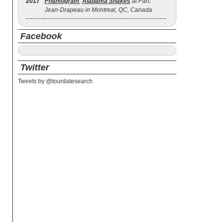
2017
Phantogram
,
Alabama Shakes
at Parc
Jean-Drapeau in Montreal, QC, Canada
Facebook
Twitter
Tweets by @tourdatesearch