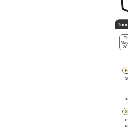
Tour
T
May
20
P
S
s
S
n
s