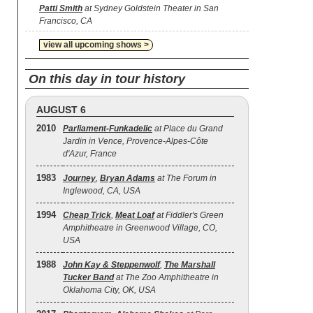
Patti Smith
at Sydney Goldstein Theater in San
Francisco, CA
view all upcoming shows >
On this day in tour history
AUGUST 6
2010
Parliament-Funkadelic
at Place du Grand
Jardin in Vence, Provence-Alpes-Côte
d'Azur, France
1983
Journey
,
Bryan Adams
at The Forum in
Inglewood, CA, USA
1994
Cheap Trick
,
Meat Loaf
at Fiddler's Green
Amphitheatre in Greenwood Village, CO,
USA
1988
John Kay & Steppenwolf
,
The Marshall
Tucker Band
at The Zoo Amphitheatre in
Oklahoma City, OK, USA