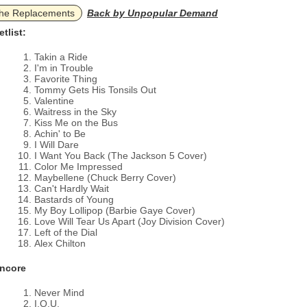
he Replacements
Back by Unpopular Demand
etlist:
Takin a Ride
I'm in Trouble
Favorite Thing
Tommy Gets His Tonsils Out
Valentine
Waitress in the Sky
Kiss Me on the Bus
Achin' to Be
I Will Dare
I Want You Back (The Jackson 5 Cover)
Color Me Impressed
Maybellene (Chuck Berry Cover)
Can't Hardly Wait
Bastards of Young
My Boy Lollipop (Barbie Gaye Cover)
Love Will Tear Us Apart (Joy Division Cover)
Left of the Dial
Alex Chilton
ncore
Never Mind
I.O.U.