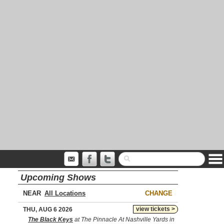
Upcoming Shows
NEAR
CHANGE
view tickets >
THU, AUG 6 2026
The Black Keys
at The Pinnacle At Nashville Yards in