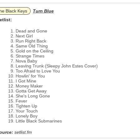
he Black Keys
Turn Blue
etlist:
Dead and Gone
Next Girl
Run Right Back
Same Old Thing
Gold on the Ceiling
Strange Times
Nova Baby
Leaving Trunk (Sleepy John Estes Cover)
Too Afraid to Love You
Howlin' for You
I Got Mine
Money Maker
Gotta Get Away
She's Long Gone
Fever
Tighten Up
Your Touch
Lonely Boy
Little Black Submarines
ource:
setlist.fm