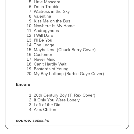
Little Mascara
I'm in Trouble
Waitress in the Sky
Valentine
Kiss Me on the Bus
Nowhere Is My Home
Androgynous
I Will Dare
I'll Be You
The Ledge
Maybellene (Chuck Berry Cover)
Customer
Never Mind
Can't Hardly Wait
Bastards of Young
My Boy Lollipop (Barbie Gaye Cover)
Encore
20th Century Boy (T. Rex Cover)
If Only You Were Lonely
Left of the Dial
Alex Chilton
source:
setlist.fm