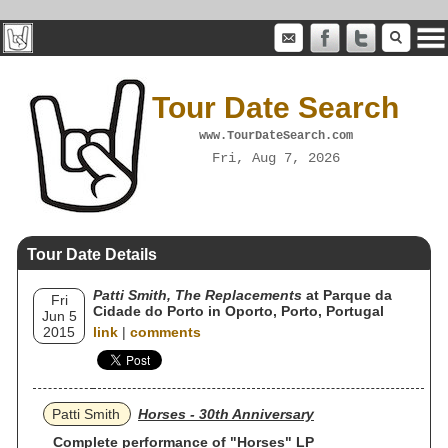
Tour Date Search
www.TourDateSearch.com
Fri, Aug 7, 2026
Tour Date Details
Patti Smith, The Replacements
at Parque da
Fri
Cidade do Porto in Oporto, Porto, Portugal
Jun 5
2015
link
|
comments
Patti Smith
Horses - 30th Anniversary
Complete performance of "Horses" LP