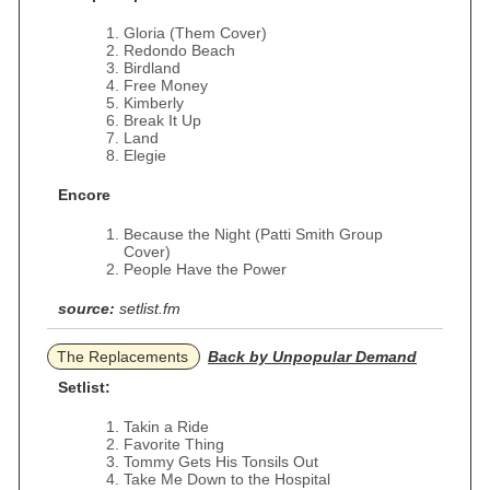
Gloria (Them Cover)
Redondo Beach
Birdland
Free Money
Kimberly
Break It Up
Land
Elegie
Encore
Because the Night (Patti Smith Group
Cover)
People Have the Power
source:
setlist.fm
The Replacements
Back by Unpopular Demand
Setlist:
Takin a Ride
Favorite Thing
Tommy Gets His Tonsils Out
Take Me Down to the Hospital