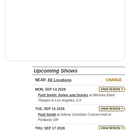
Upcoming Shows
NEAR
CHANGE
view tickets >
MON, SEP 14 2026
Patti Smith: Songs and Stories
at Wilshire Ebell
Theatre in Los Angeles, CA
view tickets >
TUE, SEP 15 2026
Patti Smith
at Arlene Schnitzer Concert Hall in
Portland, OR
view tickets >
THU, SEP 17 2026