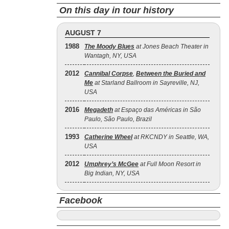
On this day in tour history
AUGUST 7
1988
The Moody Blues
at Jones Beach Theater in
Wantagh, NY, USA
2012
Cannibal Corpse
,
Between the Buried and
Me
at Starland Ballroom in Sayreville, NJ,
USA
2016
Megadeth
at Espaço das Américas in São
Paulo, São Paulo, Brazil
1993
Catherine Wheel
at RKCNDY in Seattle, WA,
USA
2012
Umphrey’s McGee
at Full Moon Resort in
Big Indian, NY, USA
Facebook