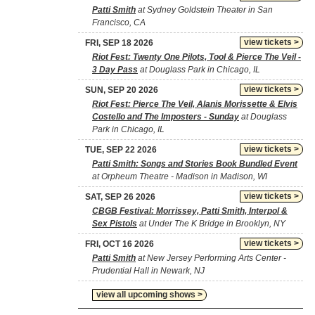
Patti Smith
at Sydney Goldstein Theater in San
Francisco, CA
view tickets >
FRI, SEP 18 2026
Riot Fest: Twenty One Pilots, Tool & Pierce The Veil -
3 Day Pass
at Douglass Park in Chicago, IL
view tickets >
SUN, SEP 20 2026
Riot Fest: Pierce The Veil, Alanis Morissette & Elvis
Costello and The Imposters - Sunday
at Douglass
Park in Chicago, IL
view tickets >
TUE, SEP 22 2026
Patti Smith: Songs and Stories Book Bundled Event
at Orpheum Theatre - Madison in Madison, WI
view tickets >
SAT, SEP 26 2026
CBGB Festival: Morrissey, Patti Smith, Interpol &
Sex Pistols
at Under The K Bridge in Brooklyn, NY
view tickets >
FRI, OCT 16 2026
Patti Smith
at New Jersey Performing Arts Center -
Prudential Hall in Newark, NJ
view all upcoming shows >