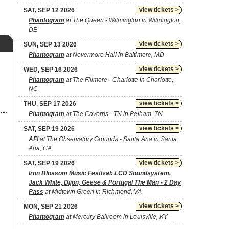
view tickets >
SAT, SEP 12 2026
Phantogram
at The Queen - Wilmington in Wilmington,
DE
view tickets >
SUN, SEP 13 2026
Phantogram
at Nevermore Hall in Baltimore, MD
view tickets >
WED, SEP 16 2026
Phantogram
at The Fillmore - Charlotte in Charlotte,
NC
view tickets >
THU, SEP 17 2026
Phantogram
at The Caverns - TN in Pelham, TN
view tickets >
SAT, SEP 19 2026
AFI
at The Observatory Grounds - Santa Ana in Santa
Ana, CA
view tickets >
SAT, SEP 19 2026
Iron Blossom Music Festival: LCD Soundsystem,
Jack White, Dijon, Geese & Portugal The Man - 2 Day
Pass
at Midtown Green in Richmond, VA
view tickets >
MON, SEP 21 2026
Phantogram
at Mercury Ballroom in Louisville, KY