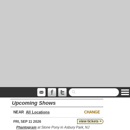
Upcoming Shows
NEAR
CHANGE
view tickets >
FRI, SEP 11 2026
Phantogram
at Stone Pony in Asbury Park, NJ