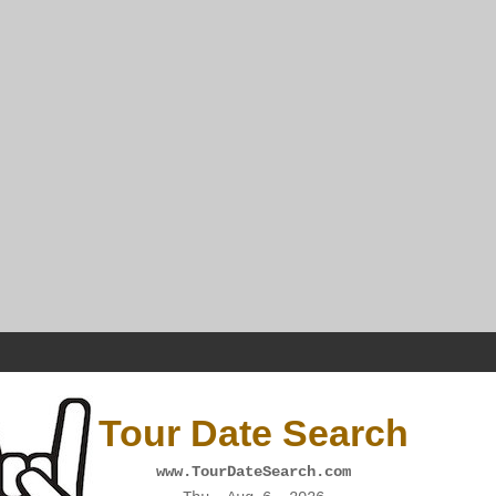
Tour Date Search
www.TourDateSearch.com