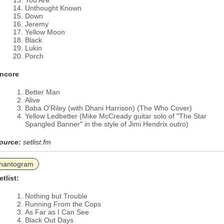
You Are
Unthought Known
Down
Jeremy
Yellow Moon
Black
Lukin
Porch
ncore
Better Man
Alive
Baba O'Riley (with Dhani Harrison) (The Who Cover)
Yellow Ledbetter (Mike McCready guitar solo of "The Star
Spangled Banner" in the style of Jimi Hendrix outro)
ource:
setlist.fm
hantogram
etlist:
Nothing but Trouble
Running From the Cops
As Far as I Can See
Black Out Days