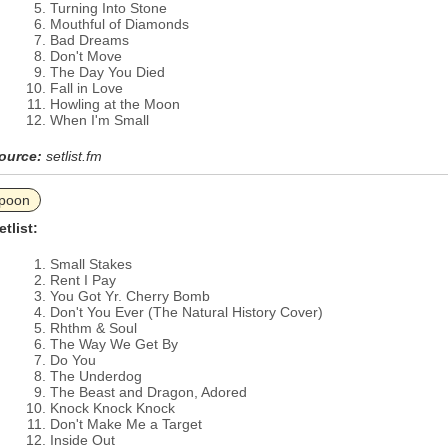
Turning Into Stone
Mouthful of Diamonds
Bad Dreams
Don't Move
The Day You Died
Fall in Love
Howling at the Moon
When I'm Small
ource:
setlist.fm
poon
etlist:
Small Stakes
Rent I Pay
You Got Yr. Cherry Bomb
Don't You Ever (The Natural History Cover)
Rhthm & Soul
The Way We Get By
Do You
The Underdog
The Beast and Dragon, Adored
Knock Knock Knock
Don't Make Me a Target
Inside Out