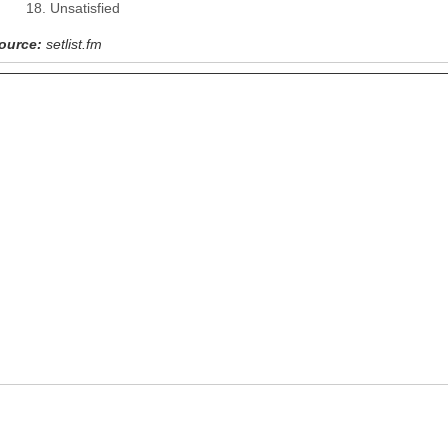
Unsatisfied
ource:
setlist.fm