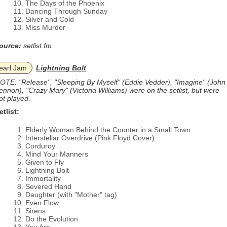
The Days of the Phoenix
Dancing Through Sunday
Silver and Cold
Miss Murder
ource:
setlist.fm
earl Jam
Lightning Bolt
OTE: "Release", "Sleeping By Myself" (Eddie Vedder), "Imagine" (John
ennon), "Crazy Mary" (Victoria Williams) were on the setlist, but were
ot played.
etlist:
Elderly Woman Behind the Counter in a Small Town
Interstellar Overdrive (Pink Floyd Cover)
Corduroy
Mind Your Manners
Given to Fly
Lightning Bolt
Immortality
Severed Hand
Daughter (with "Mother" tag)
Even Flow
Sirens
Do the Evolution