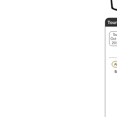
Tour
S
Oct
20
A
S