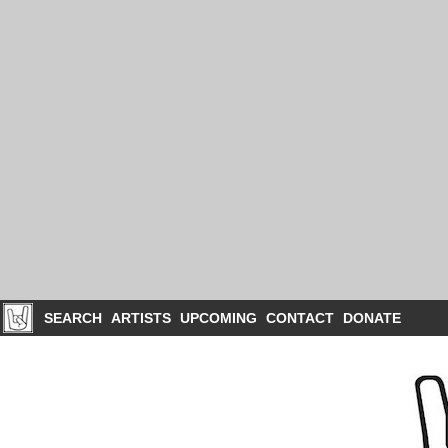
SEARCH
ARTISTS
UPCOMING
CONTACT
DONATE