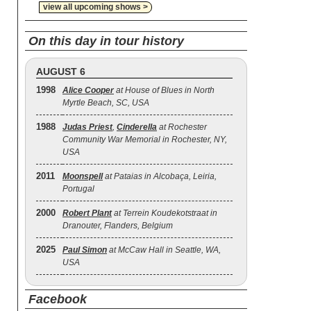
view all upcoming shows >
On this day in tour history
AUGUST 6
1998
Alice Cooper
at House of Blues in North
Myrtle Beach, SC, USA
1988
Judas Priest
,
Cinderella
at Rochester
Community War Memorial in Rochester, NY,
USA
2011
Moonspell
at Pataias in Alcobaça, Leiria,
Portugal
2000
Robert Plant
at Terrein Koudekotstraat in
Dranouter, Flanders, Belgium
2025
Paul Simon
at McCaw Hall in Seattle, WA,
USA
Facebook