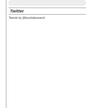
Twitter
Tweets by @tourdatesearch