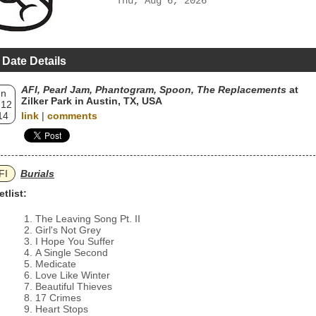
Thu, Aug 6, 2026
 Date Details
AFI, Pearl Jam, Phantogram, Spoon, The Replacements
at
un
Zilker Park in Austin, TX, USA
 12
14
link
|
comments
FI
Burials
etlist:
The Leaving Song Pt. II
Girl's Not Grey
I Hope You Suffer
A Single Second
Medicate
Love Like Winter
Beautiful Thieves
17 Crimes
Heart Stops