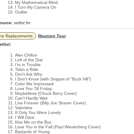
My Mathematical Mind
I Turn My Camera On
Outlier
ource:
setlist.fm
he Replacements
Reunion Tour
etlist:
Alex Chilton
Left of the Dial
I'm in Trouble
Takin a Ride
Don't Ask Why
I Don't Know (with Snippet of "Buck Hill")
Color Me Impressed
Love You Till Friday
Maybellene (Chuck Berry Cover)
Can't Hardly Wait
Live Forever (Billy Joe Shaver Cover)
Valentine
If Only You Were Lonely
I Will Dare
Kiss Me on the Bus
Love You in the Fall (Paul Westerberg Cover)
Bastards of Young