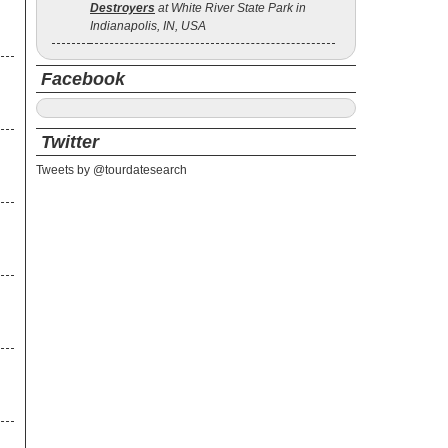
Destroyers
at White River State Park in
Indianapolis, IN, USA
Facebook
Twitter
Tweets by @tourdatesearch