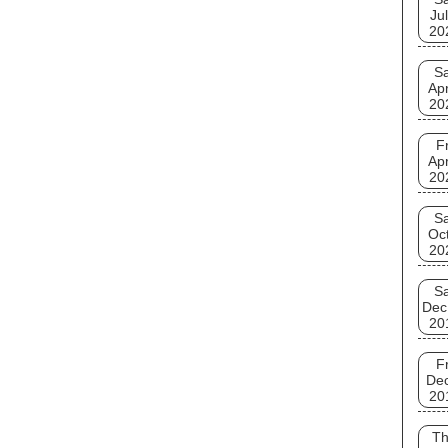
Jul
20
Sa
Apr
20
Fr
Apr
20
Sa
Oct
20
Sa
Dec
20
Fr
De
20
T