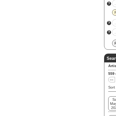
?
?
?
Sear
Arti
559
<<
Sort
Sa
Ma
20