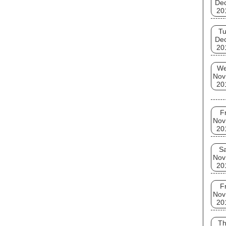
De
20
T
De
20
W
Nov
20
Fr
Nov
20
Sa
Nov
20
Fr
Nov
20
T