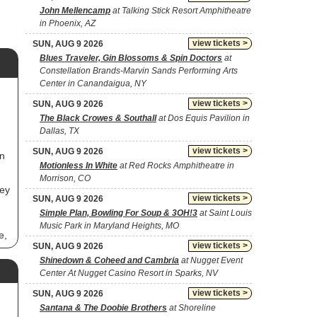
John Mellencamp
at Talking Stick Resort Amphitheatre
in Phoenix, AZ
view tickets >
SUN, AUG 9 2026
Blues Traveler, Gin Blossoms & Spin Doctors
at
Constellation Brands-Marvin Sands Performing Arts
Center in Canandaigua, NY
view tickets >
SUN, AUG 9 2026
The Black Crowes & Southall
at Dos Equis Pavilion in
Dallas, TX
view tickets >
SUN, AUG 9 2026
in
Motionless In White
at Red Rocks Amphitheatre in
Morrison, CO
hey
view tickets >
SUN, AUG 9 2026
Simple Plan, Bowling For Soup & 3OH!3
at Saint Louis
Music Park in Maryland Heights, MO
e,
view tickets >
SUN, AUG 9 2026
Shinedown & Coheed and Cambria
at Nugget Event
Center At Nugget Casino Resort in Sparks, NV
view tickets >
SUN, AUG 9 2026
Santana & The Doobie Brothers
at Shoreline