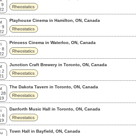
 9
Rheostatics
22
Playhouse Cinema in Hamilton, ON, Canada
t
 9
Rheostatics
22
Princess Cinema in Waterloo, ON, Canada
i
 8
Rheostatics
22
Junction Craft Brewery in Toronto, ON, Canada
t
 2
Rheostatics
21
The Dakota Tavern in Toronto, ON, Canada
t
 28
Rheostatics
19
Danforth Music Hall in Toronto, ON, Canada
i
c 6
Rheostatics
19
Town Hall in Bayfield, ON, Canada
hu