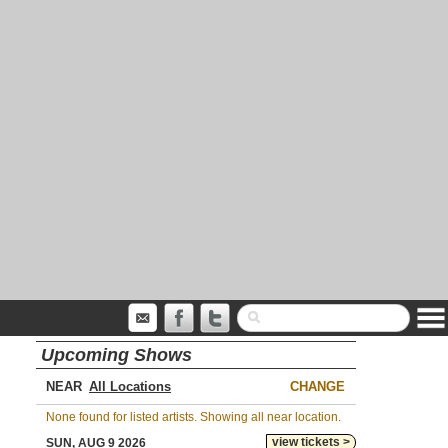
Upcoming Shows
NEAR
CHANGE
None found for listed artists. Showing all near location.
view tickets >
SUN, AUG 9 2026