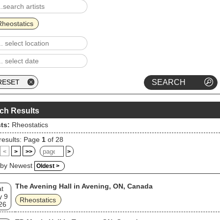
Rheostatics
ch Results
sts:
Rheostatics
results: Page
1
of 28
<
>
>>
>
 by Newest
Oldest >
The Avening Hall in Avening, ON, Canada
t
y 9
Rheostatics
26