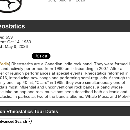
Sun, Aug 9, 2026
ostatics
s:
559
est:
Oct 14, 1980
t:
May 9, 2026
Pedia
] Rheostatics are a Canadian indie rock band. They were formed 
 and actively performed from 1980 until disbanding in 2007. After a
r of reunion performances at special events, Rheostatics reformed in
2016, introducing new songs and performing semi-regularly. Although t
nly one Top 40 hit, "Claire" in 1995, they were simultaneously one of
a's most influential and unconventional rock bands, a band whose
tic take on pop and rock music has been described both as iconic and
clastic. In particular, two of the band's albums, Whale Music and Melvill
been cited in numerous critical and listener polls as among the best
ian albums ever recorded.
ch Rheostatics Tour Dates
dvanced Search >