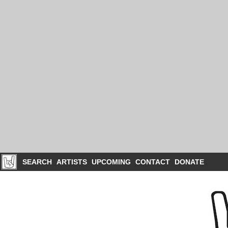
SEARCH
ARTISTS
UPCOMING
CONTACT
DONATE