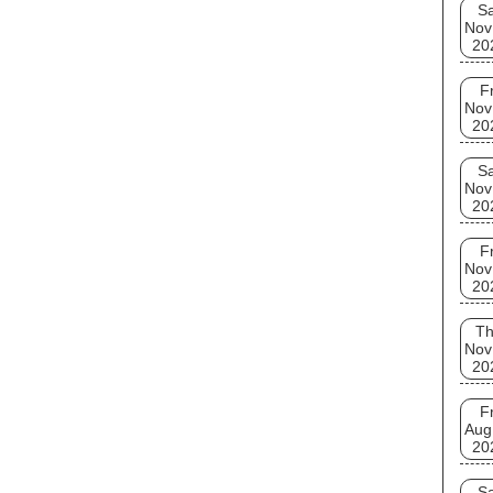
Sa
Nov
20
Fr
Nov
20
Sa
Nov
20
Fr
Nov
20
T
Nov
20
Fr
Aug
20
Sa