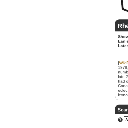
Rhe
Show
Earli
Lates
[
Wiki
1978,
numbe
late 
had o
Canad
eclec
icono
have 
Canad
Sear
?
A