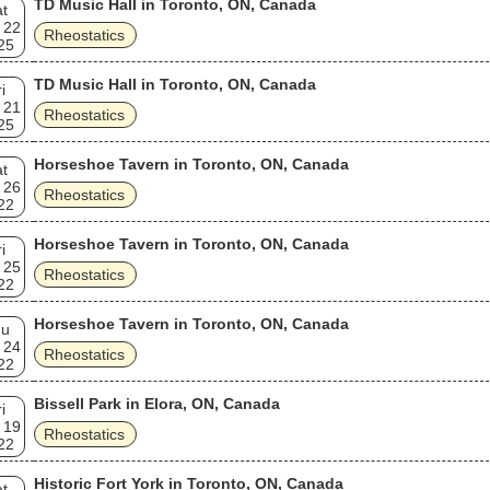
TD Music Hall in Toronto, ON, Canada
t
 22
Rheostatics
25
TD Music Hall in Toronto, ON, Canada
i
 21
Rheostatics
25
Horseshoe Tavern in Toronto, ON, Canada
t
 26
Rheostatics
22
Horseshoe Tavern in Toronto, ON, Canada
i
 25
Rheostatics
22
Horseshoe Tavern in Toronto, ON, Canada
hu
 24
Rheostatics
22
Bissell Park in Elora, ON, Canada
i
 19
Rheostatics
22
Historic Fort York in Toronto, ON, Canada
t