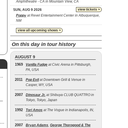
Amphitheatre - CA in Mountain View, CA
view tickets >
SUN, AUG 9 2026
Poppy
at Revel Entertainment Center in Albuquerque,
NM
view all upcoming shows >
On this day in tour history
AUGUST 9
1969
Vanilla Fudge
at Civic Arena in Pittsburgh,
PA, USA
2011
Pop Evil
at Downtown Grill & Venue in
Casper, WY, USA
2007
Dinosaur Jr.
at Shibuya CLUB QUATTRO in
Tokyo, Tokyo, Japan
1992
Tori Amos
at The Vogue in Indianapolis, IN,
USA
2007
Bryan Adams
,
George Thorogood & The