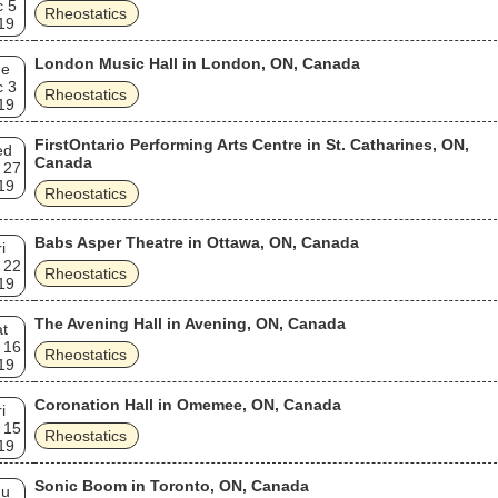
c 5
Rheostatics
19
London Music Hall in London, ON, Canada
ue
c 3
Rheostatics
19
FirstOntario Performing Arts Centre in St. Catharines, ON,
ed
Canada
 27
19
Rheostatics
Babs Asper Theatre in Ottawa, ON, Canada
i
 22
Rheostatics
19
The Avening Hall in Avening, ON, Canada
t
 16
Rheostatics
19
Coronation Hall in Omemee, ON, Canada
i
 15
Rheostatics
19
Sonic Boom in Toronto, ON, Canada
hu