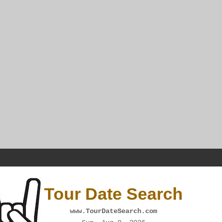
Tour Date Search
www.TourDateSearch.com