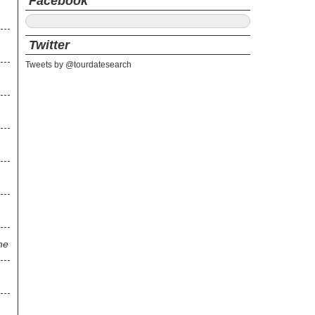
Facebook
Twitter
Tweets by @tourdatesearch
ne