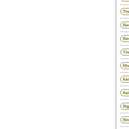
Th
Re
Re
The
Rhe
Kei
Kei
Ri
Ri