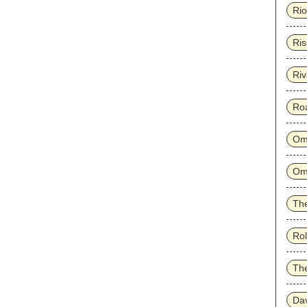
Rio
Ris
Riv
Ro
Om
Om
The
Rol
Th
Dav