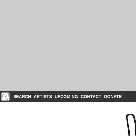
SEARCH
ARTISTS
UPCOMING
CONTACT
DONATE