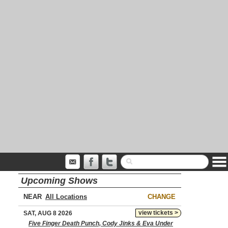
Upcoming Shows
NEAR
CHANGE
view tickets >
SAT, AUG 8 2026
Five Finger Death Punch, Cody Jinks & Eva Under