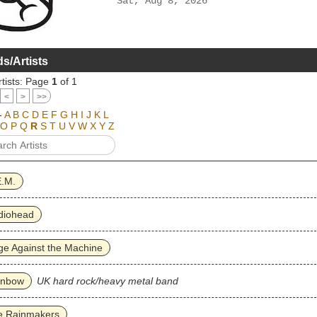
Sat, Aug 8, 2026
s/Artists
tists: Page
1
of 1
<
>
>>
-
A
B
C
D
E
F
G
H
I
J
K
L
O
P
Q
R
S
T
U
V
W
X
Y
Z
E.M.
diohead
e Against the Machine
inbow
UK hard rock/heavy metal band
e Rainmakers