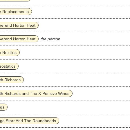
e Replacements
verend Horton Heat
verend Horton Heat
the person
 Rezillos
ostatics
th Richards
th Richards and The X-Pensive Winos
ggs
ngo Starr And The Roundheads