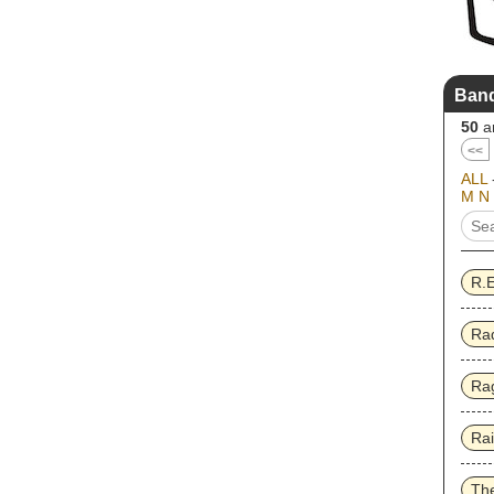
Band
50
ar
<<
ALL
M
N
R.
Ra
Rag
Ra
Th