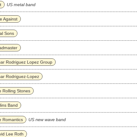
t
US metal band
e Against
al Sons
admaster
ar Rodriguez Lopez Group
ar Rodriguez‐Lopez
 Rolling Stones
lins Band
e Romantics
US new wave band
id Lee Roth