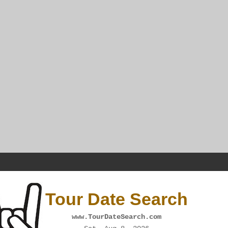
Tour Date Search
www.TourDateSearch.com