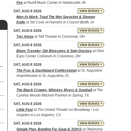
Fire
at Ruoff Music Center in Noblesville, IN
view tickets >
SAT, AUG 8 2026
Men At Work, Toad The Wet Sprocket & Shonen
Knife
at Stir Cove At Harrahs in Council Bluffs, IA
view tickets >
SAT, AUG 8 2026
Tori Amos
at Taft Theatre in Cincinnati, OH
view tickets >
SAT, AUG 8 2026
Blues Traveler, Gin Blossoms & Spin Doctors
at Ohio
Expo Center Coliseum in Columbus, OH
view tickets >
SAT, AUG 8 2026
The Fray & Dashboard Confessional
at St. Augustine
Amphitheatre in St. Augustine, FL
view tickets >
SAT, AUG 8 2026
The Black Crowes, Whiskey Myers & Southall
at The
Cynthia Woods Mitchell Pavilion in Spring, TX
view tickets >
SAT, AUG 8 2026
Little Feat
at The United Theater on Broadway - Los
Angeles in Los Angeles, CA
view tickets >
SAT, AUG 8 2026
Simple Plan, Bowling For Soup & 3OH!3
at Oklahoma