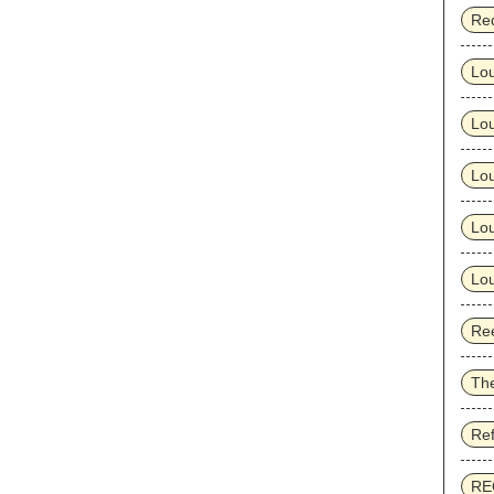
Re
Lo
Lo
Lou
Lou
Lou
Ree
Th
Re
RE