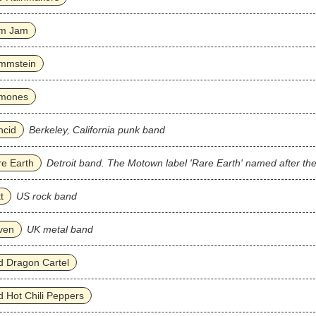
m Jam
mmstein
mones
ncid
Berkeley, California punk band
e Earth
Detroit band. The Motown label 'Rare Earth' named after th
t
US rock band
ven
UK metal band
 Dragon Cartel
 Hot Chili Peppers