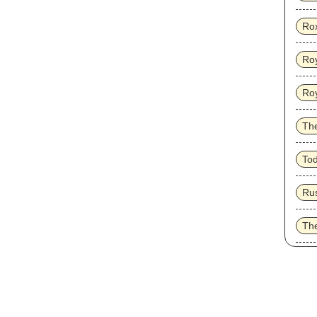
Ro
Roy
Ro
Th
To
Ru
Th