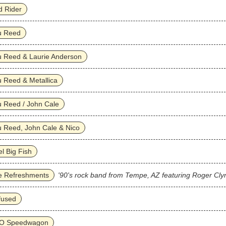
d Rider
u Reed
u Reed & Laurie Anderson
 Reed & Metallica
 Reed / John Cale
 Reed, John Cale & Nico
l Big Fish
e Refreshments
'90's rock band from Tempe, AZ featuring Roger Cly
fused
O Speedwagon