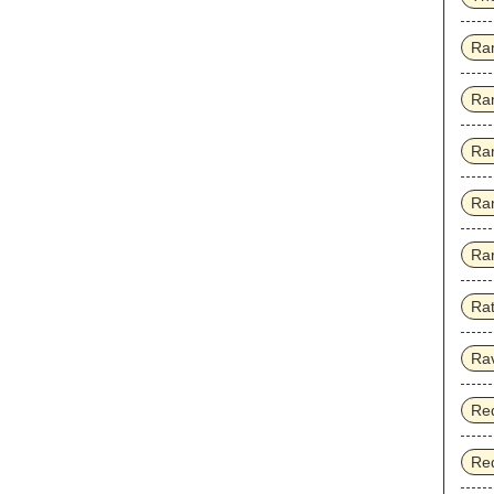
Ra
Ra
Ra
Ra
Rar
Rat
Ra
Red
Red