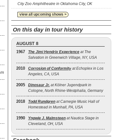
City Zoo Amphitheatre in Oklahoma City, OK
view all upcoming shows >
On this day in tour history
AUGUST 8
1967
The Jimi Hendrix Experience
at The
Salvation in Greenwich Village, NY, USA
2010
Corrosion of Conformity
at Echoplex in Los
em
Angeles, CA, USA
2005
Dinosaur Jr.
at Kölner Jugendpark in
Cologne, North Rhine-Westphalia, Germany
2018
Todd Rundgren
at Carnegie Music Hall of
Homestead in Munhall, PA, USA
1990
Yngwie J. Malmsteen
at Nautica Stage in
Cleveland, OH, USA