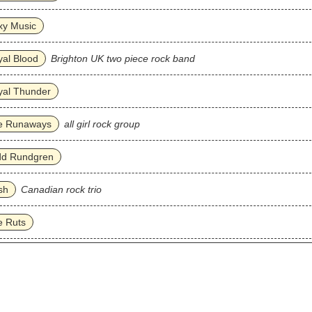
xy Music
al Blood
Brighton UK two piece rock band
yal Thunder
e Runaways
all girl rock group
dd Rundgren
sh
Canadian rock trio
e Ruts