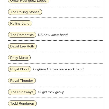
Omar Rodriguez‐Lopez
The Rolling Stones
Rollins Band
The Romantics
US new wave band
David Lee Roth
Roxy Music
Royal Blood
Brighton UK two piece rock band
Royal Thunder
The Runaways
all girl rock group
Todd Rundgren