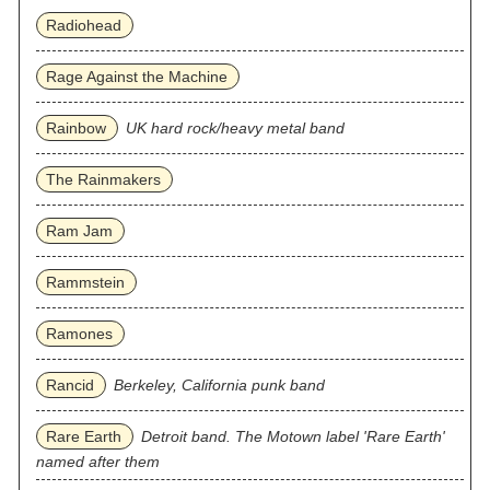
Radiohead
Rage Against the Machine
Rainbow
UK hard rock/heavy metal band
The Rainmakers
Ram Jam
Rammstein
Ramones
Rancid
Berkeley, California punk band
Rare Earth
Detroit band. The Motown label 'Rare Earth'
named after them