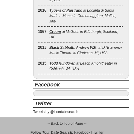
IL, USA
2016
Tygers of Pan Tang
at Località di Santa
Maria a Monte in Cercemaggiore, Molise,
Italy
1967
Cream
at McGoos in Edinburgh, Scotland,
UK
2013
Black Sabbath
,
Andrew W.K.
at DTE Energy
Music Theatre in Clarkston, MI, USA
2015
Todd Rundgren
at Leach Amphitheater in
Oshkosh, WI, USA
Facebook
Twitter
Tweets by @tourdatesearch
-- Back to Top of Page --
Follow
Tour Date Search
:
Facebook
|
Twitter