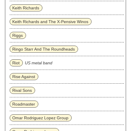
Keith Richards
Keith Richards and The X-Pensive Winos
Riggs
Ringo Starr And The Roundheads
Riot
US metal band
Rise Against
Rival Sons
Roadmaster
Omar Rodriguez Lopez Group