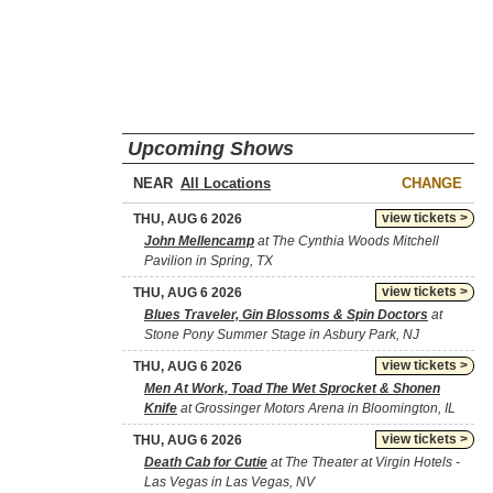
Upcoming Shows
NEAR
CHANGE
view tickets >
THU, AUG 6 2026
John Mellencamp
at The Cynthia Woods Mitchell
Pavilion in Spring, TX
view tickets >
THU, AUG 6 2026
Blues Traveler, Gin Blossoms & Spin Doctors
at
Stone Pony Summer Stage in Asbury Park, NJ
view tickets >
THU, AUG 6 2026
Men At Work, Toad The Wet Sprocket & Shonen
Knife
at Grossinger Motors Arena in Bloomington, IL
view tickets >
THU, AUG 6 2026
Death Cab for Cutie
at The Theater at Virgin Hotels -
Las Vegas in Las Vegas, NV