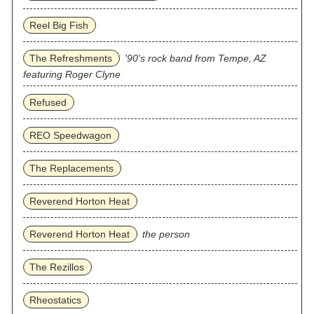
Reel Big Fish
The Refreshments
'90's rock band from Tempe, AZ
featuring Roger Clyne
Refused
REO Speedwagon
The Replacements
Reverend Horton Heat
Reverend Horton Heat
the person
The Rezillos
Rheostatics