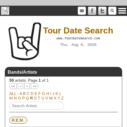
Tour Date Search
www.TourDateSearch.com
Thu, Aug 6, 2026
Bands/Artists
50
artists: Page
1
of 1
<<
<
>
>>
ALL
-
A
B
C
D
E
F
G
H
I
J
K
L
M
N
O
P
Q
R
S
T
U
V
W
X
Y
Z
R.E.M.