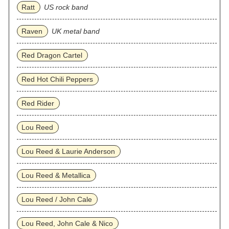
Ratt
US rock band
Raven
UK metal band
Red Dragon Cartel
Red Hot Chili Peppers
Red Rider
Lou Reed
Lou Reed & Laurie Anderson
Lou Reed & Metallica
Lou Reed / John Cale
Lou Reed, John Cale & Nico