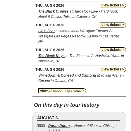
view tickets >
THU, AUG 6 2026
The Black Crowes
at Hard Rock Live - Hard Rock
Hotel & Casino Tulsa in Catoosa, OK
view tickets >
THU, AUG 6 2026
Little Feat
at International Westgate Theater At
Westgate Las Vegas Resort & Casino in Las Vegas,
NV
view tickets >
THU, AUG 6 2026
The Black Keys
at The Pinnacle At Nashville Yards in
Nashville, TN
view tickets >
THU, AUG 6 2026
Shinedown & Coheed and Cambria
at Toyota Arena -
Ontario in Ontario, CA
view all upcoming shows >
On this day in tour history
AUGUST 6
1999
Duran Duran
at House of Blues in Chicago,