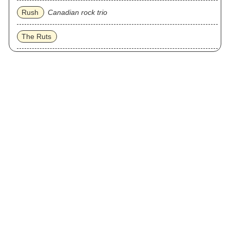
Rush
Canadian rock trio
The Ruts