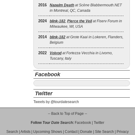
2016
Napalm Death
at Scène Blabbermouth.NET
in Montreal, QC, Canada
2024
blink‐182
,
Pierce the Veil
at Fiserv Forum in
Milwaukee, WI, USA
2014
blink‐182
at Grote Kaai in Lokeren, Flanders,
Belgium
2022
Voivod
at Fortezza Vecchia in Livorno,
Tuscany, Italy
Facebook
Twitter
Tweets by @tourdatesearch
-- Back to Top of Page --
Follow
Tour Date Search
:
Facebook
|
Twitter
Search
|
Artists
|
Upcoming Shows
|
Contact
|
Donate
|
Site Search
|
Privacy