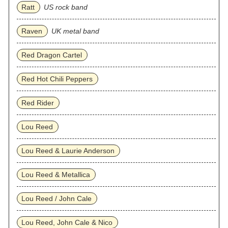
Ratt
US rock band
Raven
UK metal band
Red Dragon Cartel
Red Hot Chili Peppers
Red Rider
Lou Reed
Lou Reed & Laurie Anderson
Lou Reed & Metallica
Lou Reed / John Cale
Lou Reed, John Cale & Nico