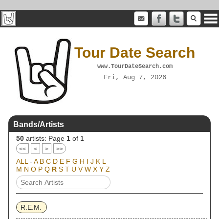
Tour Date Search
www.TourDateSearch.com
Fri, Aug 7, 2026
Bands/Artists
50
artists: Page
1
of 1
<<
<
>
>>
ALL
-
A
B
C
D
E
F
G
H
I
J
K
L
M
N
O
P
Q
R
S
T
U
V
W
X
Y
Z
R.E.M.