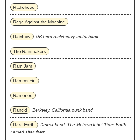
Radiohead
Rage Against the Machine
Rainbow
UK hard rock/heavy metal band
The Rainmakers
Ram Jam
Rammstein
Ramones
Rancid
Berkeley, California punk band
Rare Earth
Detroit band. The Motown label 'Rare Earth'
named after them