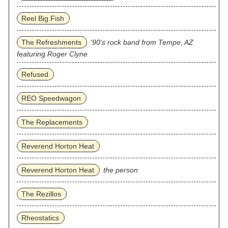
Reel Big Fish
The Refreshments
'90's rock band from Tempe, AZ
featuring Roger Clyne
Refused
REO Speedwagon
The Replacements
Reverend Horton Heat
Reverend Horton Heat
the person
The Rezillos
Rheostatics