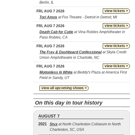
Berlin, IL
view tickets >
FRI, AUG 7 2026
Tori Amos
at Fox Theatre - Detroit in Detroit, MI
view tickets >
FRI, AUG 7 2026
Death Cab for Cutie
at Vina Robles Amphitheater in
Paso Robles, CA
view tickets >
FRI, AUG 7 2026
The Fray & Dashboard Confessional
at Skyla Credit
Union Amphitheatre in Charlotte, NC
view tickets >
FRI, AUG 7 2026
Motionless In White
at Beddy's Plaza at America First
Field in Sandy, UT
view all upcoming shows >
On this day in tour history
AUGUST 7
2021
Styx
at North Charleston Coliseum in North
Charleston, SC, USA