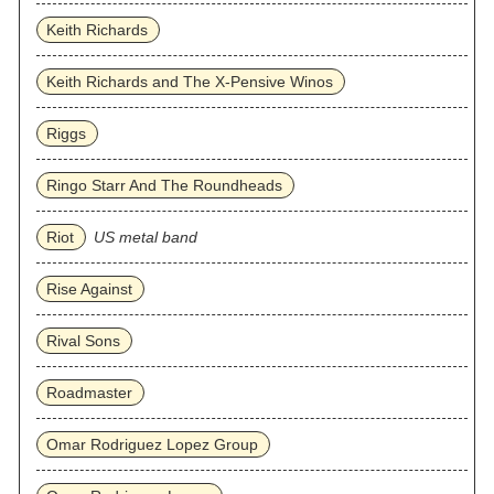
Keith Richards
Keith Richards and The X-Pensive Winos
Riggs
Ringo Starr And The Roundheads
Riot
US metal band
Rise Against
Rival Sons
Roadmaster
Omar Rodriguez Lopez Group