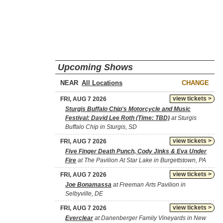
Upcoming Shows
NEAR
CHANGE
view tickets >
FRI, AUG 7 2026
Sturgis Buffalo Chip's Motorcycle and Music
Festival: David Lee Roth (Time: TBD)
at Sturgis
Buffalo Chip in Sturgis, SD
view tickets >
FRI, AUG 7 2026
Five Finger Death Punch, Cody Jinks & Eva Under
Fire
at The Pavilion At Star Lake in Burgettstown, PA
view tickets >
FRI, AUG 7 2026
Joe Bonamassa
at Freeman Arts Pavilion in
Selbyville, DE
view tickets >
FRI, AUG 7 2026
Everclear
at Danenberger Family Vineyards in New