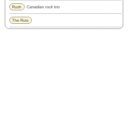
Rush
Canadian rock trio
The Ruts