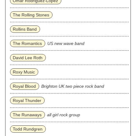
Omar Rodriguez‐Lopez
The Rolling Stones
Rollins Band
The Romantics
US new wave band
David Lee Roth
Roxy Music
Royal Blood
Brighton UK two piece rock band
Royal Thunder
The Runaways
all girl rock group
Todd Rundgren