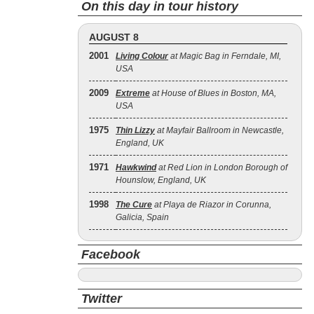
On this day in tour history
AUGUST 8
2001
Living Colour
at Magic Bag in Ferndale, MI,
USA
2009
Extreme
at House of Blues in Boston, MA,
USA
1975
Thin Lizzy
at Mayfair Ballroom in Newcastle,
England, UK
1971
Hawkwind
at Red Lion in London Borough of
Hounslow, England, UK
1998
The Cure
at Playa de Riazor in Corunna,
Galicia, Spain
Facebook
Twitter