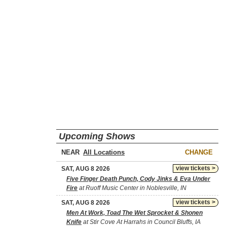
Upcoming Shows
NEAR
CHANGE
view tickets >
SAT, AUG 8 2026
Five Finger Death Punch, Cody Jinks & Eva Under
Fire
at Ruoff Music Center in Noblesville, IN
view tickets >
SAT, AUG 8 2026
Men At Work, Toad The Wet Sprocket & Shonen
Knife
at Stir Cove At Harrahs in Council Bluffs, IA