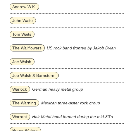
Andrew W.K.
John Waite
Tom Waits
The Wallflowers
US rock band fronted by Jakob Dylan
Joe Walsh
Joe Walsh & Barnstorm
Warlock
German heavy metal group
The Warning
Mexican three‐sister rock group
Warrant
Hair Metal band formed during the mid-80's
Roger Waters