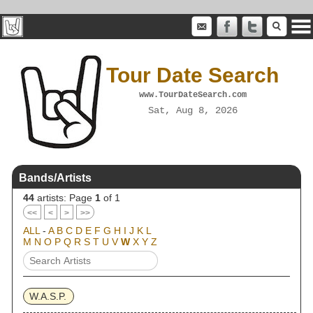
Tour Date Search
www.TourDateSearch.com
Sat, Aug 8, 2026
Bands/Artists
44
artists: Page
1
of 1
<<
<
>
>>
ALL
-
A
B
C
D
E
F
G
H
I
J
K
L
M
N
O
P
Q
R
S
T
U
V
W
X
Y
Z
W.A.S.P.