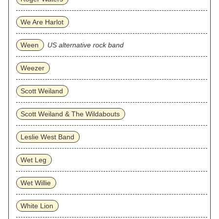
We Are Harlot
Ween
US alternative rock band
Weezer
Scott Weiland
Scott Weiland & The Wildabouts
Leslie West Band
Wet Leg
Wet Willie
White Lion