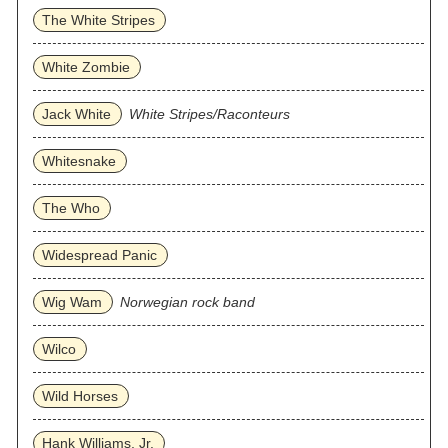
The White Stripes
White Zombie
Jack White
White Stripes/Raconteurs
Whitesnake
The Who
Widespread Panic
Wig Wam
Norwegian rock band
Wilco
Wild Horses
Hank Williams, Jr.