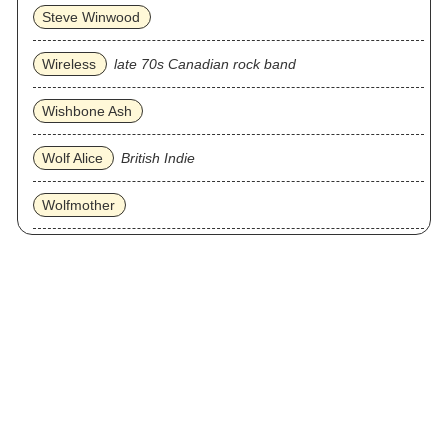
Steve Winwood
Wireless
late 70s Canadian rock band
Wishbone Ash
Wolf Alice
British Indie
Wolfmother