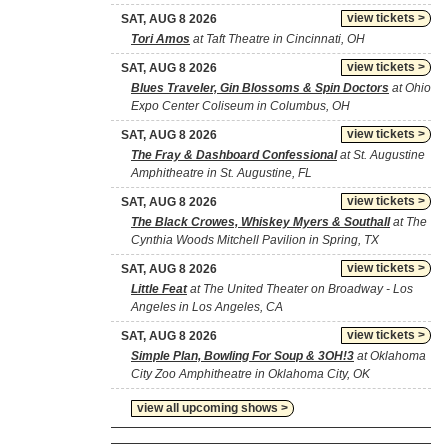
view tickets >
SAT, AUG 8 2026
Tori Amos
at Taft Theatre in Cincinnati, OH
view tickets >
SAT, AUG 8 2026
Blues Traveler, Gin Blossoms & Spin Doctors
at Ohio
Expo Center Coliseum in Columbus, OH
view tickets >
SAT, AUG 8 2026
The Fray & Dashboard Confessional
at St. Augustine
Amphitheatre in St. Augustine, FL
view tickets >
SAT, AUG 8 2026
The Black Crowes, Whiskey Myers & Southall
at The
Cynthia Woods Mitchell Pavilion in Spring, TX
view tickets >
SAT, AUG 8 2026
Little Feat
at The United Theater on Broadway - Los
Angeles in Los Angeles, CA
view tickets >
SAT, AUG 8 2026
Simple Plan, Bowling For Soup & 3OH!3
at Oklahoma
City Zoo Amphitheatre in Oklahoma City, OK
view all upcoming shows >