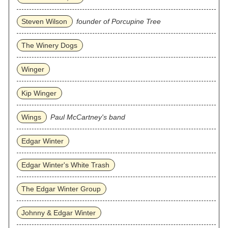
Steven Wilson
founder of Porcupine Tree
The Winery Dogs
Winger
Kip Winger
Wings
Paul McCartney's band
Edgar Winter
Edgar Winter's White Trash
The Edgar Winter Group
Johnny & Edgar Winter