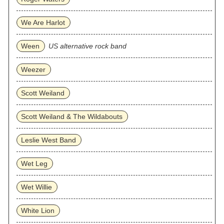
We Are Harlot
Ween
US alternative rock band
Weezer
Scott Weiland
Scott Weiland & The Wildabouts
Leslie West Band
Wet Leg
Wet Willie
White Lion