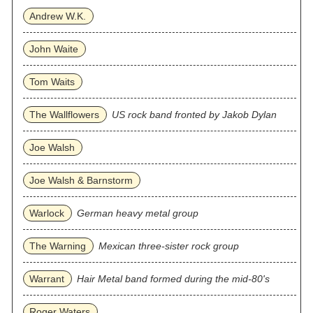
Andrew W.K.
John Waite
Tom Waits
The Wallflowers
US rock band fronted by Jakob Dylan
Joe Walsh
Joe Walsh & Barnstorm
Warlock
German heavy metal group
The Warning
Mexican three‐sister rock group
Warrant
Hair Metal band formed during the mid-80's
Roger Waters