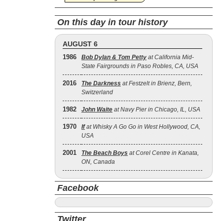
On this day in tour history
AUGUST 6
1986
Bob Dylan & Tom Petty
at California Mid-
State Fairgrounds in Paso Robles, CA, USA
2016
The Darkness
at Festzelt in Brienz, Bern,
Switzerland
1982
John Waite
at Navy Pier in Chicago, IL, USA
1970
If
at Whisky A Go Go in West Hollywood, CA,
USA
2001
The Beach Boys
at Corel Centre in Kanata,
ON, Canada
Facebook
Twitter