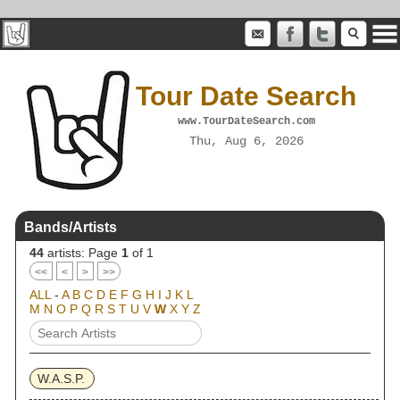
Tour Date Search
www.TourDateSearch.com
Thu, Aug 6, 2026
Bands/Artists
44
artists: Page
1
of 1
<<
<
>
>>
ALL
-
A
B
C
D
E
F
G
H
I
J
K
L
M
N
O
P
Q
R
S
T
U
V
W
X
Y
Z
W.A.S.P.