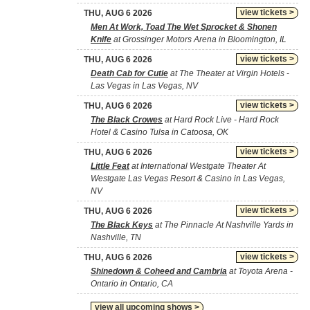
view tickets >
THU, AUG 6 2026
Men At Work, Toad The Wet Sprocket & Shonen
Knife
at Grossinger Motors Arena in Bloomington, IL
view tickets >
THU, AUG 6 2026
Death Cab for Cutie
at The Theater at Virgin Hotels -
Las Vegas in Las Vegas, NV
view tickets >
THU, AUG 6 2026
The Black Crowes
at Hard Rock Live - Hard Rock
Hotel & Casino Tulsa in Catoosa, OK
view tickets >
THU, AUG 6 2026
Little Feat
at International Westgate Theater At
Westgate Las Vegas Resort & Casino in Las Vegas,
NV
view tickets >
THU, AUG 6 2026
The Black Keys
at The Pinnacle At Nashville Yards in
Nashville, TN
view tickets >
THU, AUG 6 2026
Shinedown & Coheed and Cambria
at Toyota Arena -
Ontario in Ontario, CA
view all upcoming shows >