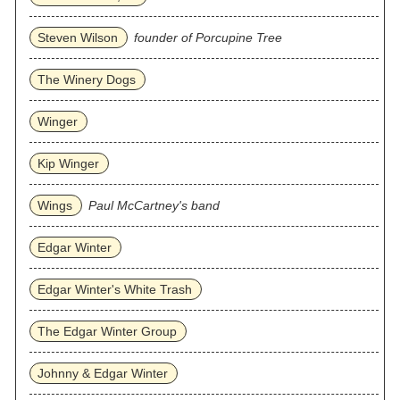
Steven Wilson
founder of Porcupine Tree
The Winery Dogs
Winger
Kip Winger
Wings
Paul McCartney's band
Edgar Winter
Edgar Winter's White Trash
The Edgar Winter Group
Johnny & Edgar Winter