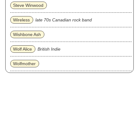
Steve Winwood
Wireless
late 70s Canadian rock band
Wishbone Ash
Wolf Alice
British Indie
Wolfmother