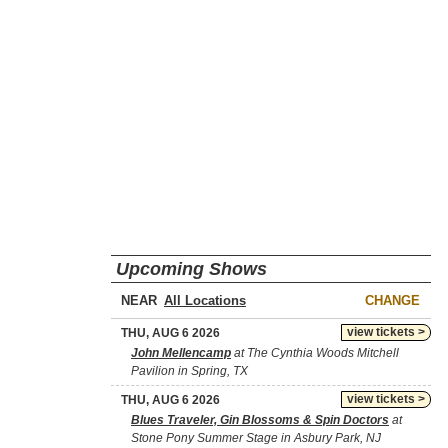
Upcoming Shows
NEAR
CHANGE
view tickets >
THU, AUG 6 2026
John Mellencamp
at The Cynthia Woods Mitchell
Pavilion in Spring, TX
view tickets >
THU, AUG 6 2026
Blues Traveler, Gin Blossoms & Spin Doctors
at
Stone Pony Summer Stage in Asbury Park, NJ