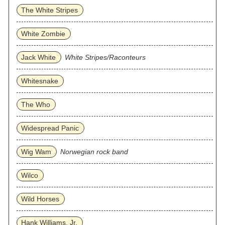
The White Stripes
White Zombie
Jack White
White Stripes/Raconteurs
Whitesnake
The Who
Widespread Panic
Wig Wam
Norwegian rock band
Wilco
Wild Horses
Hank Williams, Jr.