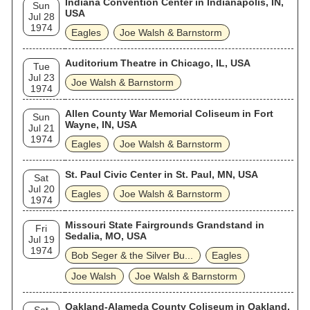
Indiana Convention Center in Indianapolis, IN,
Sun
USA
Jul 28
1974
Eagles
Joe Walsh & Barnstorm
Auditorium Theatre in Chicago, IL, USA
Tue
Jul 23
Joe Walsh & Barnstorm
1974
Allen County War Memorial Coliseum in Fort
Sun
Wayne, IN, USA
Jul 21
1974
Eagles
Joe Walsh & Barnstorm
St. Paul Civic Center in St. Paul, MN, USA
Sat
Jul 20
Eagles
Joe Walsh & Barnstorm
1974
Missouri State Fairgrounds Grandstand in
Fri
Sedalia, MO, USA
Jul 19
1974
Bob Seger & the Silver Bu...
Eagles
Joe Walsh
Joe Walsh & Barnstorm
Oakland-Alameda County Coliseum in Oakland,