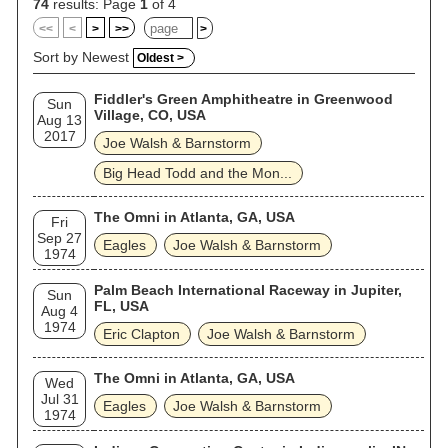
74
results: Page
1
of 4
<<
<
>
>>
>
Sort by Newest
Oldest >
Fiddler's Green Amphitheatre in Greenwood
Sun
Village, CO, USA
Aug 13
2017
Joe Walsh & Barnstorm
Big Head Todd and the Mon...
The Omni in Atlanta, GA, USA
Fri
Sep 27
Eagles
Joe Walsh & Barnstorm
1974
Palm Beach International Raceway in Jupiter,
Sun
FL, USA
Aug 4
1974
Eric Clapton
Joe Walsh & Barnstorm
The Omni in Atlanta, GA, USA
Wed
Jul 31
Eagles
Joe Walsh & Barnstorm
1974