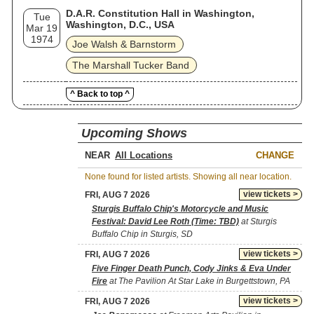
D.A.R. Constitution Hall in Washington,
Tue
Washington, D.C., USA
Mar 19
1974
Joe Walsh & Barnstorm
The Marshall Tucker Band
^ Back to top ^
Upcoming Shows
NEAR
CHANGE
None found for listed artists. Showing all near location.
view tickets >
FRI, AUG 7 2026
Sturgis Buffalo Chip's Motorcycle and Music
Festival: David Lee Roth (Time: TBD)
at Sturgis
Buffalo Chip in Sturgis, SD
view tickets >
FRI, AUG 7 2026
Five Finger Death Punch, Cody Jinks & Eva Under
Fire
at The Pavilion At Star Lake in Burgettstown, PA
view tickets >
FRI, AUG 7 2026