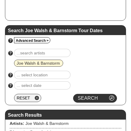
Search Joe Walsh & Barnstorm Tour Dates
?
Advanced Search >
?
Joe Walsh & Barnstorm
?
?
Search Results
Artists:
Joe Walsh & Barnstorm