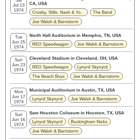
Sat
CA, USA
Jul 13
1974
Crosby, Stills, Nash & Yo...
The Band
Joe Walsh & Barnstorm
North Hall Auditorium in Memphis, TN, USA
Tue
Jun 25
REO Speedwagon
Joe Walsh & Barnstorm
1974
Cleveland Stadium in Cleveland, OH, USA
Sun
Jun 23
REO Speedwagon
Lynyrd Skynyrd
1974
The Beach Boys
Joe Walsh & Barnstorm
Municipal Auditorium in Austin, TX, USA
Mon
Jun 17
Lynyrd Skynyrd
Joe Walsh & Barnstorm
1974
Sam Houston Coliseum in Houston, TX, USA
Sun
Jun 16
Lynyrd Skynyrd
Buckingham Nicks
1974
Joe Walsh & Barnstorm