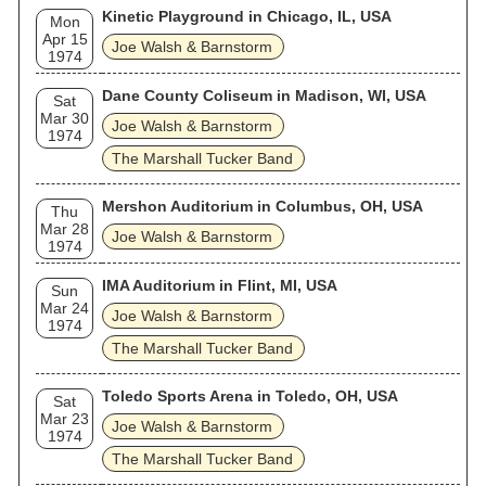
Kinetic Playground in Chicago, IL, USA
Mon
Apr 15
Joe Walsh & Barnstorm
1974
Dane County Coliseum in Madison, WI, USA
Sat
Mar 30
Joe Walsh & Barnstorm
1974
The Marshall Tucker Band
Mershon Auditorium in Columbus, OH, USA
Thu
Mar 28
Joe Walsh & Barnstorm
1974
IMA Auditorium in Flint, MI, USA
Sun
Mar 24
Joe Walsh & Barnstorm
1974
The Marshall Tucker Band
Toledo Sports Arena in Toledo, OH, USA
Sat
Mar 23
Joe Walsh & Barnstorm
1974
The Marshall Tucker Band