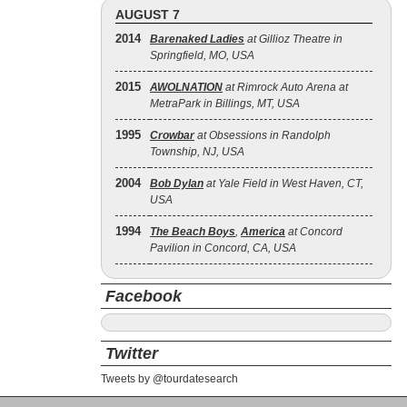
AUGUST 7
2014
Barenaked Ladies
at Gillioz Theatre in
Springfield, MO, USA
2015
AWOLNATION
at Rimrock Auto Arena at
MetraPark in Billings, MT, USA
1995
Crowbar
at Obsessions in Randolph
Township, NJ, USA
2004
Bob Dylan
at Yale Field in West Haven, CT,
USA
1994
The Beach Boys
,
America
at Concord
Pavilion in Concord, CA, USA
Facebook
Twitter
Tweets by @tourdatesearch