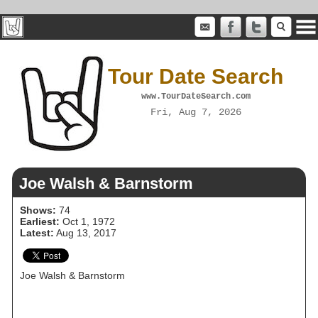
Tour Date Search
www.TourDateSearch.com
Fri, Aug 7, 2026
Joe Walsh & Barnstorm
Shows:
74
Earliest:
Oct 1, 1972
Latest:
Aug 13, 2017
Joe Walsh & Barnstorm