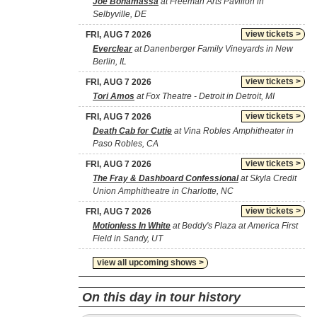
Joe Bonamassa
at Freeman Arts Pavilion in
Selbyville, DE
view tickets >
FRI, AUG 7 2026
Everclear
at Danenberger Family Vineyards in New
Berlin, IL
view tickets >
FRI, AUG 7 2026
Tori Amos
at Fox Theatre - Detroit in Detroit, MI
view tickets >
FRI, AUG 7 2026
Death Cab for Cutie
at Vina Robles Amphitheater in
Paso Robles, CA
view tickets >
FRI, AUG 7 2026
The Fray & Dashboard Confessional
at Skyla Credit
Union Amphitheatre in Charlotte, NC
view tickets >
FRI, AUG 7 2026
Motionless In White
at Beddy's Plaza at America First
Field in Sandy, UT
view all upcoming shows >
On this day in tour history