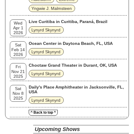
Yngwie J. Malmsteen
Live Curitiba in Curitiba, Paraná, Brazil
Wed
Apr 1
Lynyrd Skynyrd
2026
Ocean Center in Daytona Beach, FL, USA
Sat
Feb 14
Lynyrd Skynyrd
2026
Choctaw Grand Theater in Durant, OK, USA
Fri
Nov 21
Lynyrd Skynyrd
2025
Daily's Place Amphitheater in Jacksonville, FL,
Sat
USA
Nov 8
2025
Lynyrd Skynyrd
^ Back to top ^
Upcoming Shows