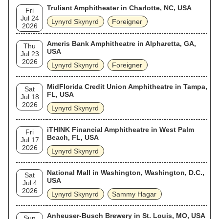
Truliant Amphitheater in Charlotte, NC, USA
Fri
Jul 24
Lynyrd Skynyrd
Foreigner
2026
Ameris Bank Amphitheatre in Alpharetta, GA,
Thu
USA
Jul 23
2026
Lynyrd Skynyrd
Foreigner
MidFlorida Credit Union Amphitheatre in Tampa,
Sat
FL, USA
Jul 18
2026
Lynyrd Skynyrd
iTHINK Financial Amphitheatre in West Palm
Fri
Beach, FL, USA
Jul 17
2026
Lynyrd Skynyrd
National Mall in Washington, Washington, D.C.,
Sat
USA
Jul 4
2026
Lynyrd Skynyrd
Sammy Hagar
Anheuser-Busch Brewery in St. Louis, MO, USA
Sun