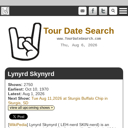
Tour Date Search
www.TourDateSearch.com
Thu, Aug 6, 2026
Lynyrd Skynyrd
Shows:
2750
Earliest:
Oct 10, 1970
Latest:
Aug 1, 2026
Next Show:
Tue Aug 11,2026 at Sturgis Buffalo Chip in
Sturgis, SD
view all upcoming shows >
[
WikiPedia
] Lynyrd Skynyrd ( LEH-nerd SKIN-nerd) is an