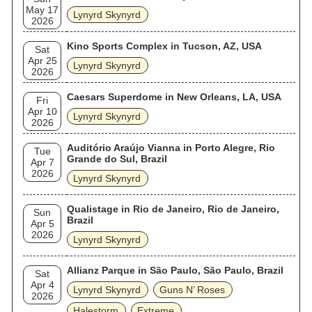
May 17
Lynyrd Skynyrd
2026
Kino Sports Complex in Tucson, AZ, USA
Sat
Apr 25
Lynyrd Skynyrd
2026
Caesars Superdome in New Orleans, LA, USA
Fri
Apr 10
Lynyrd Skynyrd
2026
Auditório Araújo Vianna in Porto Alegre, Rio
Tue
Grande do Sul, Brazil
Apr 7
2026
Lynyrd Skynyrd
Qualistage in Rio de Janeiro, Rio de Janeiro,
Sun
Brazil
Apr 5
2026
Lynyrd Skynyrd
Allianz Parque in São Paulo, São Paulo, Brazil
Sat
Apr 4
Lynyrd Skynyrd
Guns N’ Roses
2026
Halestorm
Extreme