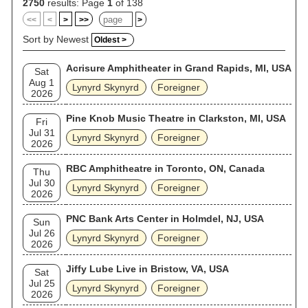
were still working on the band's fifteenth album at the time of
2750
results: Page
1
of 138
Rossington's death in 2023, after which no founding members
<<
<
>
>>
>
remained in the band. In 2004, Rolling Stone magazine
ranked Lynyrd Skynyrd No. 95 on its list of the "100 Greatest
Sort by Newest
Oldest >
Artists of All Time". Lynyrd Skynyrd was inducted into the Rock
and Roll Hall of Fame on March 13, 2006. As of 2023, the
Acrisure Amphitheater in Grand Rapids, MI, USA
band has sold more than 38 million records in the United
Sat
States. AllMusic called them "the definitive Southern rock
Aug 1
Lynyrd Skynyrd
Foreigner
band".
2026
Pine Knob Music Theatre in Clarkston, MI, USA
Fri
Jul 31
Lynyrd Skynyrd
Foreigner
2026
RBC Amphitheatre in Toronto, ON, Canada
Thu
Jul 30
Lynyrd Skynyrd
Foreigner
2026
PNC Bank Arts Center in Holmdel, NJ, USA
Sun
Jul 26
Lynyrd Skynyrd
Foreigner
2026
Jiffy Lube Live in Bristow, VA, USA
Sat
Jul 25
Lynyrd Skynyrd
Foreigner
2026