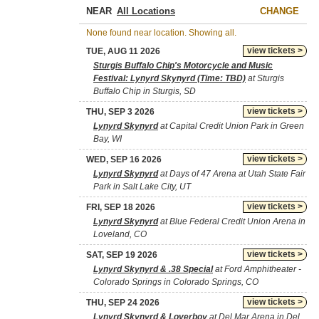
NEAR
CHANGE
None found near location. Showing all.
view tickets >
TUE, AUG 11 2026
Sturgis Buffalo Chip's Motorcycle and Music
Festival: Lynyrd Skynyrd (Time: TBD)
at Sturgis
Buffalo Chip in Sturgis, SD
view tickets >
THU, SEP 3 2026
Lynyrd Skynyrd
at Capital Credit Union Park in Green
Bay, WI
view tickets >
WED, SEP 16 2026
Lynyrd Skynyrd
at Days of 47 Arena at Utah State Fair
Park in Salt Lake City, UT
view tickets >
FRI, SEP 18 2026
Lynyrd Skynyrd
at Blue Federal Credit Union Arena in
Loveland, CO
view tickets >
SAT, SEP 19 2026
Lynyrd Skynyrd & .38 Special
at Ford Amphitheater -
Colorado Springs in Colorado Springs, CO
view tickets >
THU, SEP 24 2026
Lynyrd Skynyrd & Loverboy
at Del Mar Arena in Del