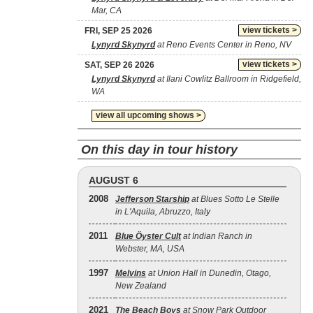
Mar, CA
view tickets >
FRI, SEP 25 2026
Lynyrd Skynyrd
at Reno Events Center in Reno, NV
view tickets >
SAT, SEP 26 2026
Lynyrd Skynyrd
at Ilani Cowlitz Ballroom in Ridgefield,
WA
view all upcoming shows >
On this day in tour history
AUGUST 6
2008
Jefferson Starship
at Blues Sotto Le Stelle
in L'Aquila, Abruzzo, Italy
2011
Blue Öyster Cult
at Indian Ranch in
Webster, MA, USA
1997
Melvins
at Union Hall in Dunedin, Otago,
New Zealand
2021
The Beach Boys
at Snow Park Outdoor