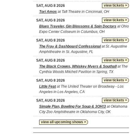
view tickets >
SAT, AUG 8 2026
Tori Amos
at Taft Theatre in Cincinnati, OH
view tickets >
SAT, AUG 8 2026
Blues Traveler, Gin Blossoms & Spin Doctors
at Ohio
Expo Center Coliseum in Columbus, OH
view tickets >
SAT, AUG 8 2026
The Fray & Dashboard Confessional
at St. Augustine
Amphitheatre in St. Augustine, FL
view tickets >
SAT, AUG 8 2026
The Black Crowes, Whiskey Myers & Southall
at The
Cynthia Woods Mitchell Pavilion in Spring, TX
view tickets >
SAT, AUG 8 2026
Little Feat
at The United Theater on Broadway - Los
Angeles in Los Angeles, CA
view tickets >
SAT, AUG 8 2026
Simple Plan, Bowling For Soup & 3OH!3
at Oklahoma
City Zoo Amphitheatre in Oklahoma City, OK
view all upcoming shows >