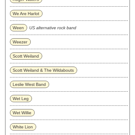
We Are Harlot
Ween
US alternative rock band
Weezer
Scott Weiland
Scott Weiland & The Wildabouts
Leslie West Band
Wet Leg
Wet Willie
White Lion