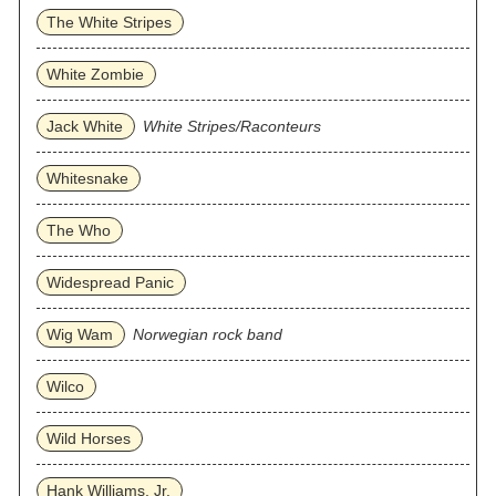
The White Stripes
White Zombie
Jack White
White Stripes/Raconteurs
Whitesnake
The Who
Widespread Panic
Wig Wam
Norwegian rock band
Wilco
Wild Horses
Hank Williams, Jr.