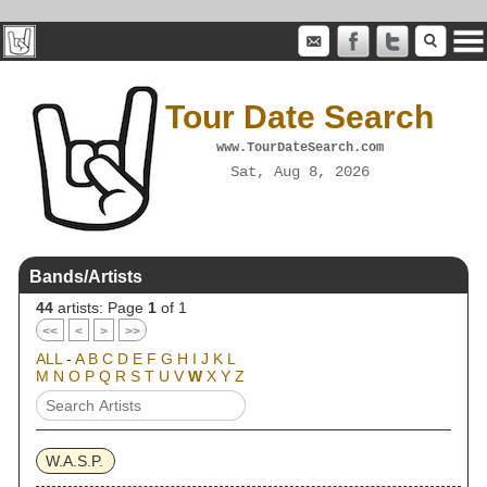
Tour Date Search
www.TourDateSearch.com
Sat, Aug 8, 2026
Bands/Artists
44
artists: Page
1
of 1
<<
<
>
>>
ALL
-
A
B
C
D
E
F
G
H
I
J
K
L
M
N
O
P
Q
R
S
T
U
V
W
X
Y
Z
W.A.S.P.