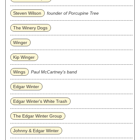
Steven Wilson
founder of Porcupine Tree
The Winery Dogs
Winger
Kip Winger
Wings
Paul McCartney's band
Edgar Winter
Edgar Winter's White Trash
The Edgar Winter Group
Johnny & Edgar Winter