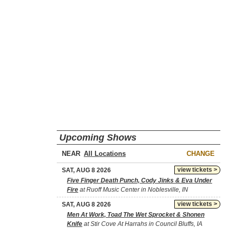
Upcoming Shows
NEAR
CHANGE
view tickets >
SAT, AUG 8 2026
Five Finger Death Punch, Cody Jinks & Eva Under
Fire
at Ruoff Music Center in Noblesville, IN
view tickets >
SAT, AUG 8 2026
Men At Work, Toad The Wet Sprocket & Shonen
Knife
at Stir Cove At Harrahs in Council Bluffs, IA