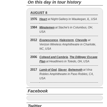
On this day in tour history
AUGUST 8
1976
Heart
at Night Gallery in Waukegan, IL, USA
1984
Minutemen
at Stache's in Columbus, OH,
USA
2012
Evanescence
,
Halestorm
,
Chevelle
at
Verizon Wireless Amphitheatre in Charlotte,
NC, USA
2006
Coheed and Cambria
,
The Dillinger Escape
Plan
at Headliners in Toledo, OH, USA
2017
Lamb of God
,
Slayer
,
Behemoth
at Vina
Robles Amphitheatre in Paso Robles, CA,
USA
Facebook
Twitter