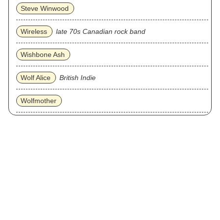
Steve Winwood
Wireless
late 70s Canadian rock band
Wishbone Ash
Wolf Alice
British Indie
Wolfmother