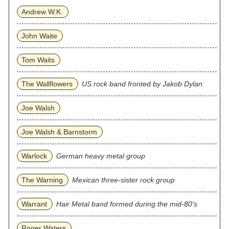
Andrew W.K.
John Waite
Tom Waits
The Wallflowers
US rock band fronted by Jakob Dylan
Joe Walsh
Joe Walsh & Barnstorm
Warlock
German heavy metal group
The Warning
Mexican three‐sister rock group
Warrant
Hair Metal band formed during the mid-80's
Roger Waters