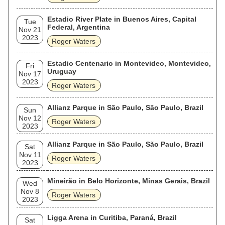
Estadio River Plate in Buenos Aires, Capital
Tue
Federal, Argentina
Nov 21
2023
Roger Waters
Estadio Centenario in Montevideo, Montevideo,
Fri
Uruguay
Nov 17
2023
Roger Waters
Allianz Parque in São Paulo, São Paulo, Brazil
Sun
Nov 12
Roger Waters
2023
Allianz Parque in São Paulo, São Paulo, Brazil
Sat
Nov 11
Roger Waters
2023
Mineirão in Belo Horizonte, Minas Gerais, Brazil
Wed
Nov 8
Roger Waters
2023
Ligga Arena in Curitiba, Paraná, Brazil
Sat