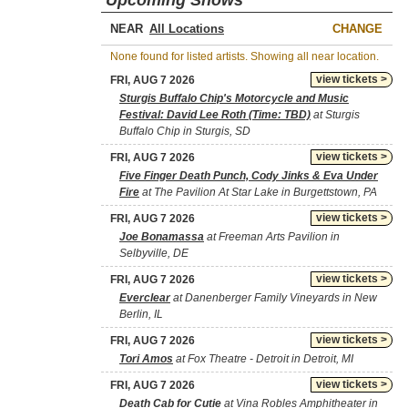
Upcoming Shows
NEAR
CHANGE
None found for listed artists. Showing all near location.
view tickets >
FRI, AUG 7 2026
Sturgis Buffalo Chip's Motorcycle and Music
Festival: David Lee Roth (Time: TBD)
at Sturgis
Buffalo Chip in Sturgis, SD
view tickets >
FRI, AUG 7 2026
Five Finger Death Punch, Cody Jinks & Eva Under
Fire
at The Pavilion At Star Lake in Burgettstown, PA
view tickets >
FRI, AUG 7 2026
Joe Bonamassa
at Freeman Arts Pavilion in
Selbyville, DE
view tickets >
FRI, AUG 7 2026
Everclear
at Danenberger Family Vineyards in New
Berlin, IL
view tickets >
FRI, AUG 7 2026
Tori Amos
at Fox Theatre - Detroit in Detroit, MI
view tickets >
FRI, AUG 7 2026
Death Cab for Cutie
at Vina Robles Amphitheater in