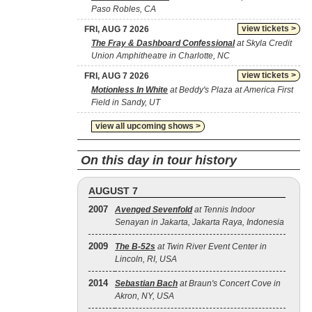
Paso Robles, CA
view tickets >
FRI, AUG 7 2026
The Fray & Dashboard Confessional
at Skyla Credit
Union Amphitheatre in Charlotte, NC
view tickets >
FRI, AUG 7 2026
Motionless In White
at Beddy's Plaza at America First
Field in Sandy, UT
view all upcoming shows >
On this day in tour history
AUGUST 7
2007
Avenged Sevenfold
at Tennis Indoor
Senayan in Jakarta, Jakarta Raya, Indonesia
2009
The B‐52s
at Twin River Event Center in
Lincoln, RI, USA
2014
Sebastian Bach
at Braun's Concert Cove in
Akron, NY, USA