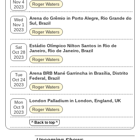
Nov 4
Roger Waters
2023
Arena do Grêmio in Porto Alegre, Rio Grande do
Wed
Sul, Brazil
Nov 1
2023
Roger Waters
Estádio Olímpico Nilton Santos in Rio de
Sat
Janeiro, Rio de Janeiro, Brazil
Oct 28
2023
Roger Waters
Arena BRB Mané Garrincha in Brasília, Distrito
Tue
Federal, Brazil
Oct 24
2023
Roger Waters
London Palladium in London, England, UK
Mon
Oct 9
Roger Waters
2023
^ Back to top ^