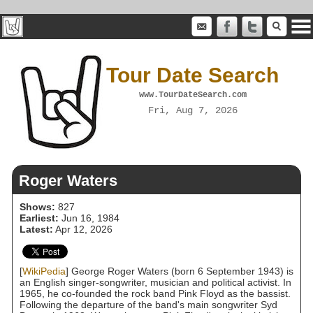
Tour Date Search
www.TourDateSearch.com
Fri, Aug 7, 2026
Roger Waters
Shows:
827
Earliest:
Jun 16, 1984
Latest:
Apr 12, 2026
[
WikiPedia
] George Roger Waters (born 6 September 1943) is
an English singer-songwriter, musician and political activist. In
1965, he co-founded the rock band Pink Floyd as the bassist.
Following the departure of the band's main songwriter Syd