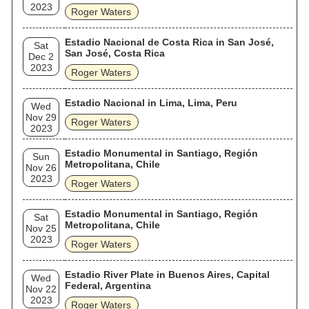
2023
Roger Waters
Estadio Nacional de Costa Rica in San José,
Sat
San José, Costa Rica
Dec 2
2023
Roger Waters
Estadio Nacional in Lima, Lima, Peru
Wed
Nov 29
Roger Waters
2023
Estadio Monumental in Santiago, Región
Sun
Metropolitana, Chile
Nov 26
2023
Roger Waters
Estadio Monumental in Santiago, Región
Sat
Metropolitana, Chile
Nov 25
2023
Roger Waters
Estadio River Plate in Buenos Aires, Capital
Wed
Federal, Argentina
Nov 22
2023
Roger Waters