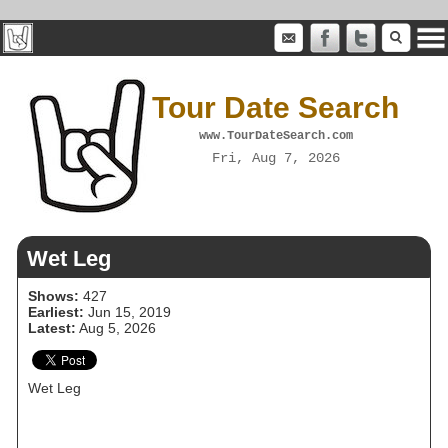
Tour Date Search
www.TourDateSearch.com
Fri, Aug 7, 2026
Wet Leg
Shows:
427
Earliest:
Jun 15, 2019
Latest:
Aug 5, 2026
Wet Leg