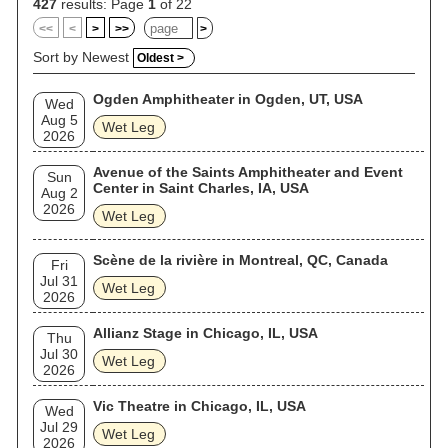
427
results: Page
1
of 22
<<
<
>
>>
>
Sort by Newest
Oldest >
Ogden Amphitheater in Ogden, UT, USA
Wed
Aug 5
Wet Leg
2026
Avenue of the Saints Amphitheater and Event
Sun
Center in Saint Charles, IA, USA
Aug 2
2026
Wet Leg
Scène de la rivière in Montreal, QC, Canada
Fri
Jul 31
Wet Leg
2026
Allianz Stage in Chicago, IL, USA
Thu
Jul 30
Wet Leg
2026
Vic Theatre in Chicago, IL, USA
Wed
Jul 29
Wet Leg
2026