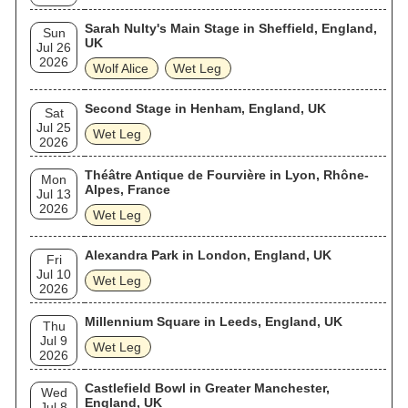
Sarah Nulty's Main Stage in Sheffield, England,
Sun
UK
Jul 26
2026
Wolf Alice
Wet Leg
Second Stage in Henham, England, UK
Sat
Jul 25
Wet Leg
2026
Théâtre Antique de Fourvière in Lyon, Rhône-
Mon
Alpes, France
Jul 13
2026
Wet Leg
Alexandra Park in London, England, UK
Fri
Jul 10
Wet Leg
2026
Millennium Square in Leeds, England, UK
Thu
Jul 9
Wet Leg
2026
Castlefield Bowl in Greater Manchester,
Wed
England, UK
Jul 8