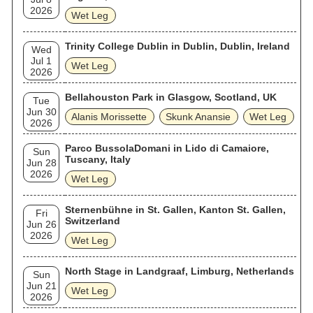
2026
Wet Leg
Trinity College Dublin in Dublin, Dublin, Ireland
Wed
Jul 1
Wet Leg
2026
Bellahouston Park in Glasgow, Scotland, UK
Tue
Jun 30
Alanis Morissette
Skunk Anansie
Wet Leg
2026
Parco BussolaDomani in Lido di Camaiore,
Sun
Tuscany, Italy
Jun 28
2026
Wet Leg
Sternenbühne in St. Gallen, Kanton St. Gallen,
Fri
Switzerland
Jun 26
2026
Wet Leg
North Stage in Landgraaf, Limburg, Netherlands
Sun
Jun 21
Wet Leg
2026