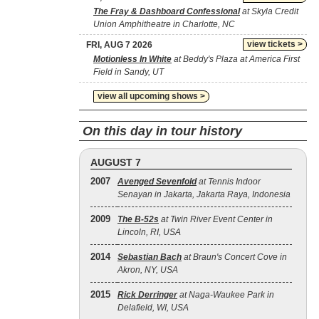
The Fray & Dashboard Confessional
at Skyla Credit
Union Amphitheatre in Charlotte, NC
view tickets >
FRI, AUG 7 2026
Motionless In White
at Beddy's Plaza at America First
Field in Sandy, UT
view all upcoming shows >
On this day in tour history
AUGUST 7
2007
Avenged Sevenfold
at Tennis Indoor
Senayan in Jakarta, Jakarta Raya, Indonesia
2009
The B‐52s
at Twin River Event Center in
Lincoln, RI, USA
2014
Sebastian Bach
at Braun's Concert Cove in
Akron, NY, USA
2015
Rick Derringer
at Naga-Waukee Park in
Delafield, WI, USA