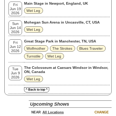
Main Stage in Newport, England, UK
Fri
Jun 19
Wet Leg
2026
Mohegan Sun Arena in Uncasville, CT, USA
Sun
Jun 14
Wet Leg
2026
Great Stage Park in Manchester, TN, USA
Fri
Jun 12
Wolfmother
The Strokes
Blues Traveler
2026
Turnstile
Wet Leg
The Colosseum at Caesars Windsor in Windsor,
Tue
ON, Canada
Jun 9
2026
Wet Leg
^ Back to top ^
Upcoming Shows
NEAR
CHANGE