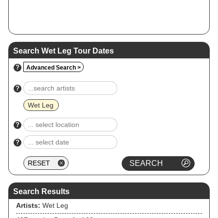
Search Wet Leg Tour Dates
?
Advanced Search >
?
Wet Leg
?
?
Search Results
Artists:
Wet Leg