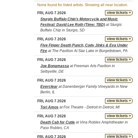
None found for listed artists. Showing all near location.
view tickets >
FRI, AUG 7 2026
Sturgis Buffalo Chip's Motorcycle and Music
Festival: David Lee Roth (Time: TBD)
at Sturgis
Buffalo Chip in Sturgis, SD
view tickets >
FRI, AUG 7 2026
Five Finger Death Punch, Cody Jinks & Eva Under
Fire
at The Pavilion At Star Lake in Burgettstown, PA
view tickets >
FRI, AUG 7 2026
Joe Bonamassa
at Freeman Arts Pavilion in
Selbyville, DE
view tickets >
FRI, AUG 7 2026
Everclear
at Danenberger Family Vineyards in New
Berlin, IL
view tickets >
FRI, AUG 7 2026
Tori Amos
at Fox Theatre - Detroit in Detroit, MI
view tickets >
FRI, AUG 7 2026
Death Cab for Cutie
at Vina Robles Amphitheater in
Paso Robles, CA
view tickets >
FRI, AUG 7 2026