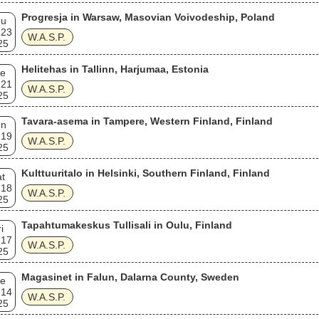
Progresja in Warsaw, Masovian Voivodeship, Poland
hu
 23
W.A.S.P.
25
Helitehas in Tallinn, Harjumaa, Estonia
e
 21
W.A.S.P.
25
Tavara-asema in Tampere, Western Finland, Finland
un
 19
W.A.S.P.
25
Kulttuuritalo in Helsinki, Southern Finland, Finland
t
 18
W.A.S.P.
25
Tapahtumakeskus Tullisali in Oulu, Finland
i
 17
W.A.S.P.
25
Magasinet in Falun, Dalarna County, Sweden
e
 14
W.A.S.P.
25