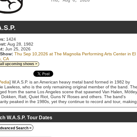
Thu, Aug 6, 2026
.S.P.
s:
1424
est:
Aug 28, 1982
t:
Jun 25, 2026
 Show:
Thu Sep 10,2026 at The Magnolia Performing Arts Center in El
n, CA
 all upcoming shows >
Pedia
] W.A.S.P. is an American heavy metal band formed in 1982 by
ie Lawless, who is the only remaining original member of the band. Th
ed from the same Los Angeles scene that spawned Van Halen, Mötle
 Dokken, Ratt, Quiet Riot, Guns N' Roses and others. The band's
arity peaked in the 1980s, yet they continue to record and tour, making
one of the most enduring of the West Coast heavy metal bands. W.A.S
d notoriety for their shock rock themed image, lyrics and live
rmances. They have sold over 12 million copies of their albums. The
ch W.A.S.P. Tour Dates
was a prominent target in the mid-1980s of the Parents Music Resour
r (PMRC), an organization that pushed for warning labels on recorded
dvanced Search >
. The band immortalized its fight with the PMRC on the song "Harder,
r" from their 1987 live album, Live...In the Raw. "I Wanna Be Somebod