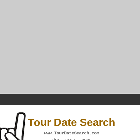
Tour Date Search
www.TourDateSearch.com