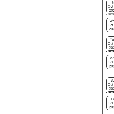
T
Oct
20
W
Oct
20
Tu
Oct
20
M
Oct
20
Sa
Oct
20
Fr
Oct
20