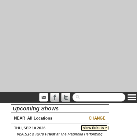
Upcoming Shows
NEAR
CHANGE
view tickets >
THU, SEP 10 2026
W.A.S.P. & KK's Priest
at The Magnolia Performing