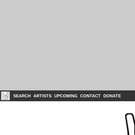
SEARCH
ARTISTS
UPCOMING
CONTACT
DONATE