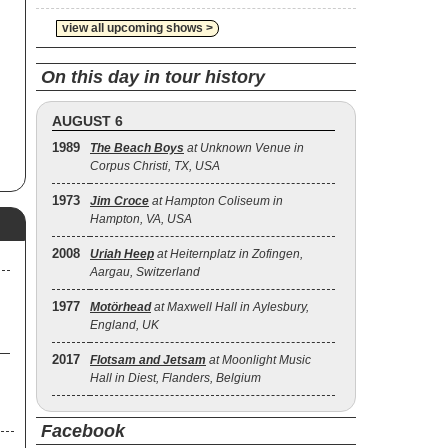
ed
d
view all upcoming shows >
On this day in tour history
AUGUST 6
1989
The Beach Boys
at Unknown Venue in
Corpus Christi, TX, USA
1973
Jim Croce
at Hampton Coliseum in
Hampton, VA, USA
2008
Uriah Heep
at Heiternplatz in Zofingen,
Aargau, Switzerland
1977
Motörhead
at Maxwell Hall in Aylesbury,
England, UK
2017
Flotsam and Jetsam
at Moonlight Music
Hall in Diest, Flanders, Belgium
Facebook