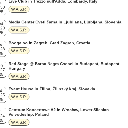
Live Club in Trezzo sull'Adda, Lombardy, Italy
hu
 30
W.A.S.P.
25
Media Center Cvetličarna in Ljubljana, Ljubljana, Slovenia
ed
 29
W.A.S.P.
25
Boogaloo in Zagreb, Grad Zagreb, Croatia
e
 28
W.A.S.P.
25
Red Stage @ Barba Negra Csepel in Budapest, Budapest,
on
Hungary
 27
25
W.A.S.P.
Event House in Žilina, Žilinský kraj, Slovakia
t
 25
W.A.S.P.
25
Centrum Koncertowe A2 in Wrocław, Lower Silesian
i
Voivodeship, Poland
 24
25
W.A.S.P.