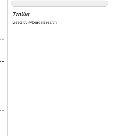
Twitter
Tweets by @tourdatesearch