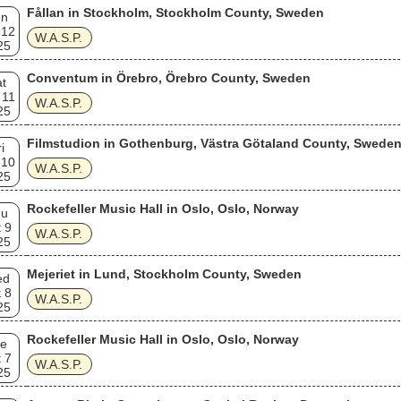
Fållan in Stockholm, Stockholm County, Sweden
un
 12
W.A.S.P.
25
Conventum in Örebro, Örebro County, Sweden
t
 11
W.A.S.P.
25
Filmstudion in Gothenburg, Västra Götaland County, Swede
i
 10
W.A.S.P.
25
Rockefeller Music Hall in Oslo, Oslo, Norway
hu
 9
W.A.S.P.
25
Mejeriet in Lund, Stockholm County, Sweden
ed
 8
W.A.S.P.
25
Rockefeller Music Hall in Oslo, Oslo, Norway
e
 7
W.A.S.P.
25