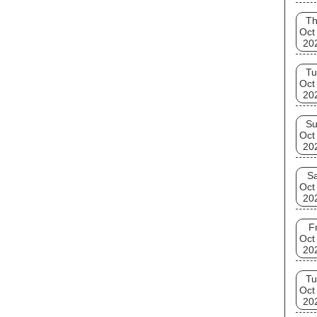
T
Oct
20
Tu
Oct
20
S
Oct
20
Sa
Oct
20
Fr
Oct
20
Tu
Oct
20