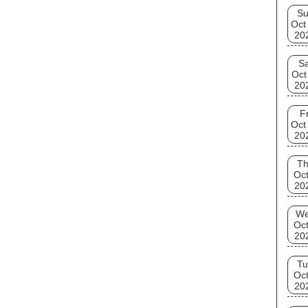
S
Oct
20
Sa
Oct
20
Fr
Oct
20
T
Oct
20
W
Oct
20
Tu
Oct
20