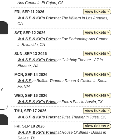
Arts Center in El Cajon, CA
view tickets >
FRI, SEP 11 2026
W.A.S.P. & KK's Priest
at The Wiltern in Los Angeles,
CA
view tickets >
SAT, SEP 12 2026
W.A.S.P. & KK's Priest
at Fox Performing Arts Center
in Riverside, CA
view tickets >
SUN, SEP 13 2026
W.A.S.P. & KK's Priest
at Celebrity Theatre - AZ in
Phoenix, AZ
view tickets >
MON, SEP 14 2026
W.A.S.P.
at Buffalo Thunder Resort & Casino in Santa
Fe, NM
ey
y
view tickets >
WED, SEP 16 2026
W.A.S.P. & KK's Priest
at Emo's East in Austin, TX
.P.
view tickets >
THU, SEP 17 2026
W.A.S.P. & KK's Priest
at Tulsa Theater in Tulsa, OK
ce
view tickets >
FRI, SEP 18 2026
W.A.S.P. & KK's Priest
at House Of Blues - Dallas in
Dallas, TX
y"