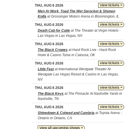
view tickets >
THU, AUG 6 2026
Men At Work, Toad The Wet Sprocket & Shonen
Knife
at Grossinger Motors Arena in Bloomington, IL
view tickets >
THU, AUG 6 2026
Death Cab for Cutie
at The Theater at Virgin Hotels -
Las Vegas in Las Vegas, NV
view tickets >
THU, AUG 6 2026
The Black Crowes
at Hard Rock Live - Hard Rock
Hotel & Casino Tulsa in Catoosa, OK
view tickets >
THU, AUG 6 2026
Little Feat
at International Westgate Theater At
Westgate Las Vegas Resort & Casino in Las Vegas,
NV
view tickets >
THU, AUG 6 2026
The Black Keys
at The Pinnacle At Nashville Yards in
Nashville, TN
view tickets >
THU, AUG 6 2026
Shinedown & Coheed and Cambria
at Toyota Arena -
Ontario in Ontario, CA
view all upcoming shows >