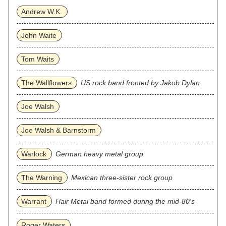
Andrew W.K.
John Waite
Tom Waits
The Wallflowers
US rock band fronted by Jakob Dylan
Joe Walsh
Joe Walsh & Barnstorm
Warlock
German heavy metal group
The Warning
Mexican three‐sister rock group
Warrant
Hair Metal band formed during the mid-80's
Roger Waters