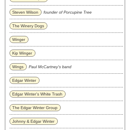
Steven Wilson
founder of Porcupine Tree
The Winery Dogs
Winger
Kip Winger
Wings
Paul McCartney's band
Edgar Winter
Edgar Winter's White Trash
The Edgar Winter Group
Johnny & Edgar Winter