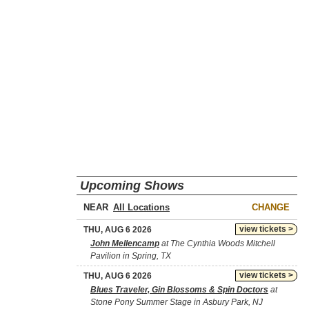
Upcoming Shows
NEAR
CHANGE
view tickets >
THU, AUG 6 2026
John Mellencamp
at The Cynthia Woods Mitchell
Pavilion in Spring, TX
view tickets >
THU, AUG 6 2026
Blues Traveler, Gin Blossoms & Spin Doctors
at
Stone Pony Summer Stage in Asbury Park, NJ