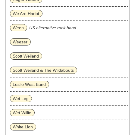
We Are Harlot
Ween
US alternative rock band
Weezer
Scott Weiland
Scott Weiland & The Wildabouts
Leslie West Band
Wet Leg
Wet Willie
White Lion