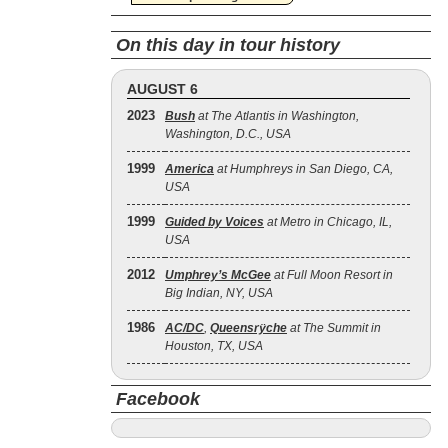
On this day in tour history
AUGUST 6
2023
Bush
at The Atlantis in Washington,
Washington, D.C., USA
1999
America
at Humphreys in San Diego, CA,
USA
1999
Guided by Voices
at Metro in Chicago, IL,
USA
2012
Umphrey’s McGee
at Full Moon Resort in
Big Indian, NY, USA
1986
AC/DC
,
Queensrÿche
at The Summit in
Houston, TX, USA
Facebook