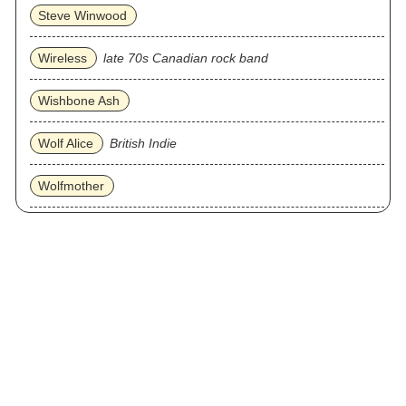
Steve Winwood
Wireless
late 70s Canadian rock band
Wishbone Ash
Wolf Alice
British Indie
Wolfmother