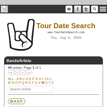
Tour Date Search
www.TourDateSearch.com
Thu, Aug 6, 2026
Bands/Artists
44
artists: Page
1
of 1
<<
<
>
>>
ALL
-
A
B
C
D
E
F
G
H
I
J
K
L
M
N
O
P
Q
R
S
T
U
V
W
X
Y
Z
W.A.S.P.