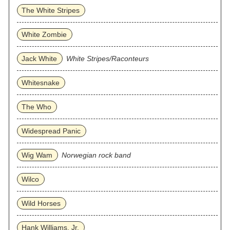
The White Stripes
White Zombie
Jack White
White Stripes/Raconteurs
Whitesnake
The Who
Widespread Panic
Wig Wam
Norwegian rock band
Wilco
Wild Horses
Hank Williams, Jr.