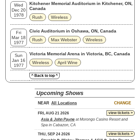
Kitchener Memorial Auditorium in Kitchener, ON,
Wed
Canada
Dec 20
1978
Rush
Wireless
Civic Auditorium in Oshawa, ON, Canada
Fri
Mar 18
Rush
Max Webster
Wireless
1977
Victoria Memorial Arena in Victoria, BC, Canada
Sun
Jan 16
Wireless
April Wine
1977
^ Back to top ^
Upcoming Shows
NEAR
CHANGE
view tickets >
FRI, AUG 21 2026
Asia & John Payne
at Morongo Casino Resort and
Spa in Cabazon, CA
view tickets >
THU, SEP 24 2026