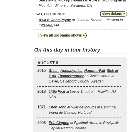
Starship ft. Mickey Thomas & ASIA ft. John Payne
at
Mountain Winery in Saratoga, CA
view tickets >
SAT, OCT 10 2026
Asia ft. John Payne
at Colonial Theatre - Pittsfield in
Pittsfield, MA
view all upcoming shows >
On this day in tour history
AUGUST 8
2015
Ghost
,
Apocalyptica
,
HammerFall
,
Sick of
It All
,
Thundermother
at Gasklockorna in
Gävle, Gävleborg County, Sweden
2018
Little Feat
at Levoy Theatre in Millville, NJ,
USA
1971
Elton John
at Vilar de Mouros in Caminha,
Viana do Castelo, Portugal
2008
Eric Clapton
at Egilsholl Arena in Reykjavik,
Capital Region, Iceland