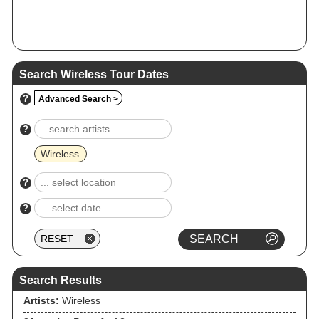
Search Wireless Tour Dates
?
Advanced Search >
?
Wireless
?
?
Search Results
Artists:
Wireless