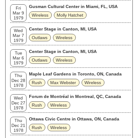
Gusman Cultural Center in Miami, FL, USA
Fri
Mar 9
Wireless
Molly Hatchet
1979
Center Stage in Canton, MI, USA
Wed
Mar 7
Outlaws
Wireless
1979
Center Stage in Canton, MI, USA
Tue
Mar 6
Outlaws
Wireless
1979
Maple Leaf Gardens in Toronto, ON, Canada
Thu
Dec 28
Rush
Max Webster
Wireless
1978
Forum de Montréal in Montreal, QC, Canada
Wed
Dec 27
Rush
Wireless
1978
Ottawa Civic Centre in Ottawa, ON, Canada
Thu
Dec 21
Rush
Wireless
1978