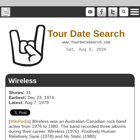
Tour Date Search
www.TourDateSearch.com
Sat, Aug 8, 2026
Wireless
Shows:
31
Earliest:
Dec 23, 1974
Latest:
Aug 7, 1979
[
WikiPedia
] Wireless was an Australian-Canadian rock band
active from 1976 to 1980. The band recorded three albums
during their career: Wireless (1976), Positively Human
Relatively Sane (1978) and No Static (1980).