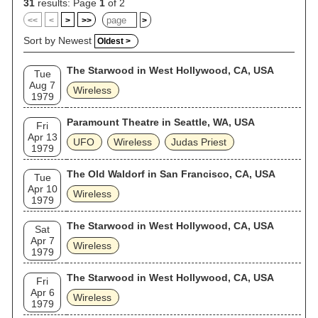
31
results: Page
1
of 2
<<
<
>
>>
>
Sort by Newest
Oldest >
The Starwood in West Hollywood, CA, USA
Tue
Aug 7
Wireless
1979
Paramount Theatre in Seattle, WA, USA
Fri
Apr 13
UFO
Wireless
Judas Priest
1979
The Old Waldorf in San Francisco, CA, USA
Tue
Apr 10
Wireless
1979
The Starwood in West Hollywood, CA, USA
Sat
Apr 7
Wireless
1979
The Starwood in West Hollywood, CA, USA
Fri
Apr 6
Wireless
1979