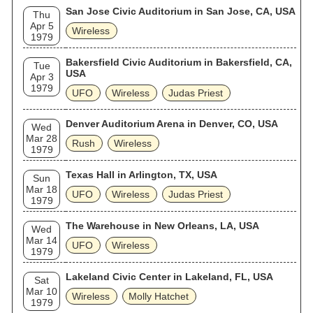
San Jose Civic Auditorium in San Jose, CA, USA
Thu
Apr 5
Wireless
1979
Bakersfield Civic Auditorium in Bakersfield, CA,
Tue
USA
Apr 3
1979
UFO
Wireless
Judas Priest
Denver Auditorium Arena in Denver, CO, USA
Wed
Mar 28
Rush
Wireless
1979
Texas Hall in Arlington, TX, USA
Sun
Mar 18
UFO
Wireless
Judas Priest
1979
The Warehouse in New Orleans, LA, USA
Wed
Mar 14
UFO
Wireless
1979
Lakeland Civic Center in Lakeland, FL, USA
Sat
Mar 10
Wireless
Molly Hatchet
1979