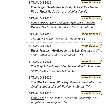
view tickets >
SAT, AUG 8 2026
Five Finger Death Punch, Cody Jinks & Eva Under
Fire
at Ruoff Music Center in Noblesville, IN
view tickets >
SAT, AUG 8 2026
Men At Work, Toad The Wet Sprocket & Shonen
Knife
at Stir Cove At Harrahs in Council Bluffs, IA
view tickets >
SAT, AUG 8 2026
Tori Amos
at Taft Theatre in Cincinnati, OH
view tickets >
SAT, AUG 8 2026
Blues Traveler, Gin Blossoms & Spin Doctors
at Ohio
Expo Center Coliseum in Columbus, OH
view tickets >
SAT, AUG 8 2026
The Fray & Dashboard Confessional
at St. Augustine
Amphitheatre in St. Augustine, FL
view tickets >
SAT, AUG 8 2026
The Black Crowes, Whiskey Myers & Southall
at The
Cynthia Woods Mitchell Pavilion in Spring, TX
view tickets >
SAT, AUG 8 2026
Little Feat
at The United Theater on Broadway - Los
Angeles in Los Angeles, CA