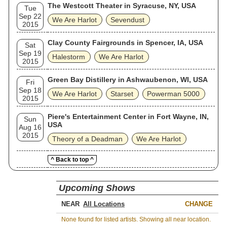
The Westcott Theater in Syracuse, NY, USA
Tue
Sep 22
We Are Harlot
Sevendust
2015
Clay County Fairgrounds in Spencer, IA, USA
Sat
Sep 19
Halestorm
We Are Harlot
2015
Green Bay Distillery in Ashwaubenon, WI, USA
Fri
Sep 18
We Are Harlot
Starset
Powerman 5000
2015
Piere's Entertainment Center in Fort Wayne, IN,
Sun
USA
Aug 16
2015
Theory of a Deadman
We Are Harlot
^ Back to top ^
Upcoming Shows
NEAR
CHANGE
None found for listed artists. Showing all near location.