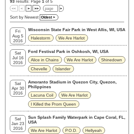
93
results: Page
1
of 5
<<
<
>
>>
>
Sort by Newest
Oldest >
Wisconsin State Fair Park in West Allis, WI, USA
Fri
Aug 5
Halestorm
We Are Harlot
2016
Ford Festival Park in Oshkosh, WI, USA
Sat
Jul 16
Alice in Chains
We Are Harlot
Shinedown
2016
Chevelle
Islander
Amoranto Stadium in Quezon City, Quezon,
Sat
Philippines
Apr 30
2016
Lacuna Coil
We Are Harlot
I Killed the Prom Queen
Sun Splash Family Waterpark in Cape Coral, FL,
Sat
USA
Jan 23
2016
We Are Harlot
P.O.D.
Hellyeah