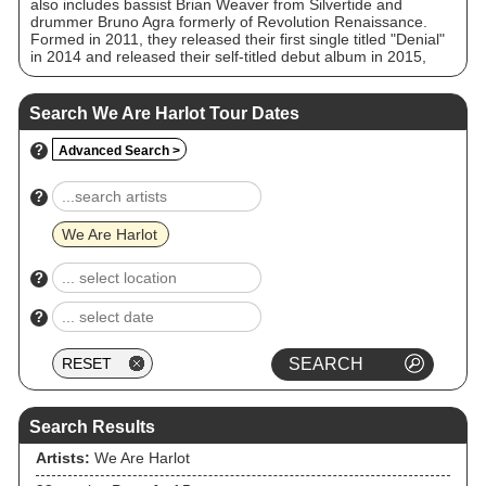
also includes bassist Brian Weaver from Silvertide and
drummer Bruno Agra formerly of Revolution Renaissance.
Formed in 2011, they released their first single titled "Denial"
in 2014 and released their self-titled debut album in 2015,
which debuted on both the US and UK charts, as well as
many other countries and sold over 15,000 copies in the US
in its first week.
Search We Are Harlot Tour Dates
?
Advanced Search >
?
We Are Harlot
?
?
Search Results
Artists:
We Are Harlot