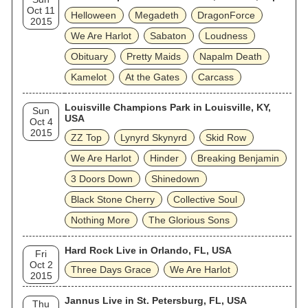
Oct 11
Helloween
Megadeth
DragonForce
2015
We Are Harlot
Sabaton
Loudness
Obituary
Pretty Maids
Napalm Death
Kamelot
At the Gates
Carcass
Louisville Champions Park in Louisville, KY,
Sun
USA
Oct 4
2015
ZZ Top
Lynyrd Skynyrd
Skid Row
We Are Harlot
Hinder
Breaking Benjamin
3 Doors Down
Shinedown
Black Stone Cherry
Collective Soul
Nothing More
The Glorious Sons
Hard Rock Live in Orlando, FL, USA
Fri
Oct 2
Three Days Grace
We Are Harlot
2015
Jannus Live in St. Petersburg, FL, USA
Thu