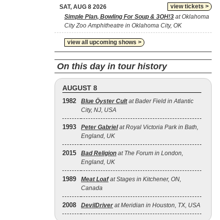
view tickets >
SAT, AUG 8 2026
Simple Plan, Bowling For Soup & 3OH!3
at Oklahoma
City Zoo Amphitheatre in Oklahoma City, OK
view all upcoming shows >
On this day in tour history
AUGUST 8
1982
Blue Öyster Cult
at Bader Field in Atlantic
City, NJ, USA
1993
Peter Gabriel
at Royal Victoria Park in Bath,
England, UK
2015
Bad Religion
at The Forum in London,
England, UK
1989
Meat Loaf
at Stages in Kitchener, ON,
Canada
2008
DevilDriver
at Meridian in Houston, TX, USA