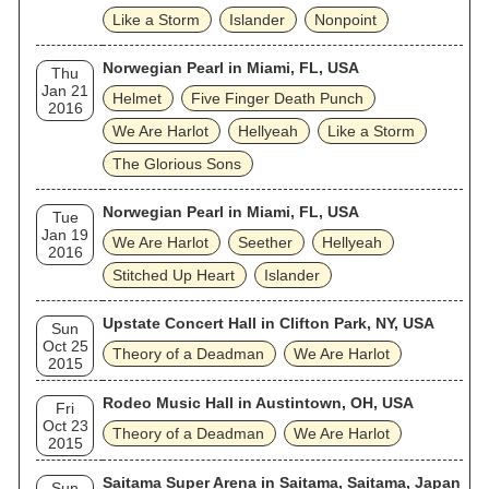
Like a Storm
Islander
Nonpoint
Norwegian Pearl in Miami, FL, USA
Thu
Jan 21
Helmet
Five Finger Death Punch
2016
We Are Harlot
Hellyeah
Like a Storm
The Glorious Sons
Norwegian Pearl in Miami, FL, USA
Tue
Jan 19
We Are Harlot
Seether
Hellyeah
2016
Stitched Up Heart
Islander
Upstate Concert Hall in Clifton Park, NY, USA
Sun
Oct 25
Theory of a Deadman
We Are Harlot
2015
Rodeo Music Hall in Austintown, OH, USA
Fri
Oct 23
Theory of a Deadman
We Are Harlot
2015
Saitama Super Arena in Saitama, Saitama, Japan
Sun