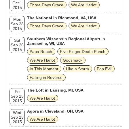
Oct 1
Three Days Grace
We Are Harlot
2015
The National in Richmond, VA, USA
Mon
Sep 28
Three Days Grace
We Are Harlot
2015
Southern Wisconsin Regional Airport in
Sat
Janesville, WI, USA
Sep 26
2015
Papa Roach
Five Finger Death Punch
We Are Harlot
Godsmack
In This Moment
Like a Storm
Pop Evil
Falling in Reverse
The Loft in Lansing, MI, USA
Fri
Sep 25
We Are Harlot
2015
Agora in Cleveland, OH, USA
Wed
Sep 23
We Are Harlot
2015