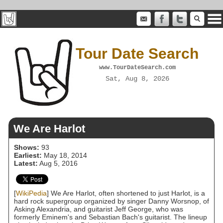
Tour Date Search
www.TourDateSearch.com
Sat, Aug 8, 2026
We Are Harlot
Shows:
93
Earliest:
May 18, 2014
Latest:
Aug 5, 2016
[
WikiPedia
] We Are Harlot, often shortened to just Harlot, is a
hard rock supergroup organized by singer Danny Worsnop, of
Asking Alexandria, and guitarist Jeff George, who was
formerly Eminem's and Sebastian Bach's guitarist. The lineup