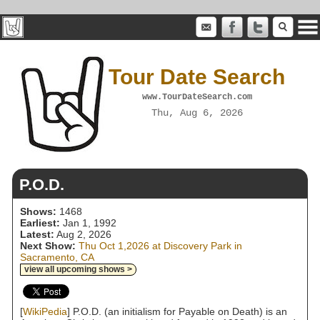
Tour Date Search
www.TourDateSearch.com
Thu, Aug 6, 2026
P.O.D.
Shows:
1468
Earliest:
Jan 1, 1992
Latest:
Aug 2, 2026
Next Show:
Thu Oct 1,2026 at Discovery Park in
Sacramento, CA
view all upcoming shows >
[
WikiPedia
] P.O.D. (an initialism for Payable on Death) is an