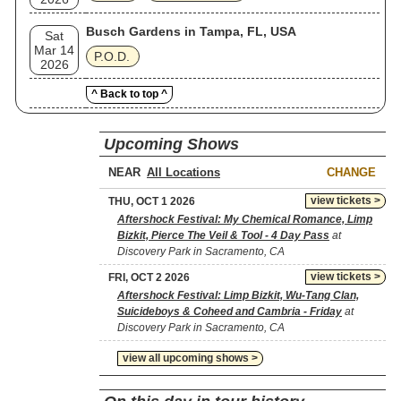
Busch Gardens in Tampa, FL, USA
Sat
Mar 14
P.O.D.
2026
^ Back to top ^
Upcoming Shows
NEAR
CHANGE
view tickets >
THU, OCT 1 2026
Aftershock Festival: My Chemical Romance, Limp
Bizkit, Pierce The Veil & Tool - 4 Day Pass
at
Discovery Park in Sacramento, CA
view tickets >
FRI, OCT 2 2026
Aftershock Festival: Limp Bizkit, Wu-Tang Clan,
Suicideboys & Coheed and Cambria - Friday
at
Discovery Park in Sacramento, CA
view all upcoming shows >