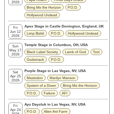
2026
Bring Me the Horizon
P.O.D.
Hollywood Undead
Apex Stage in Castle Donington, England, UK
Fri
Jun 12
Limp Bizkit
P.O.D.
Hollywood Undead
2026
Temple Stage in Columbus, OH, USA
Sun
May 17
Black Label Society
Lamb of God
Tool
2026
Godsmack
P.O.D.
Purple Stage in Las Vegas, NV, USA
Sat
Apr 25
Mastodon
Marilyn Manson
2026
System of a Down
Bring Me the Horizon
P.O.D.
Failure
AFI
Ayu Dayclub in Las Vegas, NV, USA
Fri
Apr 24
P.O.D.
Alien Ant Farm
2026