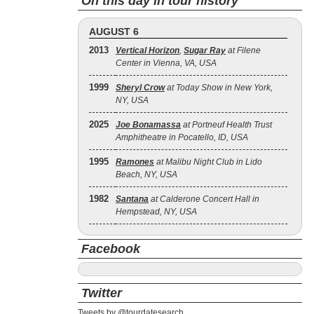
On this day in tour history
AUGUST 6
2013
Vertical Horizon
,
Sugar Ray
at Filene
Center in Vienna, VA, USA
1999
Sheryl Crow
at Today Show in New York,
NY, USA
2025
Joe Bonamassa
at Portneuf Health Trust
Amphitheatre in Pocatello, ID, USA
1995
Ramones
at Malibu Night Club in Lido
Beach, NY, USA
1982
Santana
at Calderone Concert Hall in
Hempstead, NY, USA
Facebook
Twitter
Tweets by @tourdatesearch