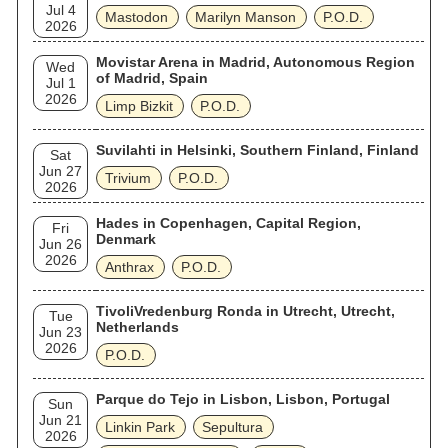
Jul 4
Mastodon
Marilyn Manson
P.O.D.
2026
Movistar Arena in Madrid, Autonomous Region
Wed
of Madrid, Spain
Jul 1
2026
Limp Bizkit
P.O.D.
Suvilahti in Helsinki, Southern Finland, Finland
Sat
Jun 27
Trivium
P.O.D.
2026
Hades in Copenhagen, Capital Region,
Fri
Denmark
Jun 26
2026
Anthrax
P.O.D.
TivoliVredenburg Ronda in Utrecht, Utrecht,
Tue
Netherlands
Jun 23
2026
P.O.D.
Parque do Tejo in Lisbon, Lisbon, Portugal
Sun
Jun 21
Linkin Park
Sepultura
2026