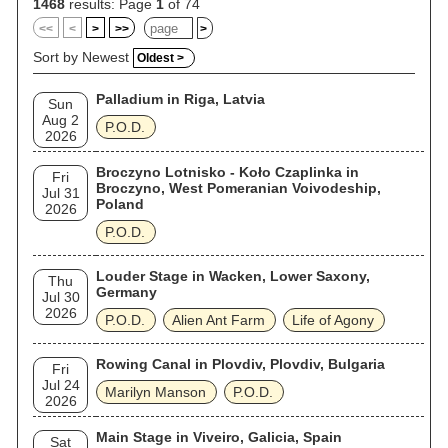
1468
results: Page
1
of 74
<<
<
>
>>
>
Sort by Newest
Oldest >
Palladium in Riga, Latvia
Sun
Aug 2
P.O.D.
2026
Broczyno Lotnisko - Koło Czaplinka in
Fri
Broczyno, West Pomeranian Voivodeship,
Jul 31
Poland
2026
P.O.D.
Louder Stage in Wacken, Lower Saxony,
Thu
Germany
Jul 30
2026
P.O.D.
Alien Ant Farm
Life of Agony
Rowing Canal in Plovdiv, Plovdiv, Bulgaria
Fri
Jul 24
Marilyn Manson
P.O.D.
2026
Main Stage in Viveiro, Galicia, Spain
Sat