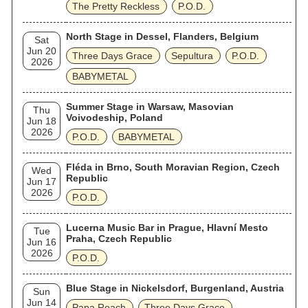
The Pretty Reckless
P.O.D.
North Stage in Dessel, Flanders, Belgium
Sat
Jun 20
Three Days Grace
Sepultura
P.O.D.
2026
BABYMETAL
Summer Stage in Warsaw, Masovian
Thu
Voivodeship, Poland
Jun 18
2026
P.O.D.
BABYMETAL
Fléda in Brno, South Moravian Region, Czech
Wed
Republic
Jun 17
2026
P.O.D.
Lucerna Music Bar in Prague, Hlavní Mesto
Tue
Praha, Czech Republic
Jun 16
2026
P.O.D.
Blue Stage in Nickelsdorf, Burgenland, Austria
Sun
Jun 14
Papa Roach
Three Days Grace