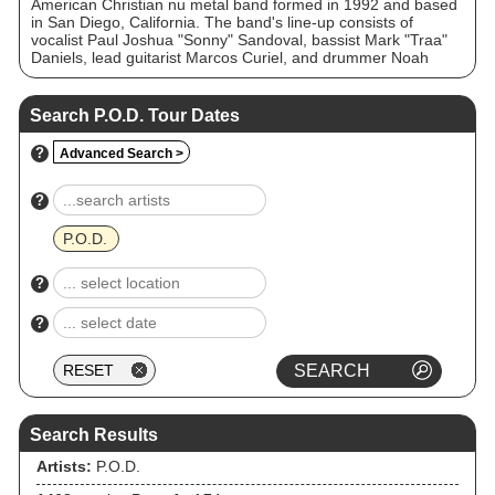
American Christian nu metal band formed in 1992 and based
in San Diego, California. The band's line-up consists of
vocalist Paul Joshua "Sonny" Sandoval, bassist Mark "Traa"
Daniels, lead guitarist Marcos Curiel, and drummer Noah
"Wuv" Bernardo. They have sold over 12 million records
worldwide. Over the course of their career, the band has
received three Grammy Award nominations, contributed to
Search P.O.D. Tour Dates
numerous motion picture soundtracks and toured
internationally. With their third studio album, The
?
Advanced Search >
Fundamental Elements of Southtown, they achieved their
initial mainstream success; the album was certified platinum
by the RIAA in 2000. Their following studio album, Satellite,
?
continued the band's success with the singles, "Alive" and
"Youth of the Nation", pushing it to go triple platinum.
P.O.D.
?
?
Search Results
Artists:
P.O.D.