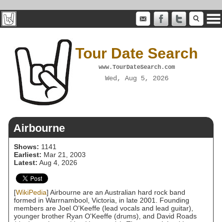
Tour Date Search
www.TourDateSearch.com
Wed, Aug 5, 2026
Airbourne
Shows:
1141
Earliest:
Mar 21, 2003
Latest:
Aug 4, 2026
[
WikiPedia
] Airbourne are an Australian hard rock band
formed in Warrnambool, Victoria, in late 2001. Founding
members are Joel O'Keeffe (lead vocals and lead guitar),
younger brother Ryan O'Keeffe (drums), and David Roads