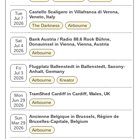
Castello Scaligero in Villafranca di Verona,
Tue
Veneto, Italy
Jul 7
2026
The Darkness
Airbourne
Bank Austria / Radio 88.6 Rock Bühne,
Sat
Donauinsel in Vienna, Vienna, Austria
Jul 4
2026
Airbourne
Flugplatz Ballenstedt in Ballenstedt, Saxony-
Fri
Anhalt, Germany
Jul 3
2026
Airbourne
Kreator
TramShed Cardiff in Cardiff, Wales, UK
Mon
Jun 29
Airbourne
2026
Ancienne Belgique in Brussels, Région de
Sun
Bruxelles-Capitale, Belgium
Mar 29
2026
Airbourne