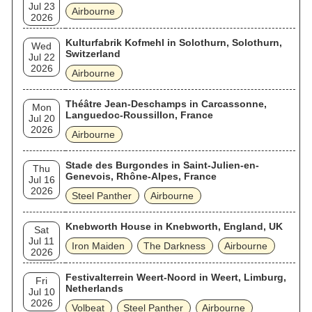
Jul 23
Airbourne
2026
Kulturfabrik Kofmehl in Solothurn, Solothurn,
Wed
Switzerland
Jul 22
2026
Airbourne
Théâtre Jean-Deschamps in Carcassonne,
Mon
Languedoc-Roussillon, France
Jul 20
2026
Airbourne
Stade des Burgondes in Saint-Julien-en-
Thu
Genevois, Rhône-Alpes, France
Jul 16
2026
Steel Panther
Airbourne
Knebworth House in Knebworth, England, UK
Sat
Jul 11
Iron Maiden
The Darkness
Airbourne
2026
Festivalterrein Weert-Noord in Weert, Limburg,
Fri
Netherlands
Jul 10
2026
Volbeat
Steel Panther
Airbourne