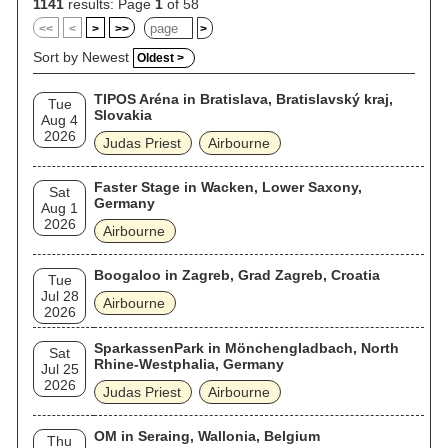
1141
results: Page
1
of 58
<<
<
>
>>
>
Sort by Newest
Oldest >
TIPOS Aréna in Bratislava, Bratislavský kraj,
Tue
Slovakia
Aug 4
2026
Judas Priest
Airbourne
Faster Stage in Wacken, Lower Saxony,
Sat
Germany
Aug 1
2026
Airbourne
Boogaloo in Zagreb, Grad Zagreb, Croatia
Tue
Jul 28
Airbourne
2026
SparkassenPark in Mönchengladbach, North
Sat
Rhine-Westphalia, Germany
Jul 25
2026
Judas Priest
Airbourne
OM in Seraing, Wallonia, Belgium
Thu