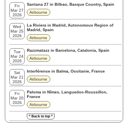
Santana 27 in Bilbao, Basque Country, Spain
Fri
Mar 27
Airbourne
2026
La Riviera in Madrid, Autonomous Region of
Wed
Madrid, Spain
Mar 25
2026
Airbourne
Razzmatazz in Barcelona, Catalonia, Spain
Tue
Mar 24
Airbourne
2026
Interférence in Balma, Occitanie, France
Sat
Mar 21
Airbourne
2026
Paloma in Nîmes, Languedoc-Roussillon,
Fri
France
Mar 20
2026
Airbourne
^ Back to top ^