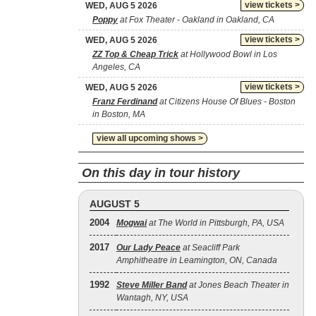
view tickets >
WED, AUG 5 2026
Poppy
at Fox Theater - Oakland in Oakland, CA
view tickets >
WED, AUG 5 2026
ZZ Top & Cheap Trick
at Hollywood Bowl in Los
Angeles, CA
view tickets >
WED, AUG 5 2026
Franz Ferdinand
at Citizens House Of Blues - Boston
in Boston, MA
view all upcoming shows >
On this day in tour history
AUGUST 5
2004
Mogwai
at The World in Pittsburgh, PA, USA
2017
Our Lady Peace
at Seacliff Park
Amphitheatre in Leamington, ON, Canada
1992
Steve Miller Band
at Jones Beach Theater in
Wantagh, NY, USA