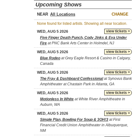
Upcoming Shows
NEAR
CHANGE
None found for listed artists. Showing all near location.
view tickets >
WED, AUG 5 2026
Five Finger Death Punch, Cody Jinks & Eva Under
Fire
at PNC Bank Arts Center in Holmdel, NJ
view tickets >
WED, AUG 5 2026
Blue Rodeo
at Grey Eagle Resort & Casino in Calgary,
Canada
view tickets >
WED, AUG 5 2026
The Fray & Dashboard Confessional
at Synovus Bank
Amphitheater at Chastain Park in Atlanta, GA
view tickets >
WED, AUG 5 2026
Motionless In White
at White River Amphitheatre in
Auburn, WA
view tickets >
WED, AUG 5 2026
Simple Plan, Bowling For Soup & 3OH!3
at First
Financial Credit Union Amphitheater in Albuquerque,
NM