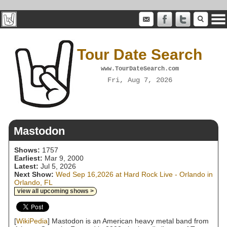
Tour Date Search
www.TourDateSearch.com
Fri, Aug 7, 2026
Mastodon
Shows:
1757
Earliest:
Mar 9, 2000
Latest:
Jul 5, 2026
Next Show:
Wed Sep 16,2026 at Hard Rock Live - Orlando in
Orlando, FL
view all upcoming shows >
[
WikiPedia
] Mastodon is an American heavy metal band from