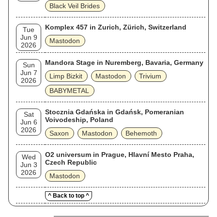
Black Veil Brides
Komplex 457 in Zurich, Zürich, Switzerland
Tue
Jun 9
Mastodon
2026
Mandora Stage in Nuremberg, Bavaria, Germany
Sun
Jun 7
Limp Bizkit
Mastodon
Trivium
2026
BABYMETAL
Stocznia Gdańska in Gdańsk, Pomeranian
Sat
Voivodeship, Poland
Jun 6
2026
Saxon
Mastodon
Behemoth
O2 universum in Prague, Hlavní Mesto Praha,
Wed
Czech Republic
Jun 3
2026
Mastodon
^ Back to top ^