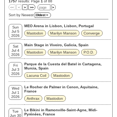
award. Emperor of Sand was the band's first album to receive
1757
results: Page
1
of 88
a Grammy nomination; it was nominated for Best Rock Album.
<<
<
>
>>
>
Mastodon's most recent album, Hushed and Grim, was
released in 2021. Hinds departed Mastodon in March 2025
Sort by Newest
Oldest >
and died five months later in a motorcycle accident in Atlanta,
Georgia. In 2016, the staff of Loudwire named them the 20th-
MEO Arena in Lisbon, Lisbon, Portugal
best metal band of all time.
Sun
Jul 5
Mastodon
Marilyn Manson
Converge
2026
Main Stage in Viveiro, Galicia, Spain
Sat
Jul 4
Mastodon
Marilyn Manson
P.O.D.
2026
Parque de la Cuesta del Batel in Cartagena,
Fri
Murcia, Spain
Jul 3
2026
Lacuna Coil
Mastodon
Le Rocher de Palmer in Cenon, Aquitaine,
Wed
France
Jul 1
2026
Anthrax
Mastodon
Le Bikini in Ramonville-Saint-Agne, Midi-
Tue
Pyrénées, France
Jun 30