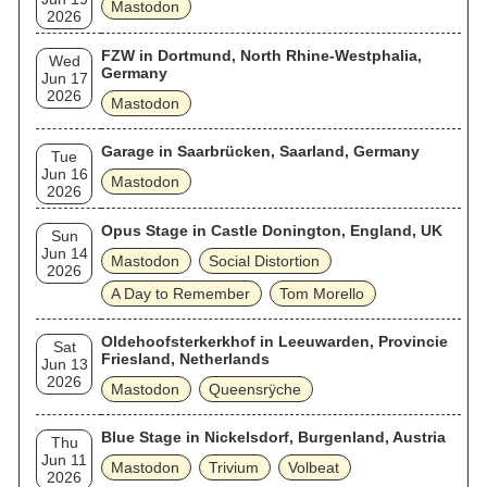
Mastodon
2026
FZW in Dortmund, North Rhine-Westphalia,
Wed
Germany
Jun 17
2026
Mastodon
Garage in Saarbrücken, Saarland, Germany
Tue
Jun 16
Mastodon
2026
Opus Stage in Castle Donington, England, UK
Sun
Jun 14
Mastodon
Social Distortion
2026
A Day to Remember
Tom Morello
Oldehoofsterkerkhof in Leeuwarden, Provincie
Sat
Friesland, Netherlands
Jun 13
2026
Mastodon
Queensrÿche
Blue Stage in Nickelsdorf, Burgenland, Austria
Thu
Jun 11
Mastodon
Trivium
Volbeat
2026