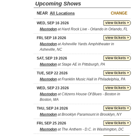
Upcoming Shows
NEAR
CHANGE
view tickets >
WED, SEP 16 2026
Mastodon
at Hard Rock Live - Orlando in Orlando, FL
view tickets >
FRI, SEP 18 2026
Mastodon
at Asheville Yards Amphitheater in
Asheville, NC
view tickets >
SAT, SEP 19 2026
Mastodon
at Stage AE in Pittsburgh, PA
view tickets >
TUE, SEP 22 2026
Mastodon
at Franklin Music Hall in Philadelphia, PA
view tickets >
WED, SEP 23 2026
Mastodon
at Citizens House Of Blues - Boston in
Boston, MA
view tickets >
THU, SEP 24 2026
Mastodon
at Brooklyn Paramount in Brooklyn, NY
view tickets >
FRI, SEP 25 2026
Mastodon
at The Anthem - D.C. in Washington, DC