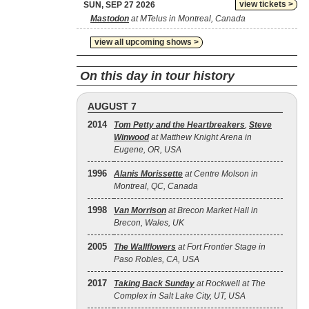
view tickets >
SUN, SEP 27 2026
Mastodon
at MTelus in Montreal, Canada
view all upcoming shows >
On this day in tour history
AUGUST 7
2014
Tom Petty and the Heartbreakers
,
Steve
Winwood
at Matthew Knight Arena in
Eugene, OR, USA
1996
Alanis Morissette
at Centre Molson in
Montreal, QC, Canada
1998
Van Morrison
at Brecon Market Hall in
Brecon, Wales, UK
2005
The Wallflowers
at Fort Frontier Stage in
Paso Robles, CA, USA
2017
Taking Back Sunday
at Rockwell at The
Complex in Salt Lake City, UT, USA