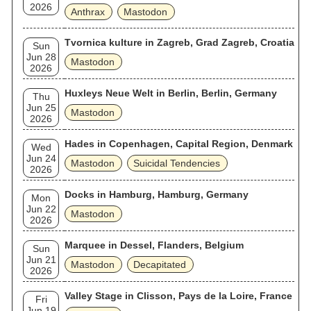
2026
Anthrax
Mastodon
Tvornica kulture in Zagreb, Grad Zagreb, Croatia
Sun
Jun 28
Mastodon
2026
Huxleys Neue Welt in Berlin, Berlin, Germany
Thu
Jun 25
Mastodon
2026
Hades in Copenhagen, Capital Region, Denmark
Wed
Jun 24
Mastodon
Suicidal Tendencies
2026
Docks in Hamburg, Hamburg, Germany
Mon
Jun 22
Mastodon
2026
Marquee in Dessel, Flanders, Belgium
Sun
Jun 21
Mastodon
Decapitated
2026
Valley Stage in Clisson, Pays de la Loire, France
Fri
Jun 19