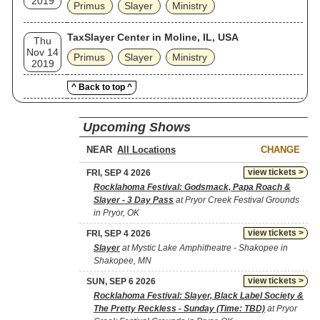
2019
Primus
Slayer
Ministry
TaxSlayer Center in Moline, IL, USA
Thu
Nov 14
Primus
Slayer
Ministry
2019
^ Back to top ^
Upcoming Shows
NEAR
CHANGE
view tickets >
FRI, SEP 4 2026
Rocklahoma Festival: Godsmack, Papa Roach &
Slayer - 3 Day Pass
at Pryor Creek Festival Grounds
in Pryor, OK
view tickets >
FRI, SEP 4 2026
Slayer
at Mystic Lake Amphitheatre - Shakopee in
Shakopee, MN
view tickets >
SUN, SEP 6 2026
Rocklahoma Festival: Slayer, Black Label Society &
The Pretty Reckless - Sunday (Time: TBD)
at Pryor