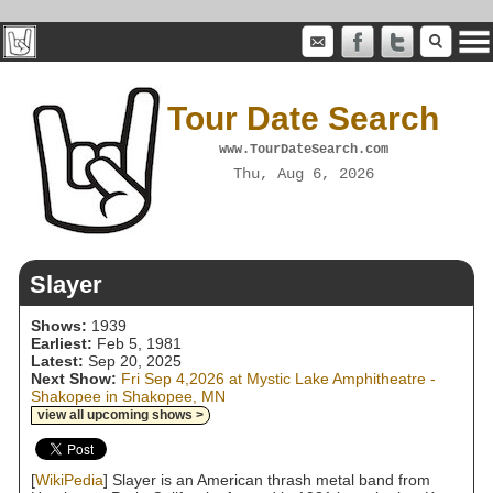
Tour Date Search
www.TourDateSearch.com
Thu, Aug 6, 2026
Slayer
Shows:
1939
Earliest:
Feb 5, 1981
Latest:
Sep 20, 2025
Next Show:
Fri Sep 4,2026 at Mystic Lake Amphitheatre -
Shakopee in Shakopee, MN
view all upcoming shows >
[
WikiPedia
] Slayer is an American thrash metal band from