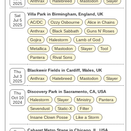
Anthrax
Hatebreed
Mastodon
Slayer
2025
Villa Park in Birmingham, England, UK
Sat
Jul 5
AC/DC
Ozzy Osbourne
Alice in Chains
2025
Anthrax
Black Sabbath
Guns N’ Roses
Gojira
Halestorm
Lamb of God
Metallica
Mastodon
Slayer
Tool
Pantera
Rival Sons
Blackweir Fields in Cardiff, Wales, UK
Thu
Jul 3
Anthrax
Hatebreed
Mastodon
Slayer
2025
Discovery Park in Sacramento, CA, USA
Thu
Oct 10
Halestorm
Slayer
Ministry
Pantera
2024
Sevendust
Static‐X
Filter
Insane Clown Posse
Like a Storm
Cabaret Metro Stage in Chicago, IL, USA