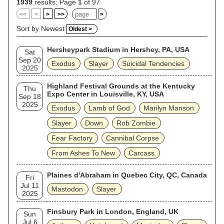
album Christ Illusion (2006). Slayer disbanded in 2019
1939
results: Page
1
of 97
following the conclusion of their global farewell tour, but has
<<
<
>
>>
>
reformed to perform sporadic reunion shows since 2024.
Sort by Newest
Oldest >
Hersheypark Stadium in Hershey, PA, USA
Sat
Sep 20
Exodus
Slayer
Suicidal Tendencies
2025
Highland Festival Grounds at the Kentucky
Thu
Expo Center in Louisville, KY, USA
Sep 18
2025
Exodus
Lamb of God
Marilyn Manson
Slayer
Down
Rob Zombie
Fear Factory
Cannibal Corpse
From Ashes To New
Carcass
Plaines d'Abraham in Quebec City, QC, Canada
Fri
Jul 11
Mastodon
Slayer
2025
Finsbury Park in London, England, UK
Sun
Jul 6