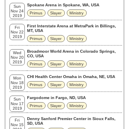
Spokane Arena in Spokane, WA, USA
Sun
Nov 24
Primus
Slayer
Ministry
2019
First Interstate Arena at MetraPark in Billings,
Fri
MT, USA
Nov 22
2019
Primus
Slayer
Ministry
Broadmoor World Arena in Colorado Springs,
Wed
CO, USA
Nov 20
2019
Primus
Slayer
Ministry
CHI Health Center Omaha in Omaha, NE, USA
Mon
Nov 18
Primus
Slayer
Ministry
2019
Fargodome in Fargo, ND, USA
Sun
Nov 17
Primus
Slayer
Ministry
2019
Denny Sanford Premier Center in Sioux Falls,
Fri
SD, USA
Nov 15