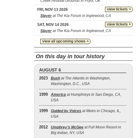
Creek Festival Grounds in Pryor, OK
view tickets >
FRI, NOV 13 2026
Slayer
at The Kia Forum in Inglewood, CA
view tickets >
SAT, NOV 14 2026
Slayer
at The Kia Forum in Inglewood, CA
view all upcoming shows >
On this day in tour history
AUGUST 6
2023
Bush
at The Atlantis in Washington,
Washington, D.C., USA
1999
America
at Humphreys in San Diego, CA,
USA
1999
Guided by Voices
at Metro in Chicago, IL,
USA
2012
Umphrey’s McGee
at Full Moon Resort in
Big Indian, NY, USA