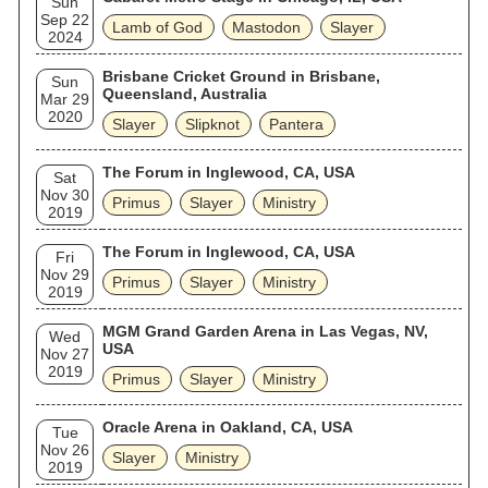
Sun
Sep 22
Lamb of God
Mastodon
Slayer
2024
Brisbane Cricket Ground in Brisbane,
Sun
Queensland, Australia
Mar 29
2020
Slayer
Slipknot
Pantera
The Forum in Inglewood, CA, USA
Sat
Nov 30
Primus
Slayer
Ministry
2019
The Forum in Inglewood, CA, USA
Fri
Nov 29
Primus
Slayer
Ministry
2019
MGM Grand Garden Arena in Las Vegas, NV,
Wed
USA
Nov 27
2019
Primus
Slayer
Ministry
Oracle Arena in Oakland, CA, USA
Tue
Nov 26
Slayer
Ministry
2019