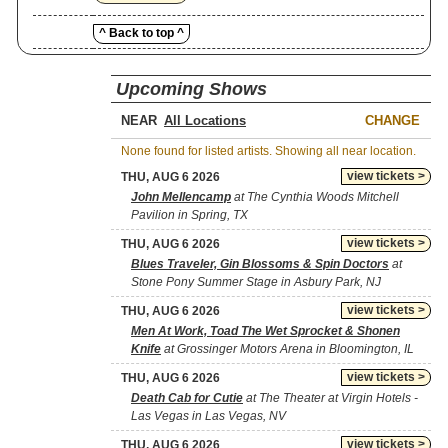
^ Back to top ^
Upcoming Shows
NEAR
CHANGE
None found for listed artists. Showing all near location.
view tickets >
THU, AUG 6 2026
John Mellencamp
at The Cynthia Woods Mitchell
Pavilion in Spring, TX
view tickets >
THU, AUG 6 2026
Blues Traveler, Gin Blossoms & Spin Doctors
at
Stone Pony Summer Stage in Asbury Park, NJ
view tickets >
THU, AUG 6 2026
Men At Work, Toad The Wet Sprocket & Shonen
Knife
at Grossinger Motors Arena in Bloomington, IL
view tickets >
THU, AUG 6 2026
Death Cab for Cutie
at The Theater at Virgin Hotels -
Las Vegas in Las Vegas, NV
view tickets >
THU, AUG 6 2026