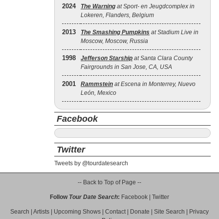
2024
The Warning
at Sport- en Jeugdcomplex in
Lokeren, Flanders, Belgium
2013
The Smashing Pumpkins
at Stadium Live in
Moscow, Moscow, Russia
1998
Jefferson Starship
at Santa Clara County
Fairgrounds in San Jose, CA, USA
2001
Rammstein
at Escena in Monterrey, Nuevo
León, Mexico
Facebook
Twitter
Tweets by @tourdatesearch
-- Back to Top of Page --
Follow
Tour Date Search
:
Facebook
|
Twitter
Search
|
Artists
|
Upcoming Shows
|
Contact
|
Donate
|
Site Search
|
Privacy