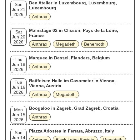
Den Atelier in Luxembourg, Luxembourg,
Sun
Luxembourg
Jun 21
2026
Anthrax
Mainstage 02 in Clisson, Pays de la Loire,
Sat
France
Jun 20
2026
Anthrax
Megadeth
Behemoth
Marquee in Dessel, Flanders, Belgium
Thu
Jun 18
Anthrax
2026
Raiffeisen Halle im Gasometer in Vienna,
Tue
Vienna, Austria
Jun 16
2026
Anthrax
Megadeth
Boogaloo in Zagreb, Grad Zagreb, Croatia
Mon
Jun 15
Anthrax
2026
Piazza Ariostea in Ferrara, Abruzzo, Italy
Sun
Jun 14
Anthrax
Black Label Society
Megadeth