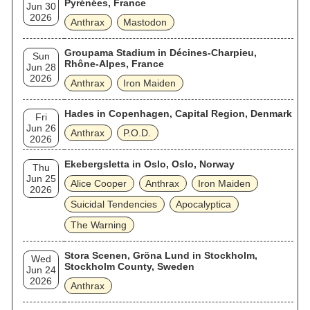
Pyrénées, France
Jun 30
2026
Anthrax
Mastodon
Groupama Stadium in Décines-Charpieu,
Sun
Rhône-Alpes, France
Jun 28
2026
Anthrax
Iron Maiden
Hades in Copenhagen, Capital Region, Denmark
Fri
Jun 26
Anthrax
P.O.D.
2026
Ekebergsletta in Oslo, Oslo, Norway
Thu
Jun 25
Alice Cooper
Anthrax
Iron Maiden
2026
Suicidal Tendencies
Apocalyptica
The Warning
Stora Scenen, Gröna Lund in Stockholm,
Wed
Stockholm County, Sweden
Jun 24
2026
Anthrax