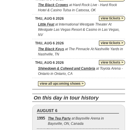
The Black Crowes
at Hard Rock Live - Hard Rock
Hotel & Casino Tulsa in Catoosa, OK
view tickets >
THU, AUG 6 2026
Little Feat
at International Westgate Theater At
Westgate Las Vegas Resort & Casino in Las Vegas,
NV
view tickets >
THU, AUG 6 2026
The Black Keys
at The Pinnacle At Nashville Yards in
Nashville, TN
view tickets >
THU, AUG 6 2026
Shinedown & Coheed and Cambria
at Toyota Arena -
Ontario in Ontario, CA
view all upcoming shows >
On this day in tour history
AUGUST 6
1995
The Tea Party
at Baysville Arena in
Baysville, ON, Canada