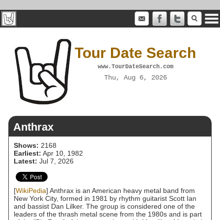
Tour Date Search
www.TourDateSearch.com
Thu, Aug 6, 2026
Anthrax
Shows:
2168
Earliest:
Apr 10, 1982
Latest:
Jul 7, 2026
[
WikiPedia
] Anthrax is an American heavy metal band from
New York City, formed in 1981 by rhythm guitarist Scott Ian
and bassist Dan Lilker. The group is considered one of the
leaders of the thrash metal scene from the 1980s and is part