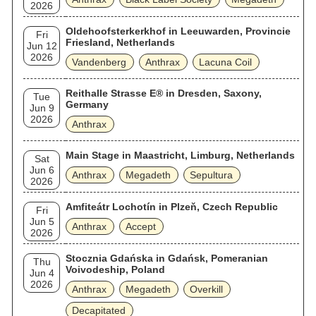
2026
Oldehoofsterkerkhof in Leeuwarden, Provincie
Fri
Friesland, Netherlands
Jun 12
2026
Vandenberg
Anthrax
Lacuna Coil
Reithalle Strasse E® in Dresden, Saxony,
Tue
Germany
Jun 9
2026
Anthrax
Main Stage in Maastricht, Limburg, Netherlands
Sat
Jun 6
Anthrax
Megadeth
Sepultura
2026
Amfiteátr Lochotín in Plzeň, Czech Republic
Fri
Jun 5
Anthrax
Accept
2026
Stocznia Gdańska in Gdańsk, Pomeranian
Thu
Voivodeship, Poland
Jun 4
2026
Anthrax
Megadeth
Overkill
Decapitated