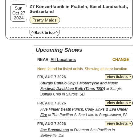
Z7 Konzertfabrik in Pratteln, Basel-Landschaft,
Sun
Switzerland
Oct 27
2024
Pretty Maids
^ Back to top ^
Upcoming Shows
NEAR
CHANGE
None found for listed artists. Showing all near location.
view tickets >
FRI, AUG 7 2026
Sturgis Buffalo Chip's Motorcycle and Music
Festival: David Lee Roth (Time: TBD)
at Sturgis
Buffalo Chip in Sturgis, SD
view tickets >
FRI, AUG 7 2026
Five Finger Death Punch, Cody Jinks & Eva Under
Fire
at The Pavilion At Star Lake in Burgettstown, PA
view tickets >
FRI, AUG 7 2026
Joe Bonamassa
at Freeman Arts Pavilion in
Selbyville, DE