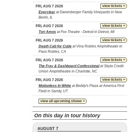
view tickets >
FRI, AUG 7 2026
Everclear
at Danenberger Family Vineyards in New
Berlin, IL
view tickets >
FRI, AUG 7 2026
Tori Amos
at Fox Theatre - Detroit in Detroit, MI
view tickets >
FRI, AUG 7 2026
Death Cab for Cutie
at Vina Robles Amphitheater in
Paso Robles, CA
view tickets >
FRI, AUG 7 2026
The Fray & Dashboard Confessional
at Skyla Credit
Union Amphitheatre in Charlotte, NC
view tickets >
FRI, AUG 7 2026
Motionless In White
at Beddy's Plaza at America First
Field in Sandy, UT
view all upcoming shows >
On this day in tour history
AUGUST 7