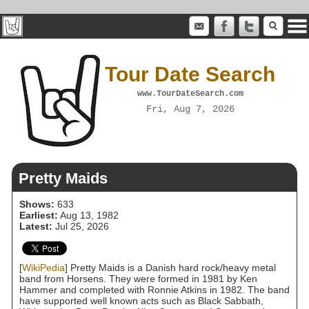
Tour Date Search
www.TourDateSearch.com
Fri, Aug 7, 2026
Pretty Maids
Shows:
633
Earliest:
Aug 13, 1982
Latest:
Jul 25, 2026
[
WikiPedia
] Pretty Maids is a Danish hard rock/heavy metal
band from Horsens. They were formed in 1981 by Ken
Hammer and completed with Ronnie Atkins in 1982. The band
have supported well known acts such as Black Sabbath,