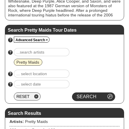
Whitesnake, Deep Purple, Alice Cooper, and Saxon, and were
also featured at the 1987 German version of Monsters of
Rock, where Deep Purple headlined. After a prolonged
international touring hiatus before the release of the 2006
Wake Up to the Real World album, the band have every year
since been touring their primary markets of Denmark,
Sweden, France, Germany and Japan.
Search Pretty Maids Tour Dates
?
Advanced Search >
?
Pretty Maids
?
?
Search Results
Artists:
Pretty Maids