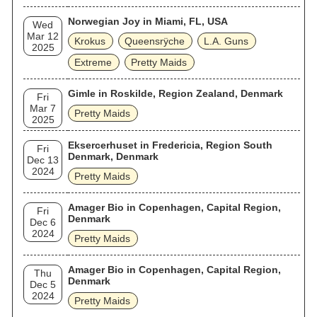
Norwegian Joy in Miami, FL, USA
Wed
Mar 12
Krokus
Queensrÿche
L.A. Guns
2025
Extreme
Pretty Maids
Gimle in Roskilde, Region Zealand, Denmark
Fri
Mar 7
Pretty Maids
2025
Eksercerhuset in Fredericia, Region South
Fri
Denmark, Denmark
Dec 13
2024
Pretty Maids
Amager Bio in Copenhagen, Capital Region,
Fri
Denmark
Dec 6
2024
Pretty Maids
Amager Bio in Copenhagen, Capital Region,
Thu
Denmark
Dec 5
2024
Pretty Maids