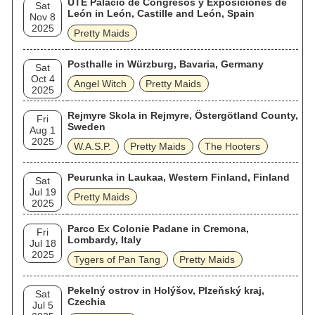
UTE Palacio de Congresos y Exposiciones de
Sat
León in León, Castille and León, Spain
Nov 8
2025
Pretty Maids
Posthalle in Würzburg, Bavaria, Germany
Sat
Oct 4
Angel Witch
Pretty Maids
2025
Rejmyre Skola in Rejmyre, Östergötland County,
Fri
Sweden
Aug 1
2025
W.A.S.P.
Pretty Maids
The Hooters
Peurunka in Laukaa, Western Finland, Finland
Sat
Jul 19
Pretty Maids
2025
Parco Ex Colonie Padane in Cremona,
Fri
Lombardy, Italy
Jul 18
2025
Tygers of Pan Tang
Pretty Maids
Pekelný ostrov in Holýšov, Plzeňský kraj,
Sat
Czechia
Jul 5