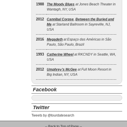
1988
The Moody Blues
at Jones Beach Theater in
Wantagh, NY, USA
2012
Cannibal Corpse
,
Between the Buried and
Me
at Starland Ballroom in Sayreville, NJ,
USA
2016
Megadeth
at Espaço das Américas in São
Paulo, São Paulo, Brazil
1993
Catherine Wheel
at RKCNDY in Seattle, WA,
USA
2012
Umphrey’s McGee
at Full Moon Resort in
Big Indian, NY, USA
Facebook
Twitter
Tweets by @tourdatesearch
-- Back to Top of Page --