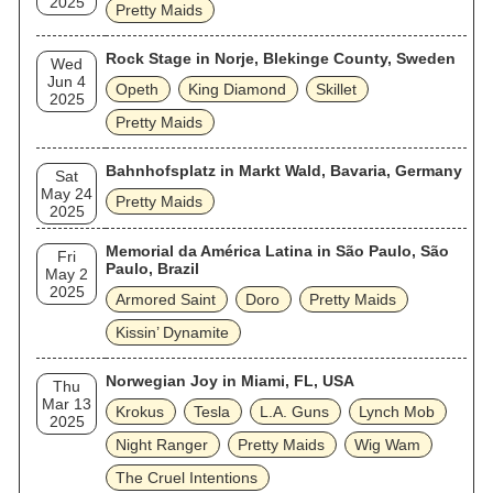
2025
Pretty Maids
Rock Stage in Norje, Blekinge County, Sweden
Wed
Jun 4
Opeth
King Diamond
Skillet
2025
Pretty Maids
Bahnhofsplatz in Markt Wald, Bavaria, Germany
Sat
May 24
Pretty Maids
2025
Memorial da América Latina in São Paulo, São
Fri
Paulo, Brazil
May 2
2025
Armored Saint
Doro
Pretty Maids
Kissin’ Dynamite
Norwegian Joy in Miami, FL, USA
Thu
Mar 13
Krokus
Tesla
L.A. Guns
Lynch Mob
2025
Night Ranger
Pretty Maids
Wig Wam
The Cruel Intentions