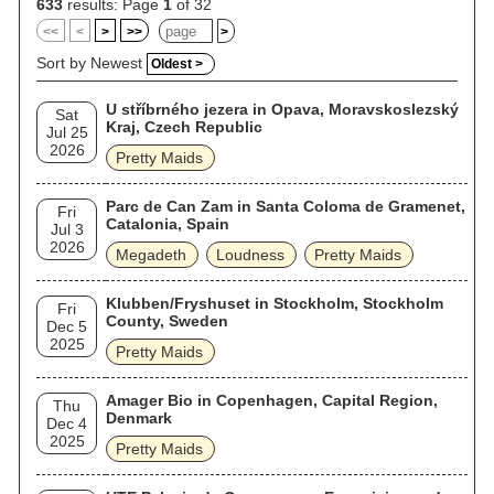
633
results: Page
1
of 32
<<
<
>
>>
>
Sort by Newest
Oldest >
U stříbrného jezera in Opava, Moravskoslezský
Sat
Kraj, Czech Republic
Jul 25
2026
Pretty Maids
Parc de Can Zam in Santa Coloma de Gramenet,
Fri
Catalonia, Spain
Jul 3
2026
Megadeth
Loudness
Pretty Maids
Klubben/Fryshuset in Stockholm, Stockholm
Fri
County, Sweden
Dec 5
2025
Pretty Maids
Amager Bio in Copenhagen, Capital Region,
Thu
Denmark
Dec 4
2025
Pretty Maids