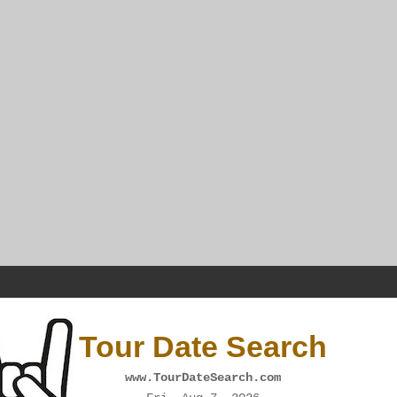
Tour Date Search
www.TourDateSearch.com