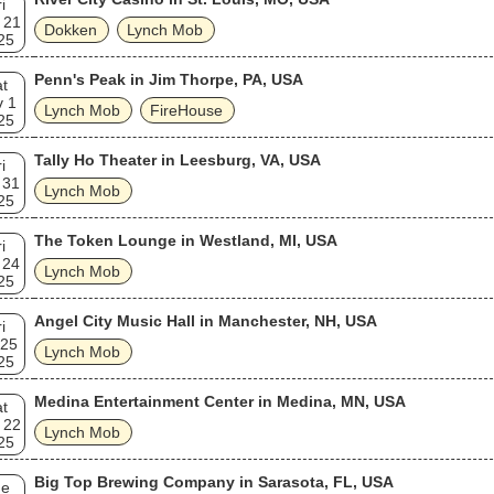
i
 21
Dokken
Lynch Mob
25
Penn's Peak in Jim Thorpe, PA, USA
t
v 1
Lynch Mob
FireHouse
25
Tally Ho Theater in Leesburg, VA, USA
i
 31
Lynch Mob
25
The Token Lounge in Westland, MI, USA
i
 24
Lynch Mob
25
Angel City Music Hall in Manchester, NH, USA
i
 25
Lynch Mob
25
Medina Entertainment Center in Medina, MN, USA
t
 22
Lynch Mob
25
Big Top Brewing Company in Sarasota, FL, USA
ue