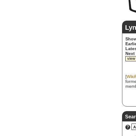
Ly
Show
Earli
Lates
Next
view
[
Wiki
forme
memb
Sear
?
A