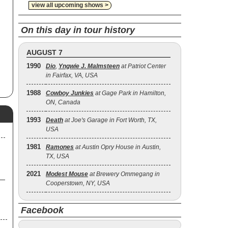
view all upcoming shows >
On this day in tour history
AUGUST 7
1990
Dio
,
Yngwie J. Malmsteen
at Patriot Center
in Fairfax, VA, USA
1988
Cowboy Junkies
at Gage Park in Hamilton,
ON, Canada
1993
Death
at Joe's Garage in Fort Worth, TX,
USA
1981
Ramones
at Austin Opry House in Austin,
TX, USA
2021
Modest Mouse
at Brewery Ommegang in
Cooperstown, NY, USA
Facebook