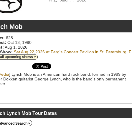
Fri, Aug 7, 2026
nch Mob
s:
628
est:
Oct 13, 1990
t:
Aug 1, 2026
 Show:
Sat Aug 22,2026 at Ferg's Concert Pavilion in St. Petersburg, F
 all upcoming shows >
Pedia
] Lynch Mob is an American hard rock band, formed in 1989 by
r Dokken guitarist George Lynch, who is the band's only permanent
er.
ch Lynch Mob Tour Dates
dvanced Search >