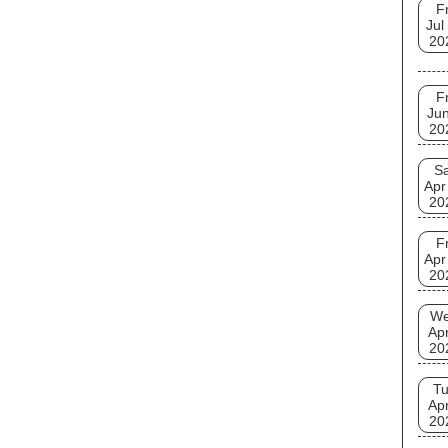
Fr
Jul
20
Fr
Jun
20
Sa
Apr
20
Fr
Apr
20
W
Apr
20
T
Apr
20