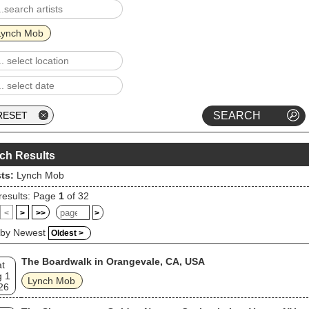
Lynch Mob
ch Results
sts:
Lynch Mob
results: Page
1
of 32
<
>
>>
>
 by Newest
Oldest >
The Boardwalk in Orangevale, CA, USA
t
g 1
Lynch Mob
26