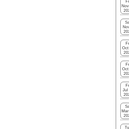
Fr
Nov
20
Sa
No
20
Fr
Oct
20
Fr
Oct
20
Fr
Jul
20
Sa
Mar
20
T