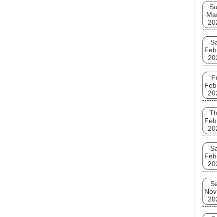
S
Ma
20
Sa
Feb
20
Fr
Feb
20
T
Feb
20
Sa
Feb
20
Sa
Nov
20