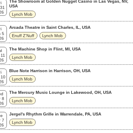
The Showroom at Golden Nugget Casino in Las Vegas, NV,
i
USA
 31
26
Lynch Mob
Arcada Theatre in Saint Charles, IL, USA
i
 5
Enuff Z'Nuff
Lynch Mob
26
The Machine Shop in Flint, MI, USA
t
 11
Lynch Mob
26
Blue Note Harrison in Harrison, OH, USA
i
 10
Lynch Mob
26
The Mercury Music Lounge in Lakewood, OH, USA
ed
 8
Lynch Mob
26
Jergel's Rhythm Grille in Warrendale, PA, USA
ue
 7
Lynch Mob
26