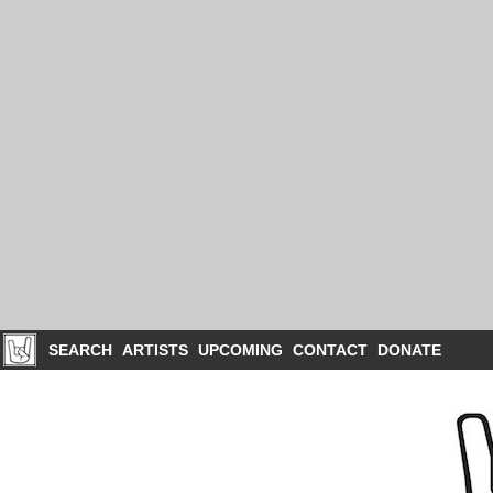
SEARCH
ARTISTS
UPCOMING
CONTACT
DONATE