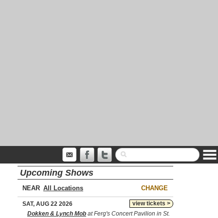
Upcoming Shows
NEAR
CHANGE
view tickets >
SAT, AUG 22 2026
Dokken & Lynch Mob
at Ferg's Concert Pavilion in St.