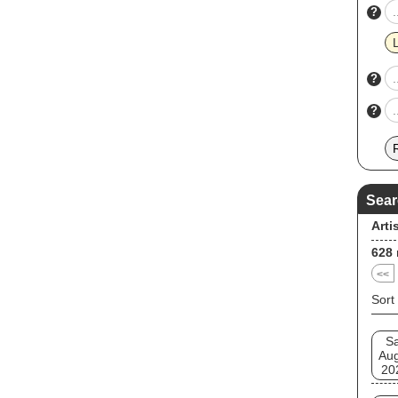
?
?
?
Sear
Arti
628
<<
Sort
Sa
Au
20