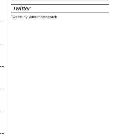
Twitter
Tweets by @tourdatesearch