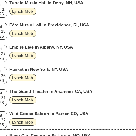
Tupelo Music Hall in Derry, NH, USA
un
r 1
Lynch Mob
26
Fête Music Hall in Providence, RI, USA
t
 28
Lynch Mob
26
Empire Live in Albany, NY, USA
i
 27
Lynch Mob
26
Racket in New York, NY, USA
hu
 26
Lynch Mob
26
The Grand Theater in Anaheim, CA, USA
t
 21
Lynch Mob
26
Wild Goose Saloon in Parker, CO, USA
t
 22
Lynch Mob
25
River City Casino in St. Louis, MO, USA