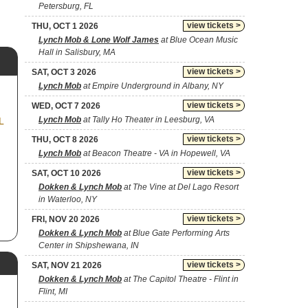
Petersburg, FL
view tickets >
THU, OCT 1 2026
Lynch Mob & Lone Wolf James
at Blue Ocean Music
Hall in Salisbury, MA
view tickets >
SAT, OCT 3 2026
Lynch Mob
at Empire Underground in Albany, NY
view tickets >
WED, OCT 7 2026
Lynch Mob
at Tally Ho Theater in Leesburg, VA
L
view tickets >
THU, OCT 8 2026
Lynch Mob
at Beacon Theatre - VA in Hopewell, VA
view tickets >
SAT, OCT 10 2026
Dokken & Lynch Mob
at The Vine at Del Lago Resort
in Waterloo, NY
view tickets >
FRI, NOV 20 2026
Dokken & Lynch Mob
at Blue Gate Performing Arts
Center in Shipshewana, IN
view tickets >
SAT, NOV 21 2026
Dokken & Lynch Mob
at The Capitol Theatre - Flint in
Flint, MI