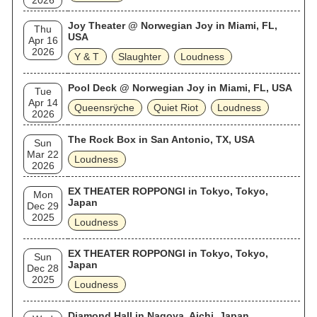
2026
Joy Theater @ Norwegian Joy in Miami, FL,
Thu
USA
Apr 16
2026
Y & T
Slaughter
Loudness
Pool Deck @ Norwegian Joy in Miami, FL, USA
Tue
Apr 14
Queensrÿche
Quiet Riot
Loudness
2026
The Rock Box in San Antonio, TX, USA
Sun
Mar 22
Loudness
2026
EX THEATER ROPPONGI in Tokyo, Tokyo,
Mon
Japan
Dec 29
2025
Loudness
EX THEATER ROPPONGI in Tokyo, Tokyo,
Sun
Japan
Dec 28
2025
Loudness
Diamond Hall in Nagoya, Aichi, Japan