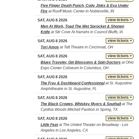
Five Finger Death Punch, Cody Jinks & Eva Under
Fire
at Ruoff Music Center in Noblesville, IN
view tickets >
SAT, AUG 8 2026
Men At Work, Toad The Wet Sprocket & Shonen
Knife
at Stir Cove At Harrahs in Council Bluffs, IA
view tickets >
SAT, AUG 8 2026
Tori Amos
at Taft Theatre in Cincinnati, OH
view tickets >
SAT, AUG 8 2026
Blues Traveler, Gin Blossoms & Spin Doctors
at Ohio
Expo Center Coliseum in Columbus, OH
view tickets >
SAT, AUG 8 2026
The Fray & Dashboard Confessional
at St. Augustine
Amphitheatre in St. Augustine, FL
view tickets >
SAT, AUG 8 2026
The Black Crowes, Whiskey Myers & Southall
at The
Cynthia Woods Mitchell Pavilion in Spring, TX
view tickets >
SAT, AUG 8 2026
Little Feat
at The United Theater on Broadway - Los
Angeles in Los Angeles, CA