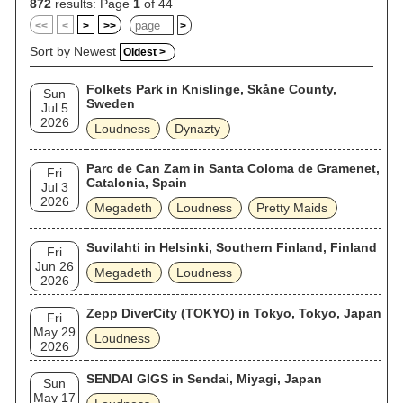
872
results: Page
1
of 44
<<
<
>
>>
>
Sort by Newest
Oldest >
Folkets Park in Knislinge, Skåne County,
Sun
Sweden
Jul 5
2026
Loudness
Dynazty
Parc de Can Zam in Santa Coloma de Gramenet,
Fri
Catalonia, Spain
Jul 3
2026
Megadeth
Loudness
Pretty Maids
Suvilahti in Helsinki, Southern Finland, Finland
Fri
Jun 26
Megadeth
Loudness
2026
Zepp DiverCity (TOKYO) in Tokyo, Tokyo, Japan
Fri
May 29
Loudness
2026
SENDAI GIGS in Sendai, Miyagi, Japan
Sun
May 17