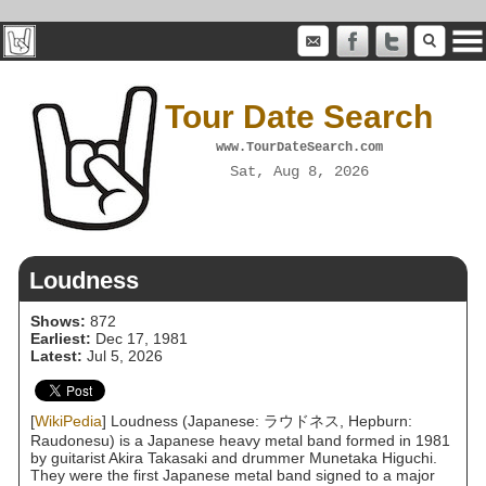
Tour Date Search
www.TourDateSearch.com
Sat, Aug 8, 2026
Loudness
Shows:
872
Earliest:
Dec 17, 1981
Latest:
Jul 5, 2026
[
WikiPedia
] Loudness (Japanese: ラウドネス, Hepburn:
Raudonesu) is a Japanese heavy metal band formed in 1981
by guitarist Akira Takasaki and drummer Munetaka Higuchi.
They were the first Japanese metal band signed to a major