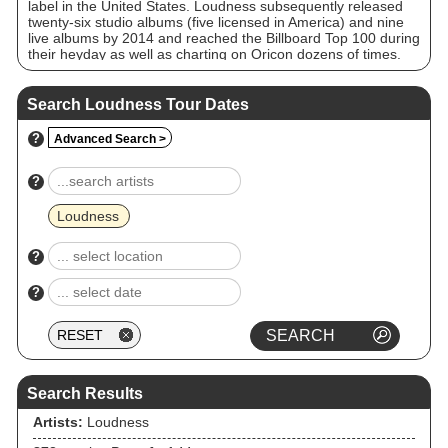
label in the United States. Loudness subsequently released
twenty-six studio albums (five licensed in America) and nine
live albums by 2014 and reached the Billboard Top 100 during
their heyday as well as charting on Oricon dozens of times.
Despite numerous line-up changes in the band's history,
leaving Takasaki as the sole constant member, the band
continued their activities throughout the 1990s, finally
Search Loudness Tour Dates
reuniting the original line-up in 2000. This incarnation
released a further seven albums until November 30, 2008,
?
Advanced Search >
when original drummer Munetaka Higuchi died from liver
cancer at a hospital in Osaka at age 49. He was replaced by
Masayuki Suzuki.
?
Loudness
?
?
Search Results
Artists:
Loudness