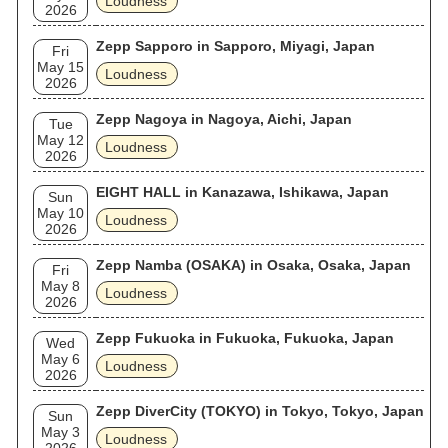
Loudness
2026
Zepp Sapporo in Sapporo, Miyagi, Japan
Fri
May 15
Loudness
2026
Zepp Nagoya in Nagoya, Aichi, Japan
Tue
May 12
Loudness
2026
EIGHT HALL in Kanazawa, Ishikawa, Japan
Sun
May 10
Loudness
2026
Zepp Namba (OSAKA) in Osaka, Osaka, Japan
Fri
May 8
Loudness
2026
Zepp Fukuoka in Fukuoka, Fukuoka, Japan
Wed
May 6
Loudness
2026
Zepp DiverCity (TOKYO) in Tokyo, Tokyo, Japan
Sun
May 3
Loudness