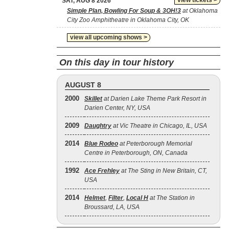
view tickets >
SAT, AUG 8 2026
Simple Plan, Bowling For Soup & 3OH!3
at Oklahoma
City Zoo Amphitheatre in Oklahoma City, OK
view all upcoming shows >
On this day in tour history
AUGUST 8
2000
Skillet
at Darien Lake Theme Park Resort in
Darien Center, NY, USA
2009
Daughtry
at Vic Theatre in Chicago, IL, USA
2014
Blue Rodeo
at Peterborough Memorial
Centre in Peterborough, ON, Canada
1992
Ace Frehley
at The Sting in New Britain, CT,
USA
2014
Helmet
,
Filter
,
Local H
at The Station in
Broussard, LA, USA