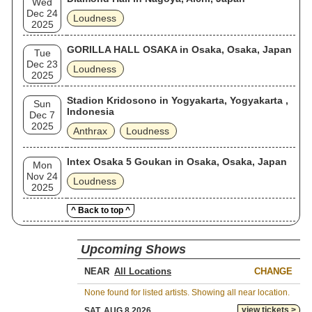
Wed
Dec 24
Loudness
2025
GORILLA HALL OSAKA in Osaka, Osaka, Japan
Tue
Dec 23
Loudness
2025
Stadion Kridosono in Yogyakarta, Yogyakarta ,
Sun
Indonesia
Dec 7
2025
Anthrax
Loudness
Intex Osaka 5 Goukan in Osaka, Osaka, Japan
Mon
Nov 24
Loudness
2025
^ Back to top ^
Upcoming Shows
NEAR
CHANGE
None found for listed artists. Showing all near location.
view tickets >
SAT, AUG 8 2026